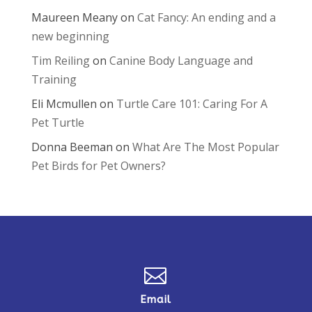
Maureen Meany
on
Cat Fancy: An ending and a
new beginning
Tim Reiling
on
Canine Body Language and
Training
Eli Mcmullen
on
Turtle Care 101: Caring For A
Pet Turtle
Donna Beeman
on
What Are The Most Popular
Pet Birds for Pet Owners?

Email