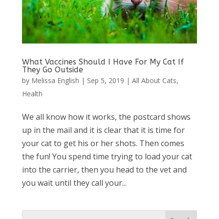
What Vaccines Should I Have For My Cat If
They Go Outside
by
Melissa English
|
Sep 5, 2019
|
All About Cats
,
Health
We all know how it works, the postcard shows
up in the mail and it is clear that it is time for
your cat to get his or her shots. Then comes
the fun! You spend time trying to load your cat
into the carrier, then you head to the vet and
you wait until they call your...