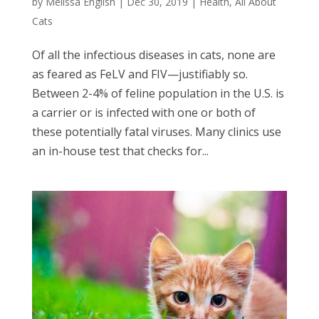
by
Melissa English
|
Dec 30, 2019
|
Health
,
All About
Cats
Of all the infectious diseases in cats, none are
as feared as FeLV and FIV—justifiably so.
Between 2-4% of feline population in the U.S. is
a carrier or is infected with one or both of
these potentially fatal viruses. Many clinics use
an in-house test that checks for...