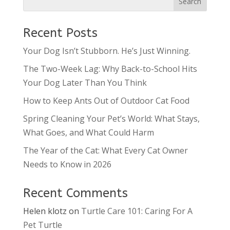
Recent Posts
Your Dog Isn’t Stubborn. He’s Just Winning.
The Two-Week Lag: Why Back-to-School Hits
Your Dog Later Than You Think
How to Keep Ants Out of Outdoor Cat Food
Spring Cleaning Your Pet’s World: What Stays,
What Goes, and What Could Harm
The Year of the Cat: What Every Cat Owner
Needs to Know in 2026
Recent Comments
Helen klotz
on
Turtle Care 101: Caring For A
Pet Turtle