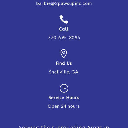
barbie@2pawsupinc.com

Call
770-695-3096

Find Us
Snellville, GA
}
Service Hours
Open 24 hours
Serving the surrounding Areas in