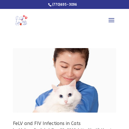
(770)695-3096
FeLV and FIV Infections in Cats