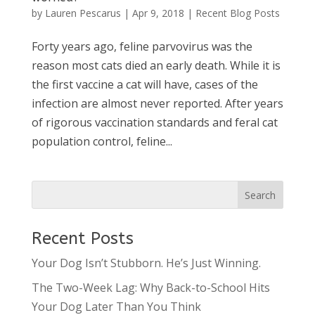
by
Lauren Pescarus
|
Apr 9, 2018
|
Recent Blog Posts
Forty years ago, feline parvovirus was the
reason most cats died an early death. While it is
the first vaccine a cat will have, cases of the
infection are almost never reported. After years
of rigorous vaccination standards and feral cat
population control, feline...
Recent Posts
Your Dog Isn’t Stubborn. He’s Just Winning.
The Two-Week Lag: Why Back-to-School Hits
Your Dog Later Than You Think