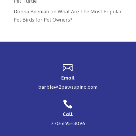
Pet Turtle
Donna Beeman
on
What Are The Most Popular
Pet Birds for Pet Owners?

Email
barbie@2pawsupinc.com

Call
770-695-3096