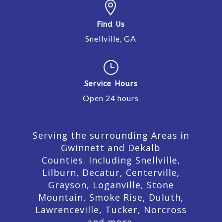

Find Us
Snellville, GA
}
Service Hours
Open 24 hours
Serving the surrounding Areas in
Gwinnett and Dekalb
Counties. Including Snellville,
Lilburn,
Decatur,
Centerville,
Grayson, Loganville, Stone
Mountain, Smoke Rise, Duluth,
Lawrenceville, Tucker, Norcross