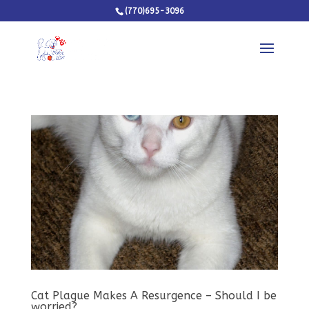
(770)695-3096
Cat Plague Makes A Resurgence – Should I be
worried?