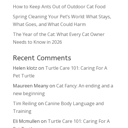
How to Keep Ants Out of Outdoor Cat Food
Spring Cleaning Your Pet’s World: What Stays,
What Goes, and What Could Harm
The Year of the Cat: What Every Cat Owner
Needs to Know in 2026
Recent Comments
Helen klotz
on
Turtle Care 101: Caring For A
Pet Turtle
Maureen Meany
on
Cat Fancy: An ending and a
new beginning
Tim Reiling
on
Canine Body Language and
Training
Eli Mcmullen
on
Turtle Care 101: Caring For A