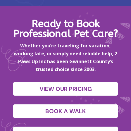
Ready to Book
Professional Pet Care?
Whether you’re traveling for vacation,
working late, or simply need reliable help, 2
Paws Up Inc has been Gwinnett County’s
trusted choice since 2003.
VIEW OUR PRICING
BOOK A WALK