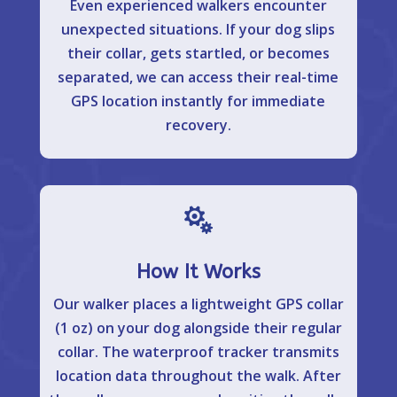
Even experienced walkers encounter
unexpected situations. If your dog slips
their collar, gets startled, or becomes
separated, we can access their real-time
GPS location instantly for immediate
recovery.

How It Works
Our walker places a lightweight GPS collar
(1 oz) on your dog alongside their regular
collar. The waterproof tracker transmits
location data throughout the walk. After