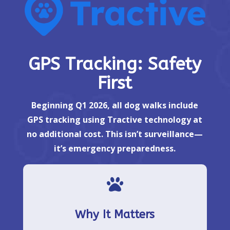
GPS Tracking: Safety
First
Beginning Q1 2026, all dog walks include
GPS tracking using Tractive technology at
no additional cost. This isn’t surveillance—
it’s emergency preparedness.

Why It Matters