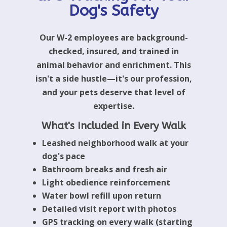
Dog's Safety
Our W-2 employees are background-
checked, insured, and trained in
animal behavior and enrichment. This
isn't a side hustle—it's our profession,
and your pets deserve that level of
expertise.
What's Included in Every Walk
Leashed neighborhood walk at your
dog's pace
Bathroom breaks and fresh air
Light obedience reinforcement
Water bowl refill upon return
Detailed visit report with photos
GPS tracking on every walk (starting