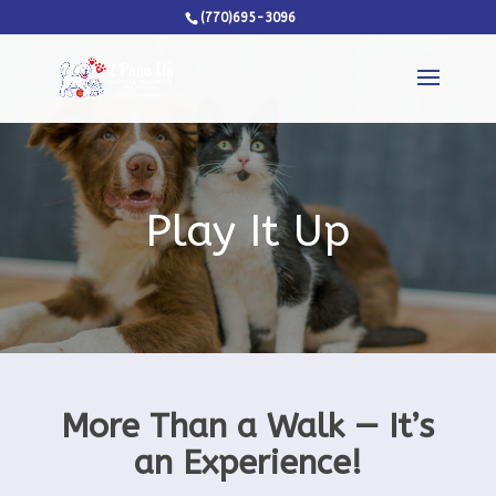
(770)695-3096
Play It Up
More Than a Walk — It’s
an Experience!