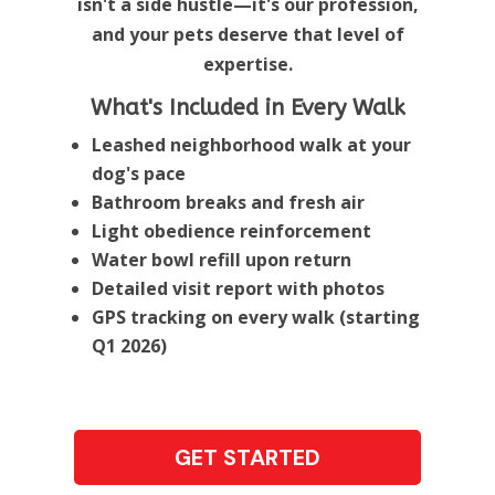
isn't a side hustle—it's our profession,
and your pets deserve that level of
expertise.
What's Included in Every Walk
Leashed neighborhood walk at your
dog's pace
Bathroom breaks and fresh air
Light obedience reinforcement
Water bowl refill upon return
Detailed visit report with photos
GPS tracking on every walk (starting
Q1 2026)
GET STARTED