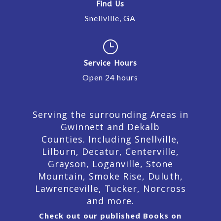
Find Us
Snellville, GA
}
Service Hours
Open 24 hours
Serving the surrounding Areas in
Gwinnett and Dekalb
Counties. Including Snellville,
Lilburn,
Decatur,
Centerville,
Grayson, Loganville, Stone
Mountain, Smoke Rise, Duluth,
Lawrenceville, Tucker, Norcross
and more.
Check out our published Books on