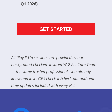
Q1 2026)
GET STARTED
All Play It Up sessions are provided by our
background-checked, insured W-2 Pet Care Team
— the same trusted professionals you already
know and love. GPS check-in/check-out and real-
time updates included with every visit.