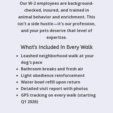
Our W-2 employees are background-
checked, insured, and trained in
animal behavior and enrichment. This
isn't a side hustle—it's our profession,
and your pets deserve that level of
expertise.
What's Included in Every Walk
Leashed neighborhood walk at your
dog's pace
Bathroom breaks and fresh air
Light obedience reinforcement
Water bowl refill upon return
Detailed visit report with photos
GPS tracking on every walk (starting
Q1 2026)