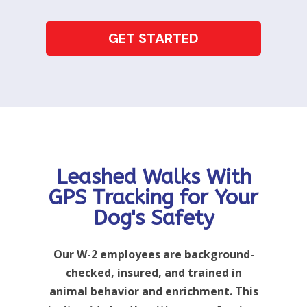
GET STARTED
Leashed Walks With
GPS Tracking for Your
Dog's Safety
Our W-2 employees are background-
checked, insured, and trained in
animal behavior and enrichment. This