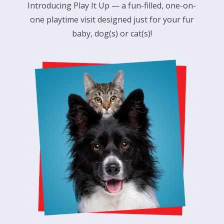
Introducing
Play It Up
— a fun-filled, one-on-
one playtime visit designed just for your fur
baby, dog(s) or cat(s)!