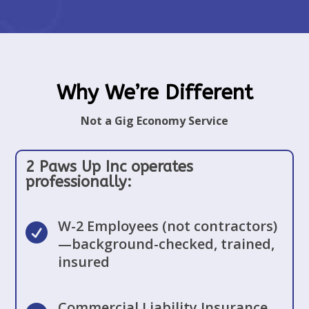
Why We’re Different
Not a Gig Economy Service
2 Paws Up Inc operates
professionally:
W-2 Employees (not contractors)

—background-checked, trained,
insured
Commercial Liability Insurance