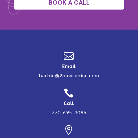
BOOK A CALL

Email
barbie@2pawsupinc.com

Call
770-695-3096
