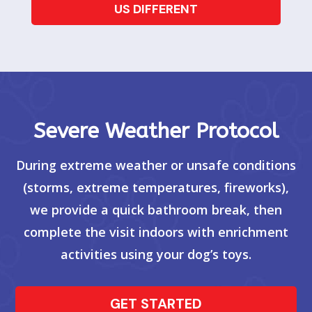
US DIFFERENT
Severe Weather Protocol
During extreme weather or unsafe conditions
(storms, extreme temperatures, fireworks),
we provide a quick bathroom break, then
complete the visit indoors with enrichment
activities using your dog’s toys.
GET STARTED