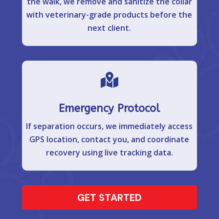
the walk, we remove and sanitize the collar
with veterinary-grade products before the
next client.

Emergency Protocol
If separation occurs, we immediately access
GPS location, contact you, and coordinate
recovery using live tracking data.
GET STARTED