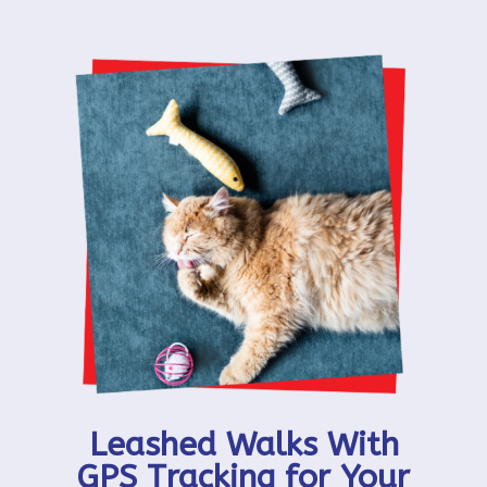
Leashed Walks With
GPS Tracking for Your