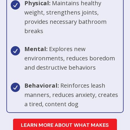
Physical:
Maintains healthy

weight, strengthens joints,
provides necessary bathroom
breaks
Mental:
Explores new

environments, reduces boredom
and destructive behaviors
Behavioral:
Reinforces leash

manners, reduces anxiety, creates
a tired, content dog
LEARN MORE ABOUT WHAT MAKES