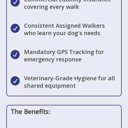

covering every walk
Consistent Assigned Walkers

who learn your dog's needs
Mandatory GPS Tracking for

emergency response
Veterinary-Grade Hygiene for all

shared equipment
The Benefits: