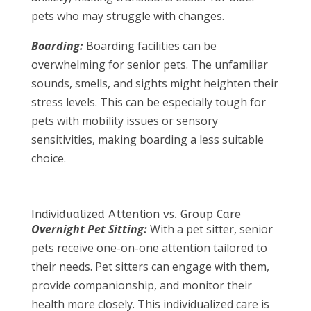
pets who may struggle with changes.
Boarding:
Boarding facilities can be
overwhelming for senior pets. The unfamiliar
sounds, smells, and sights might heighten their
stress levels. This can be especially tough for
pets with mobility issues or sensory
sensitivities, making boarding a less suitable
choice.
Individualized Attention vs. Group Care
Overnight Pet Sitting:
With a pet sitter, senior
pets receive one-on-one attention tailored to
their needs. Pet sitters can engage with them,
provide companionship, and monitor their
health more closely. This individualized care is