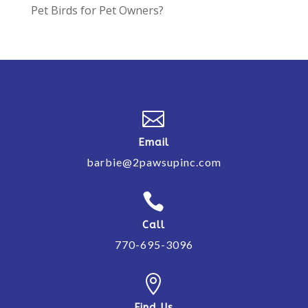
Pet Birds for Pet Owners?

Email
barbie@2pawsupinc.com

Call
770-695-3096

Find Us