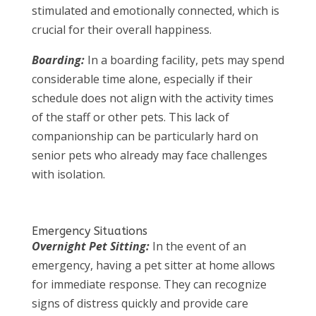
stimulated and emotionally connected, which is
crucial for their overall happiness.
Boarding:
In a boarding facility, pets may spend
considerable time alone, especially if their
schedule does not align with the activity times
of the staff or other pets. This lack of
companionship can be particularly hard on
senior pets who already may face challenges
with isolation.
Emergency Situations
Overnight Pet Sitting:
In the event of an
emergency, having a pet sitter at home allows
for immediate response. They can recognize
signs of distress quickly and provide care