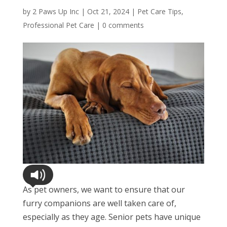
by
2 Paws Up Inc
|
Oct 21, 2024
|
Pet Care Tips
,
Professional Pet Care
|
0 comments
As pet owners, we want to ensure that our
furry companions are well taken care of,
especially as they age. Senior pets have unique