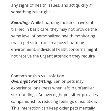
any signs of health issues, and act quickly if
something isn’t right.
Boarding:
While boarding facilities have staff
trained in basic care, they may not provide the
same level of personalized health monitoring
that a pet sitter can. In a busy boarding
environment, individual health concerns might
not receive the urgent attention they require.
Companionship vs. Isolation
Overnight Pet Sitting:
Senior pets may
experience loneliness when left in unfamiliar
surroundings. An overnight pet sitter provides
companionship, reducing feelings of isolation.
This interaction can keep older pets mentally