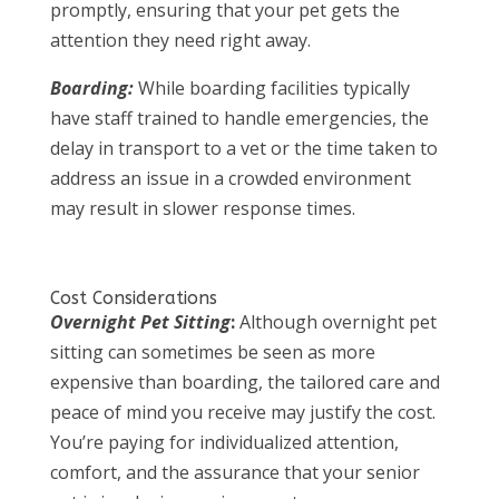
promptly, ensuring that your pet gets the
attention they need right away.
Boarding:
While boarding facilities typically
have staff trained to handle emergencies, the
delay in transport to a vet or the time taken to
address an issue in a crowded environment
may result in slower response times.
Cost Considerations
Overnight Pet Sitting
:
Although overnight pet
sitting can sometimes be seen as more
expensive than boarding, the tailored care and
peace of mind you receive may justify the cost.
You’re paying for individualized attention,
comfort, and the assurance that your senior