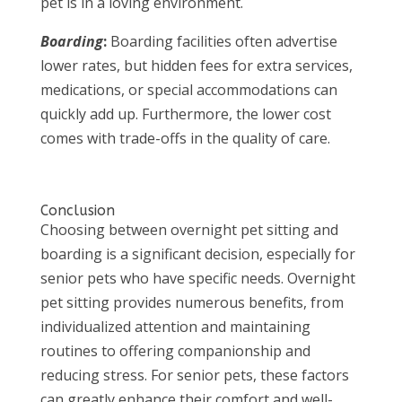
pet is in a loving environment.
Boarding
:
Boarding facilities often advertise
lower rates, but hidden fees for extra services,
medications, or special accommodations can
quickly add up. Furthermore, the lower cost
comes with trade-offs in the quality of care.
Conclusion
Choosing between overnight pet sitting and
boarding is a significant decision, especially for
senior pets who have specific needs. Overnight
pet sitting provides numerous benefits, from
individualized attention and maintaining
routines to offering companionship and
reducing stress. For senior pets, these factors
can greatly enhance their comfort and well-