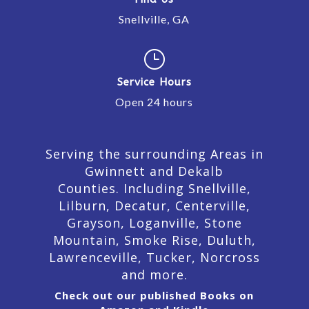
Snellville, GA
}
Service Hours
Open 24 hours
Serving the surrounding Areas in
Gwinnett and Dekalb
Counties. Including Snellville,
Lilburn,
Decatur,
Centerville,
Grayson, Loganville, Stone
Mountain, Smoke Rise, Duluth,
Lawrenceville, Tucker, Norcross
and more.
Check out our published Books on