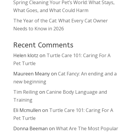
Spring Cleaning Your Pet’s World: What Stays,
What Goes, and What Could Harm
The Year of the Cat: What Every Cat Owner
Needs to Know in 2026
Recent Comments
Helen klotz
on
Turtle Care 101: Caring For A
Pet Turtle
Maureen Meany
on
Cat Fancy: An ending and a
new beginning
Tim Reiling
on
Canine Body Language and
Training
Eli Mcmullen
on
Turtle Care 101: Caring For A
Pet Turtle
Donna Beeman
on
What Are The Most Popular