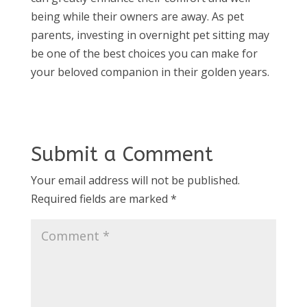
being while their owners are away. As pet
parents, investing in overnight pet sitting may
be one of the best choices you can make for
your beloved companion in their golden years.
Submit a Comment
Your email address will not be published.
Required fields are marked
*