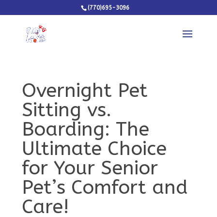
(770)695-3096
Overnight Pet
Sitting vs.
Boarding: The
Ultimate Choice
for Your Senior
Pet’s Comfort and
Care!