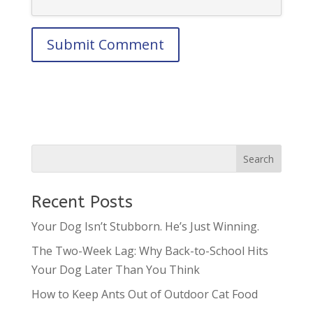
Recent Posts
Your Dog Isn’t Stubborn. He’s Just Winning.
The Two-Week Lag: Why Back-to-School Hits
Your Dog Later Than You Think
How to Keep Ants Out of Outdoor Cat Food