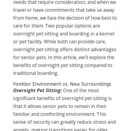
needs that require consideration, and when we
travel or have commitments that take us away
from home, we face the decision of how best to
care for them. Two popular options are
overnight pet sitting and boarding in a kennel
or pet facility. While both can provide care,
overnight pet sitting offers distinct advantages
for senior pets. In this article, we’ll explore the
benefits of overnight pet sitting compared to
traditional boarding.
Familiar Environment vs. New Surroundings
Overnight Pet Sitting:
One of the most
significant benefits of overnight pet sitting is
that it allows senior pets to remain in their
familiar and comforting environment. This
sense of security can greatly reduce stress and
anxiety, making transitions easier for older