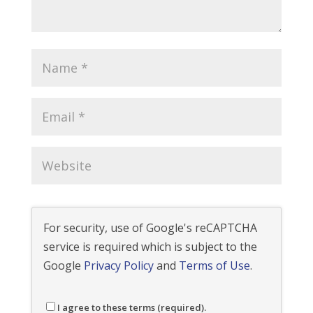
For security, use of Google's reCAPTCHA
service is required which is subject to the
Google
Privacy Policy
and
Terms of Use
.
I agree to these terms (required).