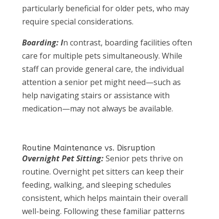
particularly beneficial for older pets, who may
require special considerations.
Boarding: I
n contrast, boarding facilities often
care for multiple pets simultaneously. While
staff can provide general care, the individual
attention a senior pet might need—such as
help navigating stairs or assistance with
medication—may not always be available.
Routine Maintenance vs. Disruption
Overnight Pet Sitting:
Senior pets thrive on
routine. Overnight pet sitters can keep their
feeding, walking, and sleeping schedules
consistent, which helps maintain their overall
well-being. Following these familiar patterns