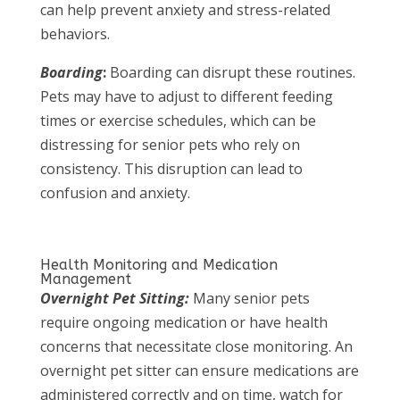
can help prevent anxiety and stress-related
behaviors.
Boarding
:
Boarding can disrupt these routines.
Pets may have to adjust to different feeding
times or exercise schedules, which can be
distressing for senior pets who rely on
consistency. This disruption can lead to
confusion and anxiety.
Health Monitoring and Medication
Management
Overnight Pet Sitting:
Many senior pets
require ongoing medication or have health
concerns that necessitate close monitoring. An
overnight pet sitter can ensure medications are
administered correctly and on time, watch for