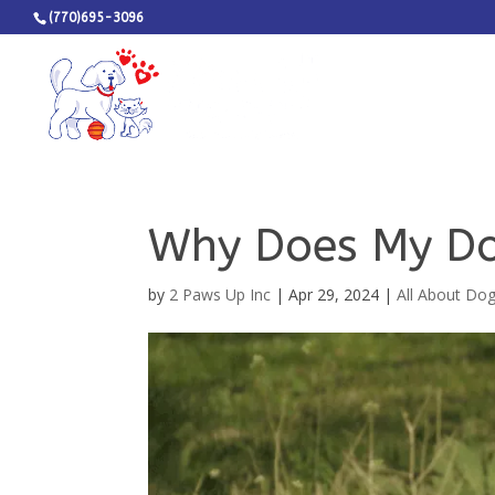
(770)695-3096
Why Does My Do
by
2 Paws Up Inc
|
Apr 29, 2024
|
All About Do