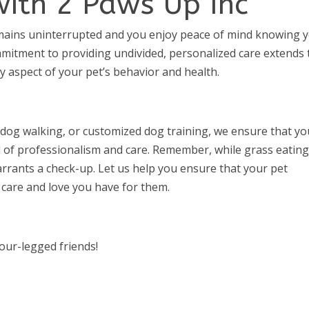
with 2 Paws Up Inc
emains uninterrupted and you enjoy peace of mind knowing 
mitment to providing undivided, personalized care extends 
aspect of your pet’s behavior and health.
 dog walking, or customized dog training, we ensure that yo
l of professionalism and care. Remember, while grass eating
rrants a check-up. Let us help you ensure that your pet
 care and love you have for them.
four-legged friends!