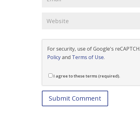
For security, use of Google's reCAPTCHA
Policy
and
Terms of Use
.
I agree to these terms (required).