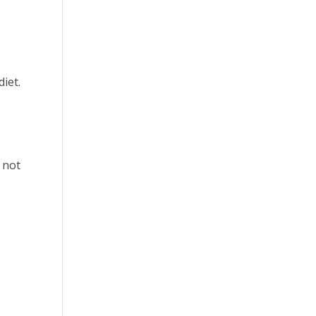
diet.
 not