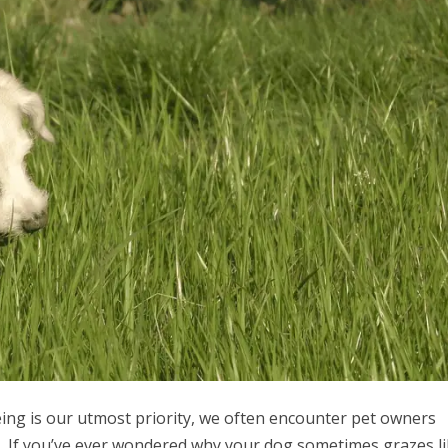
eing is our utmost priority, we often encounter pet owners
s. If you’ve ever wondered why your dog sometimes grazes li