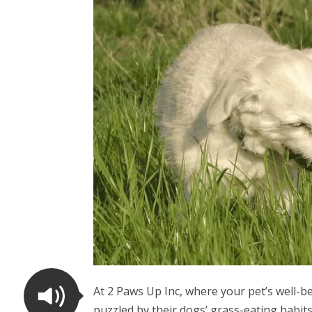
At 2 Paws Up Inc, where your pet’s well-b
puzzled by their dogs’ grass-eating habit