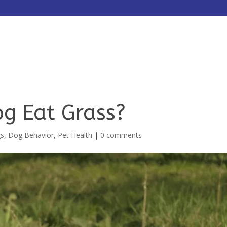
HOME
ABOUT
SERVICES
g Eat Grass?
gs
,
Dog Behavior
,
Pet Health
|
0 comments