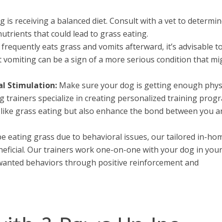
is receiving a balanced diet. Consult with a vet to determin
nutrients that could lead to grass eating.
 frequently eats grass and vomits afterward, it’s advisable t
t vomiting can be a sign of a more serious condition that mi
l Stimulation:
Make sure your dog is getting enough phys
g trainers specialize in creating personalized training prog
s like grass eating but also enhance the bond between you 
 eating grass due to behavioral issues, our tailored in-ho
eneficial. Our trainers work one-on-one with your dog in you
anted behaviors through positive reinforcement and