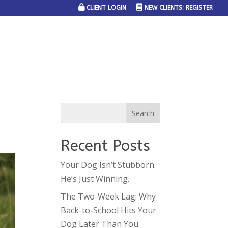
CLIENT LOGIN
NEW CLIENTS: REGISTER
SERVICE AREAS
JOIN THE TEAM
CONTACT US
Recent Posts
Your Dog Isn’t Stubborn.
He’s Just Winning.
The Two-Week Lag: Why
Back-to-School Hits Your
Dog Later Than You