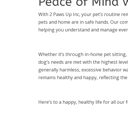
Peace of Mind 
With 2 Paws Up Inc, your pet’s routine r
pets and home are in safe hands. Our com
helping you understand and manage every 
Whether it’s through in-home pet sitting,
dog’s needs are met with the highest leve
generally harmless, excessive behavior wa
remains healthy and happy, reflecting the
Here’s to a happy, healthy life for all our 