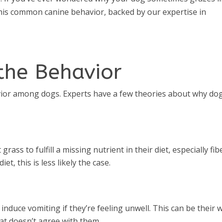
 this common canine behavior, backed by our expertise in
the Behavior
vior among dogs. Experts have a few theories about why do
ass to fulfill a missing nutrient in their diet, especially fib
et, this is less likely the case.
nduce vomiting if they’re feeling unwell. This can be their 
at doesn’t agree with them.