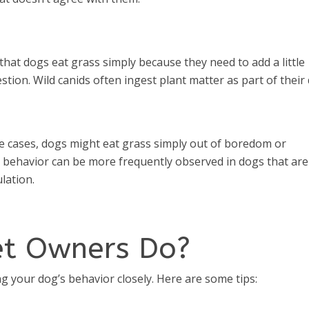
 that dogs eat grass simply because they need to add a little
stion. Wild canids often ingest plant matter as part of their 
 cases, dogs might eat grass simply out of boredom or
is behavior can be more frequently observed in dogs that are
lation.
et Owners Do?
 your dog’s behavior closely. Here are some tips: