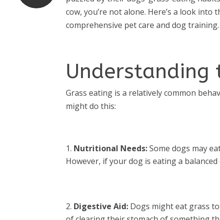
cow, you’re not alone. Here’s a look into
comprehensive pet care and dog training.
Understanding 
Grass eating is a relatively common beha
might do this:
Nutritional Needs:
Some dogs may eat gr
However, if your dog is eating a balanced di
Digestive Aid:
Dogs might eat grass to i
of clearing their stomach of something th