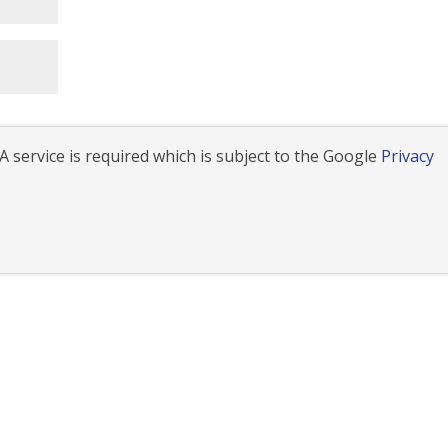
 service is required which is subject to the Google
Privacy