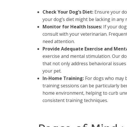
Check Your Dog’s Diet:
Ensure your dog 
your dog’s diet might be lacking in any 
Monitor for Health Issues:
If your dog
consult with your veterinarian. Frequen
need attention.
Provide Adequate Exercise and Menta
exercise and mental stimulation. Our do
that not only address behavioral issue
your pet.
In-Home Training:
For dogs who may be
training sessions can be particularly b
home environment, helping to curb unw
consistent training techniques.