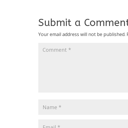
Submit a Commen
Your email address will not be published.