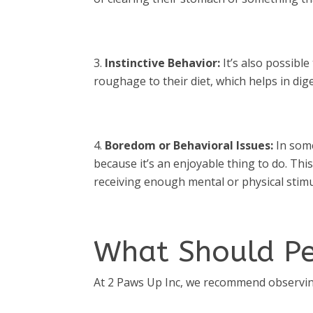
Instinctive Behavior:
It’s also possible
roughage to their diet, which helps in dige
Boredom or Behavioral Issues:
In some
because it’s an enjoyable thing to do. Th
receiving enough mental or physical stimu
What Should P
At 2 Paws Up Inc, we recommend observing