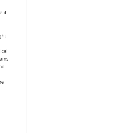
e if
o
ght
ical
rams
and
me
r