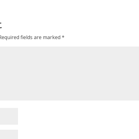
t
Required fields are marked
*