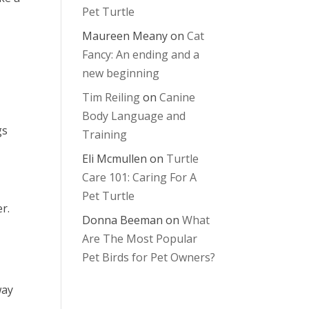
Pet Turtle
Maureen Meany
on
Cat
Fancy: An ending and a
new beginning
Tim Reiling
on
Canine
Body Language and
gs
Training
Eli Mcmullen
on
Turtle
Care 101: Caring For A
Pet Turtle
er.
Donna Beeman
on
What
Are The Most Popular
Pet Birds for Pet Owners?
way