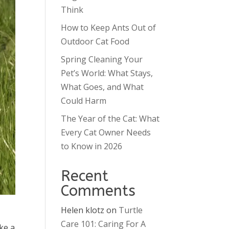
Think
How to Keep Ants Out of
Outdoor Cat Food
Spring Cleaning Your
Pet’s World: What Stays,
What Goes, and What
Could Harm
The Year of the Cat: What
Every Cat Owner Needs
to Know in 2026
Recent
Comments
Helen klotz
on
Turtle
Care 101: Caring For A
ke a