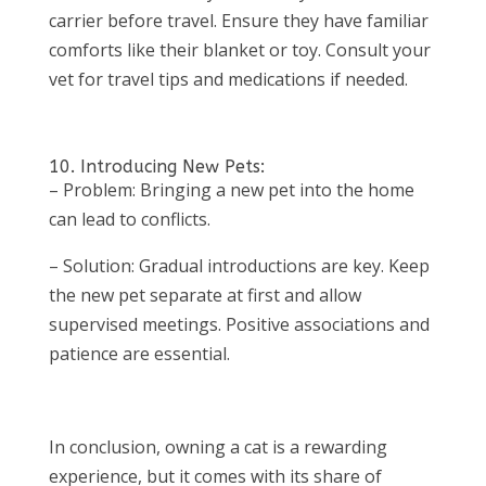
carrier before travel. Ensure they have familiar
comforts like their blanket or toy. Consult your
vet for travel tips and medications if needed.
10. Introducing New Pets:
– Problem: Bringing a new pet into the home
can lead to conflicts.
– Solution: Gradual introductions are key. Keep
the new pet separate at first and allow
supervised meetings. Positive associations and
patience are essential.
In conclusion, owning a cat is a rewarding
experience, but it comes with its share of