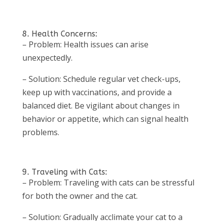
8. Health Concerns:
– Problem: Health issues can arise
unexpectedly.
– Solution: Schedule regular vet check-ups,
keep up with vaccinations, and provide a
balanced diet. Be vigilant about changes in
behavior or appetite, which can signal health
problems.
9. Traveling with Cats:
– Problem: Traveling with cats can be stressful
for both the owner and the cat.
– Solution: Gradually acclimate your cat to a