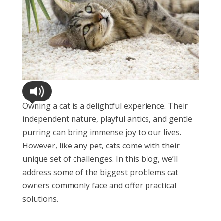
Owning a cat is a delightful experience. Their
independent nature, playful antics, and gentle
purring can bring immense joy to our lives.
However, like any pet, cats come with their
unique set of challenges. In this blog, we’ll
address some of the biggest problems cat
owners commonly face and offer practical
solutions.