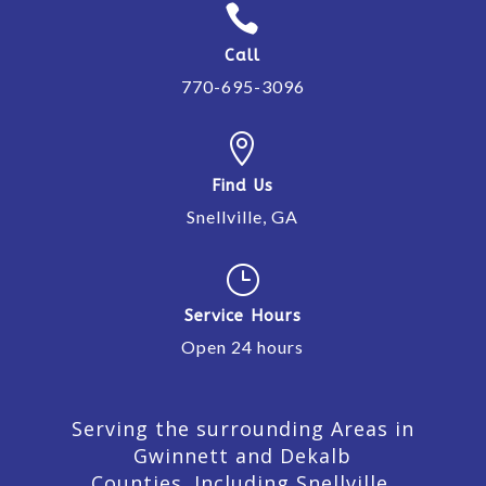

Call
770-695-3096

Find Us
Snellville, GA
}
Service Hours
Open 24 hours
Serving the surrounding Areas in
Gwinnett and Dekalb
Counties. Including Snellville,