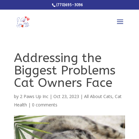
(770)695-3096
Addressing the
Biggest Problems
Cat Owners Face
by
2 Paws Up Inc
|
Oct 23, 2023
|
All About Cats
,
Cat
Health
|
0 comments