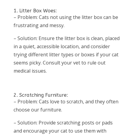
1. Litter Box Woes:
– Problem: Cats not using the litter box can be
frustrating and messy.
– Solution: Ensure the litter box is clean, placed
in a quiet, accessible location, and consider
trying different litter types or boxes if your cat
seems picky. Consult your vet to rule out
medical issues.
2. Scratching Furniture:
– Problem: Cats love to scratch, and they often
choose our furniture.
– Solution: Provide scratching posts or pads
and encourage your cat to use them with