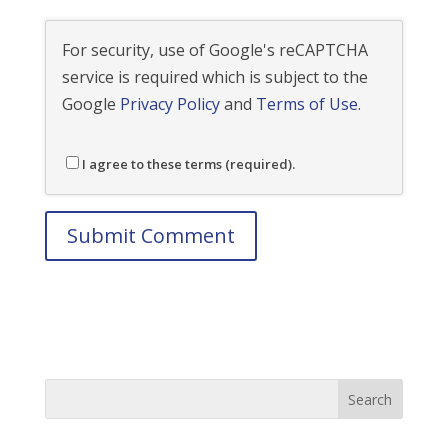
For security, use of Google's reCAPTCHA
service is required which is subject to the
Google
Privacy Policy
and
Terms of Use
.
I agree to these terms (required).