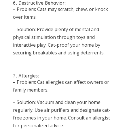
6. Destructive Behavior:
– Problem: Cats may scratch, chew, or knock
over items.
– Solution: Provide plenty of mental and
physical stimulation through toys and
interactive play. Cat-proof your home by
securing breakables and using deterrents.
7. Allergies:
– Problem: Cat allergies can affect owners or
family members.
– Solution: Vacuum and clean your home
regularly. Use air purifiers and designate cat-
free zones in your home. Consult an allergist
for personalized advice.