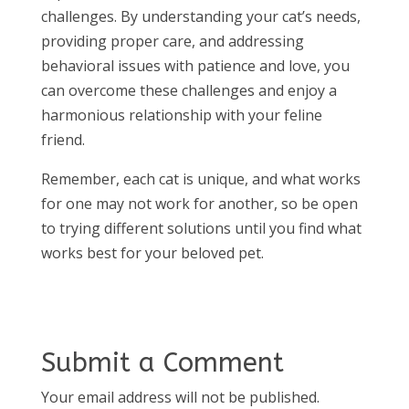
challenges. By understanding your cat’s needs,
providing proper care, and addressing
behavioral issues with patience and love, you
can overcome these challenges and enjoy a
harmonious relationship with your feline
friend.
Remember, each cat is unique, and what works
for one may not work for another, so be open
to trying different solutions until you find what
works best for your beloved pet.
Submit a Comment
Your email address will not be published.