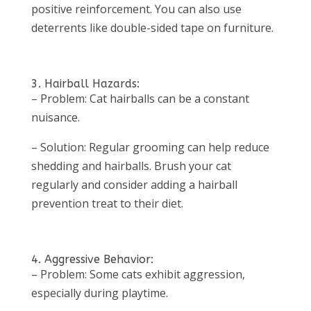
positive reinforcement. You can also use
deterrents like double-sided tape on furniture.
3. Hairball Hazards:
– Problem: Cat hairballs can be a constant
nuisance.
– Solution: Regular grooming can help reduce
shedding and hairballs. Brush your cat
regularly and consider adding a hairball
prevention treat to their diet.
4. Aggressive Behavior:
– Problem: Some cats exhibit aggression,
especially during playtime.