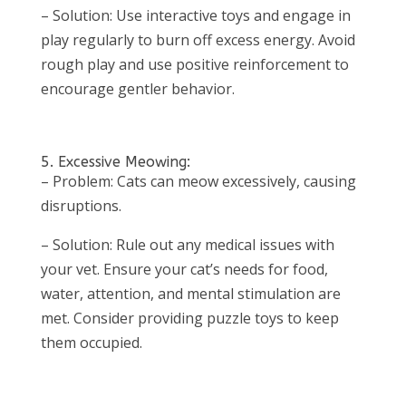
– Solution: Use interactive toys and engage in
play regularly to burn off excess energy. Avoid
rough play and use positive reinforcement to
encourage gentler behavior.
5. Excessive Meowing:
– Problem: Cats can meow excessively, causing
disruptions.
– Solution: Rule out any medical issues with
your vet. Ensure your cat’s needs for food,
water, attention, and mental stimulation are
met. Consider providing puzzle toys to keep
them occupied.