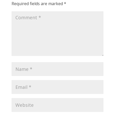
Required fields are marked
*