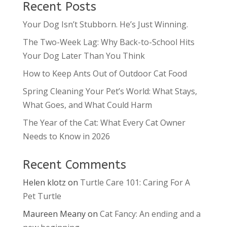
Recent Posts
Your Dog Isn’t Stubborn. He’s Just Winning.
The Two-Week Lag: Why Back-to-School Hits
Your Dog Later Than You Think
How to Keep Ants Out of Outdoor Cat Food
Spring Cleaning Your Pet’s World: What Stays,
What Goes, and What Could Harm
The Year of the Cat: What Every Cat Owner
Needs to Know in 2026
Recent Comments
Helen klotz
on
Turtle Care 101: Caring For A
Pet Turtle
Maureen Meany
on
Cat Fancy: An ending and a