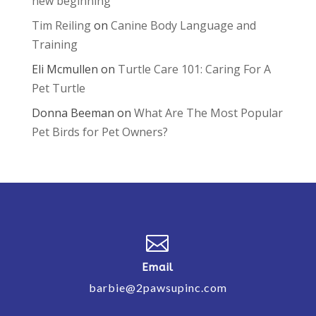
new beginning
Tim Reiling
on
Canine Body Language and
Training
Eli Mcmullen
on
Turtle Care 101: Caring For A
Pet Turtle
Donna Beeman
on
What Are The Most Popular
Pet Birds for Pet Owners?

Email
barbie@2pawsupinc.com