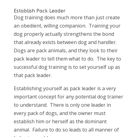
Establish Pack Leader
Dog training does much more than just create
an obedient, willing companion. Training your
dog properly actually strengthens the bond
that already exists between dog and handler.
Dogs are pack animals, and they look to their
pack leader to tell them what to do. The key to
successful dog training is to set yourself up as
that pack leader.
Establishing yourself as pack leader is a very
important concept for any potential dog trainer
to understand. There is only one leader in
every pack of dogs, and the owner must
establish him or herself as the dominant
animal. Failure to do so leads to all manner of