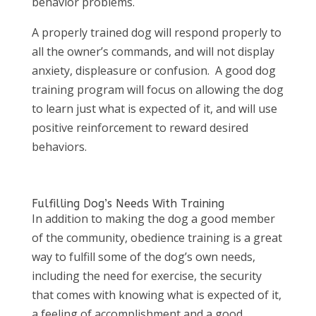
behavior problems.
A properly trained dog will respond properly to
all the owner’s commands, and will not display
anxiety, displeasure or confusion. A good dog
training program will focus on allowing the dog
to learn just what is expected of it, and will use
positive reinforcement to reward desired
behaviors.
Fulfilling Dog’s Needs With Training
In addition to making the dog a good member
of the community, obedience training is a great
way to fulfill some of the dog’s own needs,
including the need for exercise, the security
that comes with knowing what is expected of it,
a feeling of accomplishment and a good