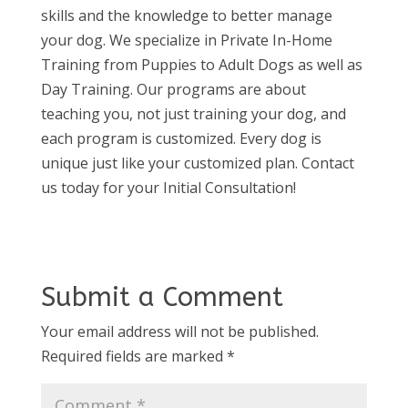
skills and the knowledge to better manage
your dog. We specialize in Private In-Home
Training from Puppies to Adult Dogs as well as
Day Training. Our programs are about
teaching you, not just training your dog, and
each program is customized. Every dog is
unique just like your customized plan. Contact
us today for your Initial Consultation!
Submit a Comment
Your email address will not be published.
Required fields are marked
*