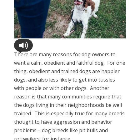
There are many reasons for dog owners to
want a calm, obedient and faithful dog. For one
thing, obedient and trained dogs are happier
dogs, and also less likely to get into tussles
with people or with other dogs. Another
reason is that many communities require that
the dogs living in their neighborhoods be well
trained. This is especially true for many breeds
thought to have aggression and behavior
problems – dog breeds like pit bulls and
rottweilers, for instance.