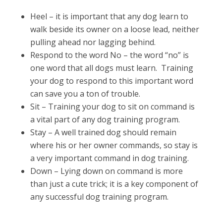
Heel – it is important that any dog learn to
walk beside its owner on a loose lead, neither
pulling ahead nor lagging behind.
Respond to the word No – the word “no” is
one word that all dogs must learn. Training
your dog to respond to this important word
can save you a ton of trouble.
Sit – Training your dog to sit on command is
a vital part of any dog training program.
Stay – A well trained dog should remain
where his or her owner commands, so stay is
a very important command in dog training.
Down – Lying down on command is more
than just a cute trick; it is a key component of
any successful dog training program.