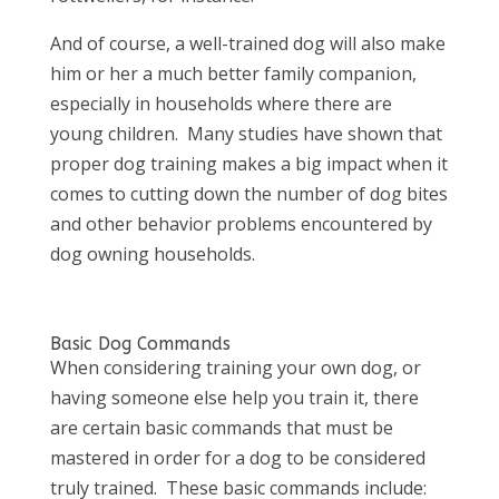
And of course, a well-trained dog will also make
him or her a much better family companion,
especially in households where there are
young children. Many studies have shown that
proper dog training makes a big impact when it
comes to cutting down the number of dog bites
and other behavior problems encountered by
dog owning households.
Basic Dog Commands
When considering training your own dog, or
having someone else help you train it, there
are certain basic commands that must be
mastered in order for a dog to be considered
truly trained. These basic commands include: