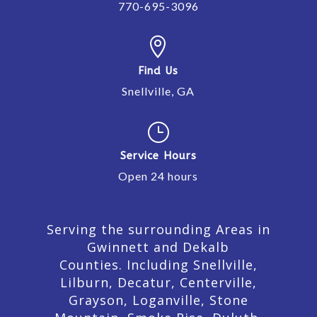
770-695-3096

Find Us
Snellville, GA
}
Service Hours
Open 24 hours
Serving the surrounding Areas in
Gwinnett and Dekalb
Counties. Including Snellville,
Lilburn,
Decatur,
Centerville,
Grayson, Loganville, Stone