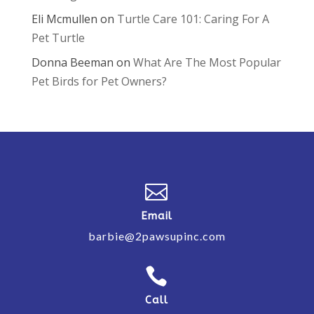
Eli Mcmullen
on
Turtle Care 101: Caring For A
Pet Turtle
Donna Beeman
on
What Are The Most Popular
Pet Birds for Pet Owners?

Email
barbie@2pawsupinc.com

Call