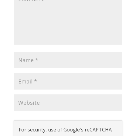
For security, use of Google's reCAPTCHA