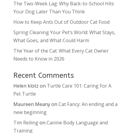
The Two-Week Lag: Why Back-to-School Hits
Your Dog Later Than You Think
How to Keep Ants Out of Outdoor Cat Food
Spring Cleaning Your Pet’s World: What Stays,
What Goes, and What Could Harm
The Year of the Cat: What Every Cat Owner
Needs to Know in 2026
Recent Comments
Helen klotz
on
Turtle Care 101: Caring For A
Pet Turtle
Maureen Meany
on
Cat Fancy: An ending and a
new beginning
Tim Reiling
on
Canine Body Language and
Training