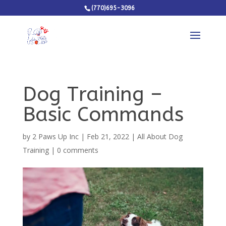
(770)695-3096
Dog Training –
Basic Commands
by
2 Paws Up Inc
|
Feb 21, 2022
|
All About Dog
Training
|
0 comments