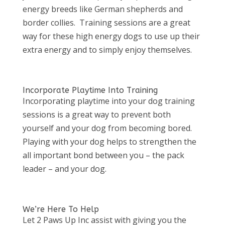
energy breeds like German shepherds and
border collies. Training sessions are a great
way for these high energy dogs to use up their
extra energy and to simply enjoy themselves.
Incorporate Playtime Into Training
Incorporating playtime into your dog training
sessions is a great way to prevent both
yourself and your dog from becoming bored.
Playing with your dog helps to strengthen the
all important bond between you – the pack
leader – and your dog.
We’re Here To Help
Let 2 Paws Up Inc assist with giving you the