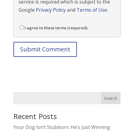
service is required which is subject to the
Google
Privacy Policy
and
Terms of Use
.
I agree to these terms (required).
Recent Posts
Your Dog Isn’t Stubborn. He’s Just Winning.