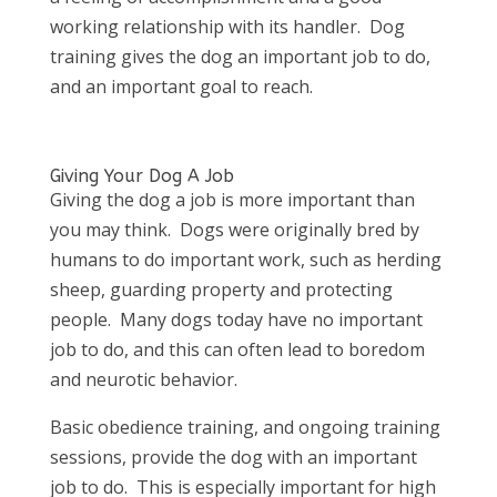
working relationship with its handler. Dog
training gives the dog an important job to do,
and an important goal to reach.
Giving Your Dog A Job
Giving the dog a job is more important than
you may think. Dogs were originally bred by
humans to do important work, such as herding
sheep, guarding property and protecting
people. Many dogs today have no important
job to do, and this can often lead to boredom
and neurotic behavior.
Basic obedience training, and ongoing training
sessions, provide the dog with an important
job to do. This is especially important for high