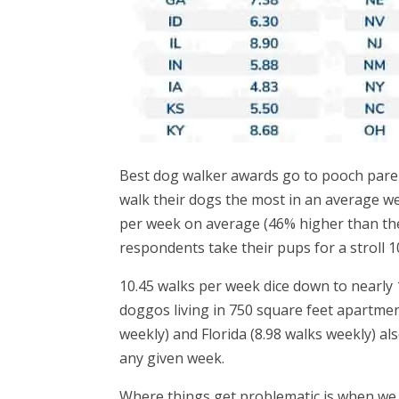
Best dog walker awards go to pooch pare
walk their dogs the most in an average w
per week on average (46% higher than the
respondents take their pups for a stroll 
10.45 walks per week dice down to nearly 
doggos living in 750 square feet apartmen
weekly) and Florida (8.98 walks weekly) als
any given week.
Where things get problematic is when we 