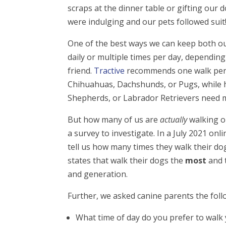
scraps at the dinner table or gifting our
were indulging and our pets followed suit
One of the best ways we can keep both our
daily or multiple times per day, depending
friend.
Tractive
recommends one walk per d
Chihuahuas, Dachshunds, or Pugs, while h
Shepherds, or Labrador Retrievers need mu
But how many of us are
actually
walking o
a survey to investigate. In a July 2021 on
tell us how many times they walk their do
states that walk their dogs the
most
and 
and generation.
Further, we asked canine parents the foll
What time of day do you prefer to walk