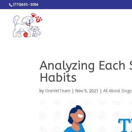
(770)695-3096
Analyzing Each 
Habits
by
OneVetTeam
|
Nov 5, 2021
|
All About Dogs