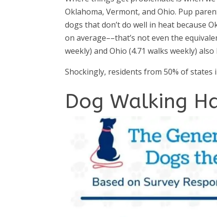
Oklahoma, Vermont, and Ohio. Pup parent
dogs that don’t do well in heat because 
on average––that’s not even the equivale
weekly) and Ohio (4.71 walks weekly) also
Shockingly, residents from 50% of states 
Dog Walking Ha