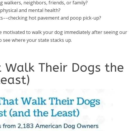
 walkers, neighbors, friends, or family?
physical and mental health?
its––checking hot pavement and poop pick-up?
 motivated to walk your dog immediately after seeing our
to see where your state stacks up.
t Walk Their Dogs the
east)