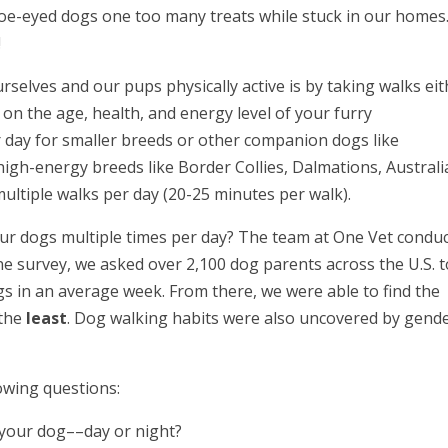
 doe-eyed dogs one too many treats while stuck in our homes
!
selves and our pups physically active is by taking walks eit
 on the age, health, and energy level of your furry
ay for smaller breeds or other companion dogs like
igh-energy breeds like Border Collies, Dalmations, Austral
ltiple walks per day (20-25 minutes per walk).
ur dogs multiple times per day? The team at One Vet condu
line survey, we asked over 2,100 dog parents across the U.S. 
gs in an average week. From there, we were able to find the
the
least
. Dog walking habits were also uncovered by gend
owing questions:
 your dog––day or night?