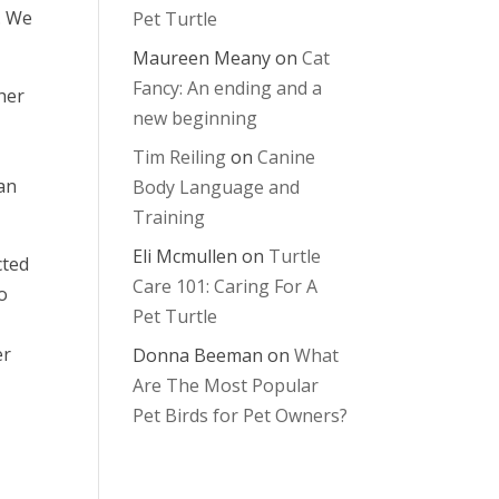
. We
Pet Turtle
Maureen Meany
on
Cat
Fancy: An ending and a
her
new beginning
Tim Reiling
on
Canine
ian
Body Language and
Training
Eli Mcmullen
on
Turtle
cted
Care 101: Caring For A
to
Pet Turtle
er
Donna Beeman
on
What
Are The Most Popular
Pet Birds for Pet Owners?