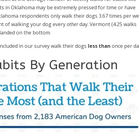
s in Oklahoma may be extremely pressed for time or have
Oklahoma respondents only walk their dogs 3.67 times per w
nt of walking your dog every
other
day. Vermont (4.25 walks
 landed on the bottom.
included in our survey walk their dogs
less than
once per da
bits By Generation