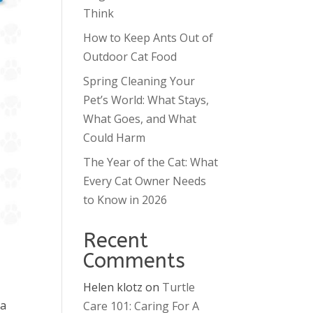
Think
How to Keep Ants Out of
Outdoor Cat Food
Spring Cleaning Your
Pet’s World: What Stays,
What Goes, and What
Could Harm
The Year of the Cat: What
Every Cat Owner Needs
to Know in 2026
Recent
Comments
Helen klotz
on
Turtle
ra
Care 101: Caring For A