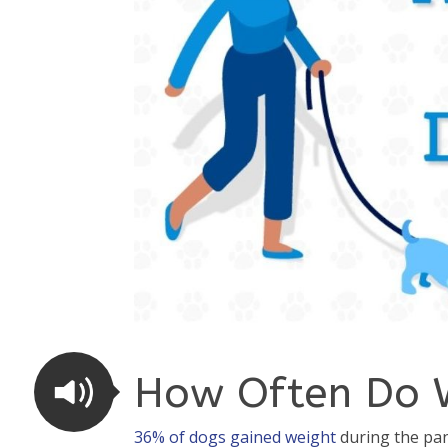
How Often Do 
36% of dogs gained weight
during the pan