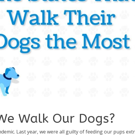
We Walk Our Dogs?
demic. Last year, we were all guilty of feeding our pups ext