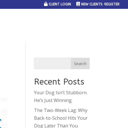
CLIENT LOGIN
NEW CLIENTS: REGISTER
SERVICE AREAS
JOIN THE TEAM
CONTACT US
Recent Posts
Your Dog Isn’t Stubborn.
He’s Just Winning.
The Two-Week Lag: Why
Back-to-School Hits Your
Dog Later Than You