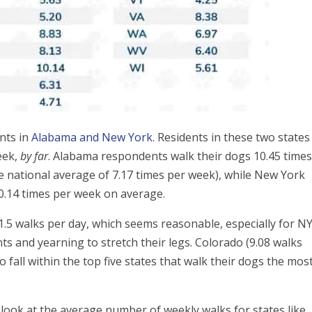
nts in
Alabama and New York
. Residents in these two states
eek,
by far
. Alabama respondents walk their dogs 10.45 time
 national average of 7.17 times per week), while New York
10.14 times per week on average.
1.5 walks per day, which seems reasonable, especially for N
ts and yearning to stretch their legs. Colorado (9.08 walks
o fall within the top five states that walk their dogs the most
look at the average number of weekly walks for states like