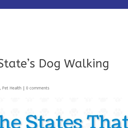
HOME
ABOUT
SERVICES
State’s Dog Walking
,
Pet Health
|
0 comments