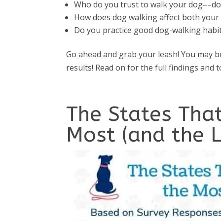
Who do you trust to walk your dog––dog
How does dog walking affect both your 
Do you practice good dog-walking hab
Go ahead and grab your leash! You may be
results! Read on for the full findings and 
The States Tha
Most (and the L