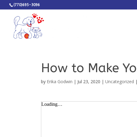
(770)695-3096
How to Make Yo
by
Erika Godwin
|
Jul 23, 2020
|
Uncategorized