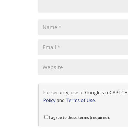
For security, use of Google's reCAPTCHA
Policy
and
Terms of Use
.
I agree to these terms (required).