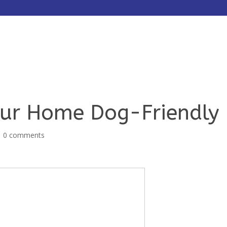
HOME
ABOUT
SERVICES
ur Home Dog-Friendly
|
0 comments