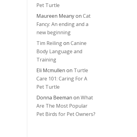
Pet Turtle
Maureen Meany
on
Cat
Fancy: An ending and a
new beginning
Tim Reiling
on
Canine
Body Language and
Training
Eli Mcmullen
on
Turtle
Care 101: Caring For A
Pet Turtle
Donna Beeman
on
What
Are The Most Popular
Pet Birds for Pet Owners?