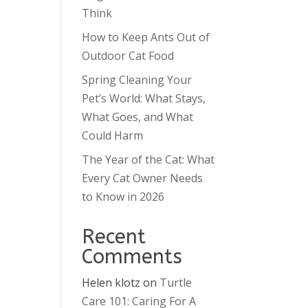
Think
How to Keep Ants Out of
Outdoor Cat Food
Spring Cleaning Your
Pet’s World: What Stays,
What Goes, and What
Could Harm
The Year of the Cat: What
Every Cat Owner Needs
to Know in 2026
Recent
Comments
Helen klotz
on
Turtle
Care 101: Caring For A