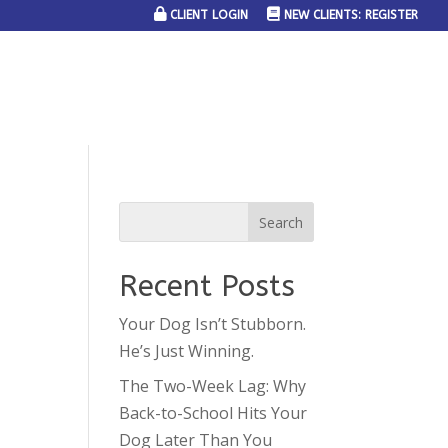
CLIENT LOGIN
NEW CLIENTS: REGISTER
SERVICE AREAS
JOIN THE TEAM
CONTACT US
Recent Posts
Your Dog Isn’t Stubborn.
He’s Just Winning.
The Two-Week Lag: Why
Back-to-School Hits Your
Dog Later Than You