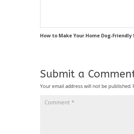
How to Make Your Home Dog-Friendly
Submit a Commen
Your email address will not be published.