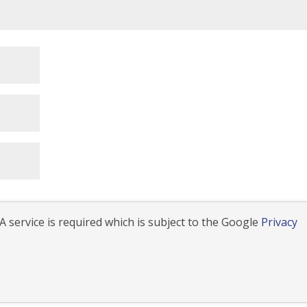
 service is required which is subject to the Google
Privacy