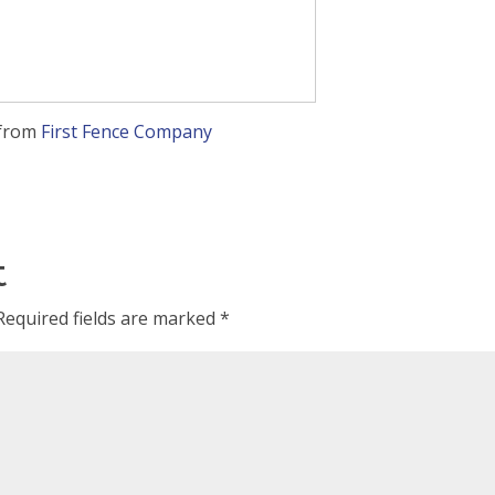
from
First Fence Company
t
Required fields are marked
*