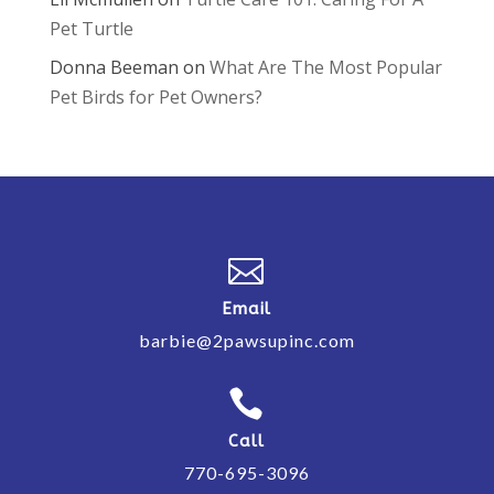
Pet Turtle
Donna Beeman
on
What Are The Most Popular
Pet Birds for Pet Owners?

Email
barbie@2pawsupinc.com

Call
770-695-3096