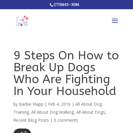
(770)695-3096
9 Steps On How to
Break Up Dogs
Who Are Fighting
In Your Household
by
Barbie Klapp
|
Feb 4, 2016
|
All About Dog
Training
,
All About Dog Walking
,
All About Dogs
,
Recent Blog Posts
|
0 comments