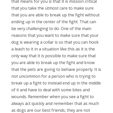
that means for you is that it is mission critical
that you take the utmost care to make sure
that you are able to break up the fight without
ending up in the center of the fight. That can
be very challenging to do. One of the main
reasons that you want to make sure that your
dog is wearing a collar is so that you can hook
a leash to it in a situation like this as it is the
only way that it is possible to make sure that
you are able to break up the fight and know
that the pets are going to behave properly. It is
not uncommon for a person who is trying to
break up a fight to instead end up in the middle
of it and have to deal with some bites and
wounds. Remember when you see a fight to
always act quickly and remember that as much
as dogs are our best friends, they are not