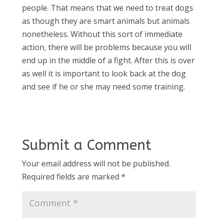
people. That means that we need to treat dogs
as though they are smart animals but animals
nonetheless. Without this sort of immediate
action, there will be problems because you will
end up in the middle of a fight. After this is over
as well it is important to look back at the dog
and see if he or she may need some training.
Submit a Comment
Your email address will not be published.
Required fields are marked
*