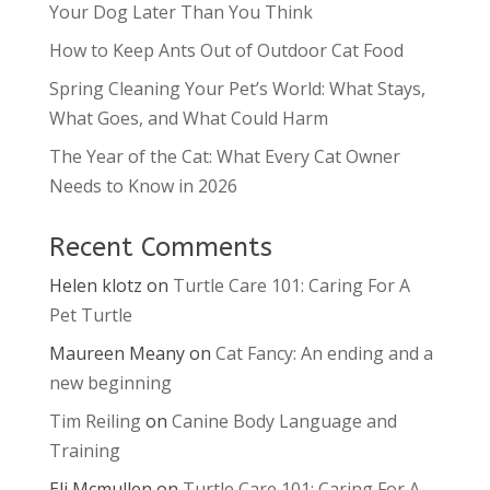
Your Dog Later Than You Think
How to Keep Ants Out of Outdoor Cat Food
Spring Cleaning Your Pet’s World: What Stays,
What Goes, and What Could Harm
The Year of the Cat: What Every Cat Owner
Needs to Know in 2026
Recent Comments
Helen klotz
on
Turtle Care 101: Caring For A
Pet Turtle
Maureen Meany
on
Cat Fancy: An ending and a
new beginning
Tim Reiling
on
Canine Body Language and
Training
Eli Mcmullen
on
Turtle Care 101: Caring For A