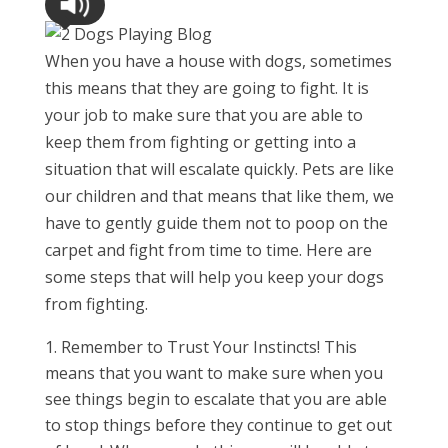
When you have a house with dogs, sometimes
this means that they are going to fight. It is
your job to make sure that you are able to
keep them from fighting or getting into a
situation that will escalate quickly. Pets are like
our children and that means that like them, we
have to gently guide them not to poop on the
carpet and fight from time to time. Here are
some steps that will help you keep your dogs
from fighting.
Remember to Trust Your Instincts! This
means that you want to make sure when you
see things begin to escalate that you are able
to stop things before they continue to get out