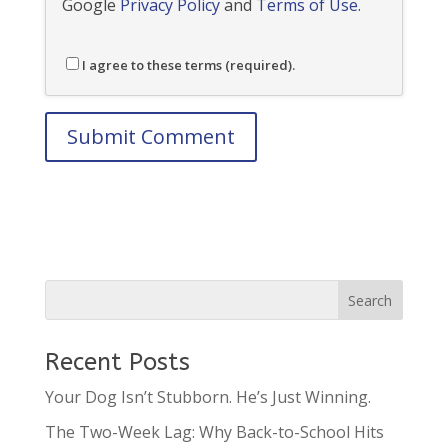
Google
Privacy Policy
and
Terms of Use
.
I agree to these terms (required).
Recent Posts
Your Dog Isn’t Stubborn. He’s Just Winning.
The Two-Week Lag: Why Back-to-School Hits