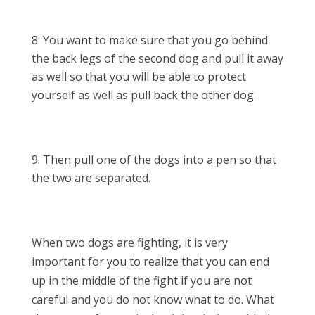
You want to make sure that you go behind
the back legs of the second dog and pull it away
as well so that you will be able to protect
yourself as well as pull back the other dog.
Then pull one of the dogs into a pen so that
the two are separated.
When two dogs are fighting, it is very
important for you to realize that you can end
up in the middle of the fight if you are not
careful and you do not know what to do. What