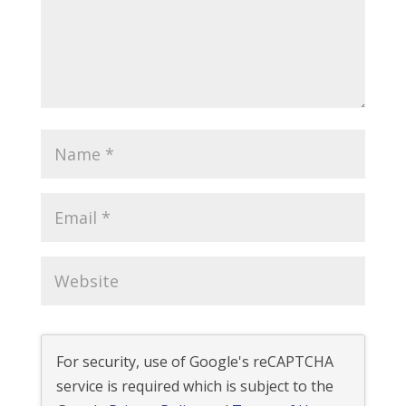
For security, use of Google's reCAPTCHA
service is required which is subject to the