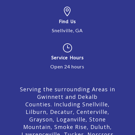

Find Us
Snellville, GA
}
Service Hours
Open 24 hours
Serving the surrounding Areas in
Gwinnett and Dekalb
Counties. Including Snellville,
Lilburn,
Decatur,
Centerville,
Grayson, Loganville, Stone
Mountain, Smoke Rise, Duluth,
Lawrenceville, Tucker, Norcross