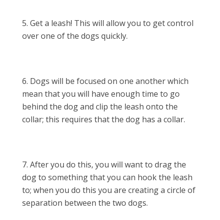
Get a leash! This will allow you to get control
over one of the dogs quickly.
Dogs will be focused on one another which
mean that you will have enough time to go
behind the dog and clip the leash onto the
collar; this requires that the dog has a collar.
After you do this, you will want to drag the
dog to something that you can hook the leash
to; when you do this you are creating a circle of
separation between the two dogs.