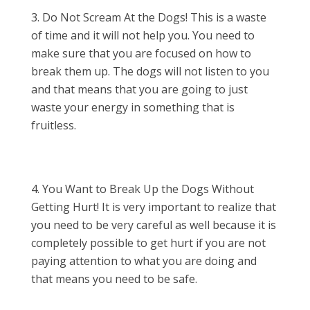
Do Not Scream At the Dogs! This is a waste
of time and it will not help you. You need to
make sure that you are focused on how to
break them up. The dogs will not listen to you
and that means that you are going to just
waste your energy in something that is
fruitless.
You Want to Break Up the Dogs Without
Getting Hurt! It is very important to realize that
you need to be very careful as well because it is
completely possible to get hurt if you are not
paying attention to what you are doing and
that means you need to be safe.