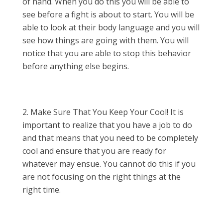
of hand. When you do this you will be able to
see before a fight is about to start. You will be
able to look at their body language and you will
see how things are going with them. You will
notice that you are able to stop this behavior
before anything else begins.
Make Sure That You Keep Your Cool! It is
important to realize that you have a job to do
and that means that you need to be completely
cool and ensure that you are ready for
whatever may ensue. You cannot do this if you
are not focusing on the right things at the
right time.