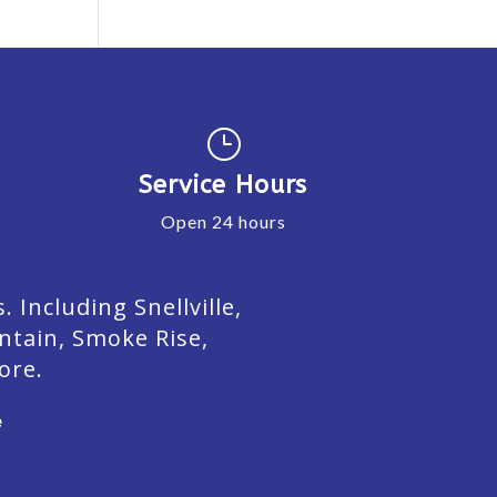
}
Service Hours
Open 24 hours
Including Snellville,
ntain, Smoke Rise,
ore.
e