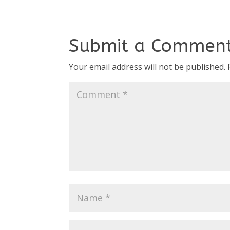
Submit a Commen
Your email address will not be published.