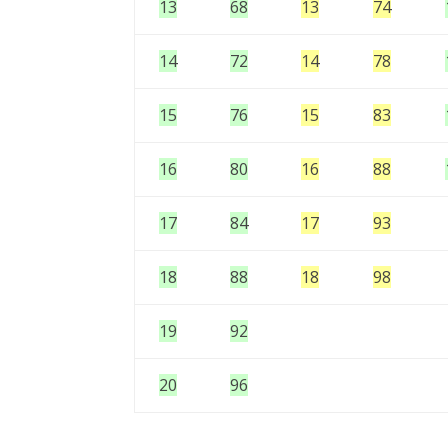
13
68
13
74
14
72
14
78
15
76
15
83
16
80
16
88
17
84
17
93
18
88
18
98
19
92
20
96