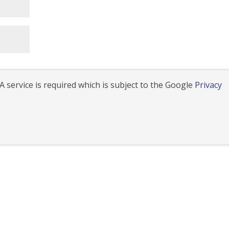
 service is required which is subject to the Google
Privacy