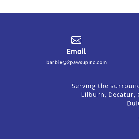

Email
barbie@2pawsupinc.com
Serving the surround
Lilburn,
Decatur,
Dul