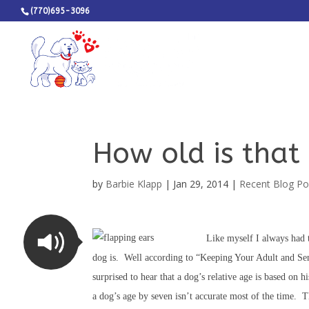
(770)695-3096
How old is that 
by
Barbie Klapp
|
Jan 29, 2014
|
Recent Blog Po
Like myself I always had 
dog is. Well according to “Keeping Your Adult and S
surprised to hear that a dog’s relative age is based on 
a dog’s age by seven isn’t accurate most of the time. 