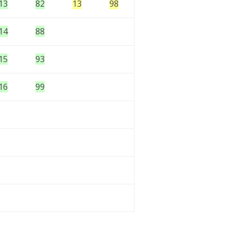
13
82
13
98
14
88
15
93
16
99