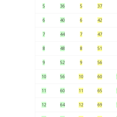
5
36
5
37
6
40
6
42
7
44
7
47
8
48
8
51
9
52
9
56
10
56
10
60
11
60
11
65
12
64
12
69