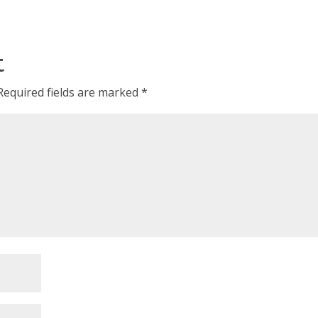
t
Required fields are marked
*