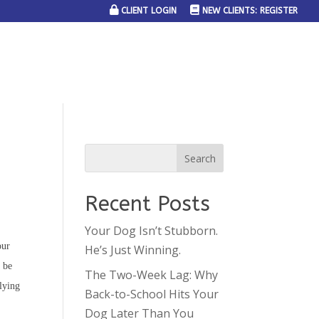
CLIENT LOGIN
NEW CLIENTS: REGISTER
SERVICE AREAS
JOIN THE TEAM
CONTACT US
Recent Posts
Your Dog Isn’t Stubborn.
our
He’s Just Winning.
 be
The Two-Week Lag: Why
plying
Back-to-School Hits Your
Dog Later Than You