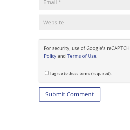
For security, use of Google's reCAPTCHA
Policy
and
Terms of Use
.
I agree to these terms (required).