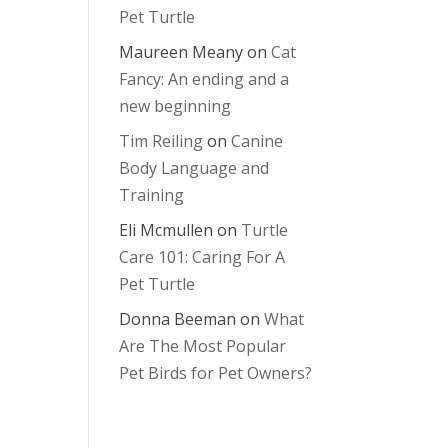
Pet Turtle
Maureen Meany
on
Cat
Fancy: An ending and a
new beginning
Tim Reiling
on
Canine
Body Language and
Training
Eli Mcmullen
on
Turtle
Care 101: Caring For A
Pet Turtle
Donna Beeman
on
What
Are The Most Popular
Pet Birds for Pet Owners?