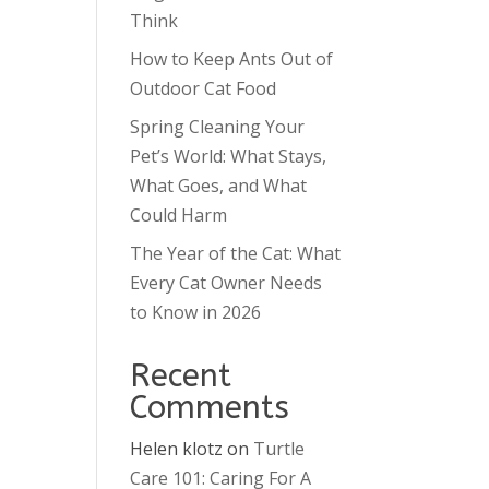
Think
How to Keep Ants Out of
Outdoor Cat Food
Spring Cleaning Your
Pet’s World: What Stays,
What Goes, and What
Could Harm
The Year of the Cat: What
Every Cat Owner Needs
to Know in 2026
Recent
Comments
Helen klotz
on
Turtle
Care 101: Caring For A