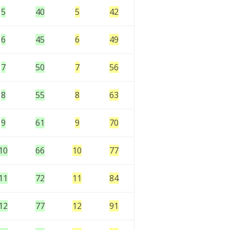
5
40
5
42
6
45
6
49
7
50
7
56
8
55
8
63
9
61
9
70
10
66
10
77
11
72
11
84
12
77
12
91