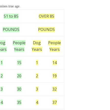
nines true age.
51 to 85
OVER 85
POUNDS
POUNDS
Dog
People
Dog
People
ears
Years
Years
Years
1
15
1
14
2
20
2
19
3
30
3
32
4
35
4
37