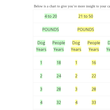
Below is a chart to give you’re more insight to your ca
4 to 20
21 to 50
POUNDS
POUNDS
Dog
People
Dog
People
Years
Years
Years
Years
Y
1
18
1
16
2
24
2
22
3
28
3
28
4
32
4
33