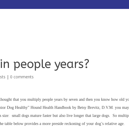
HOME
ABOUT
SERVICES
in people years?
sts
|
0 comments
thought that you multiply people years by seven and then you know how old y
enior Dog Healthy” Hound Health Handbook by Betsy Brevitz, D.V.M. you may
his size: small dogs mature faster but also live longer that large dogs. So multi
The table below provides a more preside reckoning of your dog’s relative age.