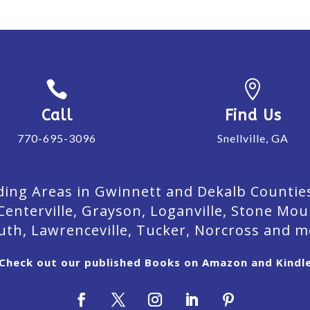


Call
Find Us
770-695-3096
Snellville, GA
ing Areas in Gwinnett and Dekalb Counties. 
Centerville, Grayson, Loganville, Stone Mou
uth, Lawrenceville, Tucker, Norcross and m
Check out our published Books on Amazon and Kindl