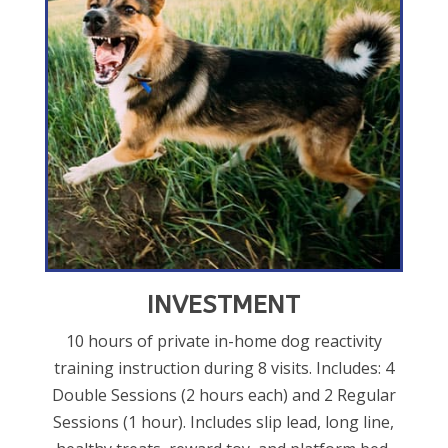
INVESTMENT
10 hours of private in-home dog reactivity
training instruction during 8 visits. Includes: 4
Double Sessions (2 hours each) and 2 Regular
Sessions (1 hour). Includes slip lead, long line,