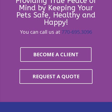
Providing True Peace of
Mind by Keeping Your
Pets Safe, Healthy and
Happy!
You can call us at
770-695.3096
BECOME A CLIENT
REQUEST A QUOTE