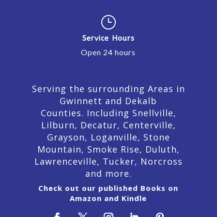
}
Service Hours
Open 24 hours
Serving the surrounding Areas in
Gwinnett and Dekalb
Counties. Including Snellville,
Lilburn,
Decatur,
Centerville,
Grayson, Loganville, Stone
Mountain, Smoke Rise, Duluth,
Lawrenceville, Tucker, Norcross
and more.
Check out our published Books on
Amazon and Kindle