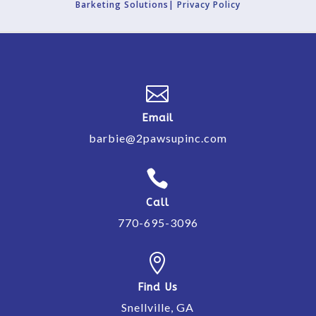
Barketing Solutions|
Privacy Policy

Email
barbie@2pawsupinc.com

Call
770-695-3096

Find Us
Snellville, GA