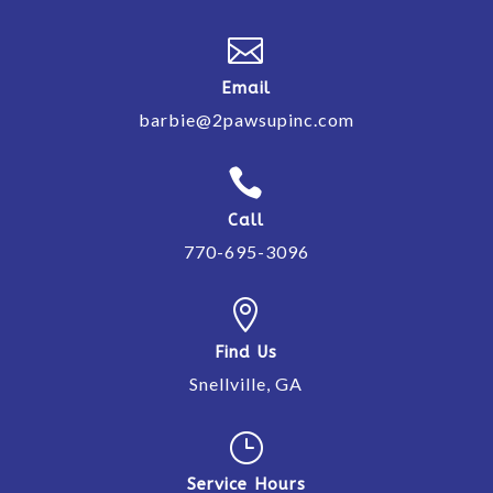

Email
barbie@2pawsupinc.com

Call
770-695-3096

Find Us
Snellville, GA
}
Service Hours