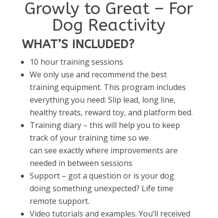
Growly to Great – For
Dog Reactivity
WHAT’S INCLUDED?
10 hour training sessions
We only use and recommend the best
training equipment. This program includes
everything you need: Slip lead, long line,
healthy treats, reward toy, and platform bed.
Training diary – this will help you to keep
track of your training time so we
can see exactly where improvements are
needed in between sessions
Support – got a question or is your dog
doing something unexpected? Life time
remote support.
Video tutorials and examples. You’ll received