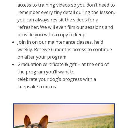
access to training videos so you don’t need to
remember every tiny detail during the lesson,
you can always revisit the videos for a
refresher. We will even film our sessions and
provide you with a copy to keep.
Join in on our maintenance classes, held
weekly. Receive 6 months access to continue
on after your program
Graduation certificate & gift – at the end of
the program you’ll want to
celebrate your dog’s progress with a
keepsake from us