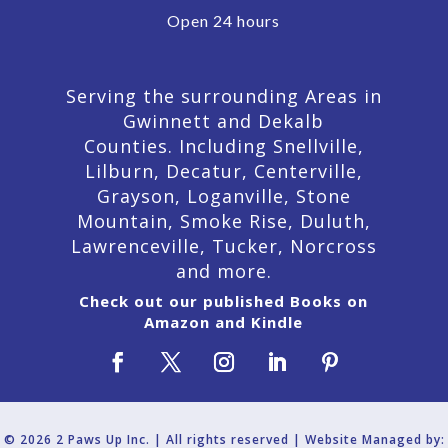
Open 24 hours
Serving the surrounding Areas in
Gwinnett and Dekalb
Counties. Including Snellville,
Lilburn,
Decatur,
Centerville,
Grayson, Loganville, Stone
Mountain, Smoke Rise, Duluth,
Lawrenceville, Tucker, Norcross
and more.
Check out our published Books on
Amazon and Kindle
© 2026 2 Paws Up Inc. | All rights reserved | Website Managed by: