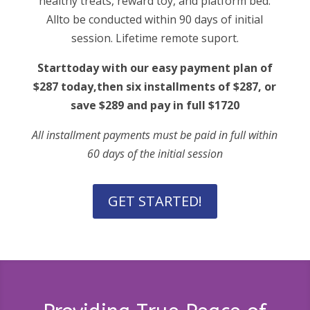
healthy treats, reward toy, and platform bed.
Allto be conducted within 90 days of initial
session. Lifetime remote suport.
Starttoday with our easy payment plan of
$287 today,then six installments of $287, or
save $289 and pay in full $1720
All installment payments must be paid in full within
60 days of the initial session
GET STARTED!