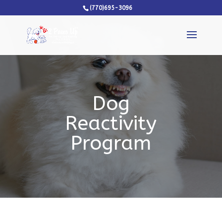
(770)695-3096
Dog
Reactivity
Program