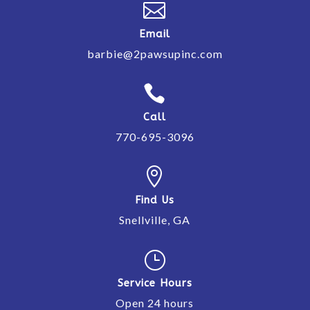

Email
barbie@2pawsupinc.com

Call
770-695-3096

Find Us
Snellville, GA
}
Service Hours
Open 24 hours