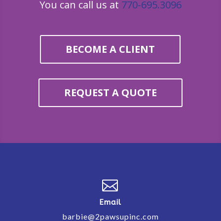
You can call us at
770-695.3096
BECOME A CLIENT
REQUEST A QUOTE

Email
barbie@2pawsupinc.com