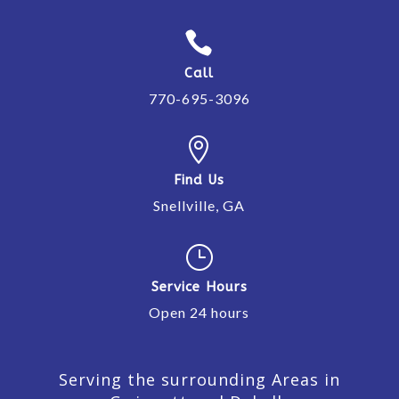

Call
770-695-3096

Find Us
Snellville, GA
}
Service Hours
Open 24 hours
Serving the surrounding Areas in