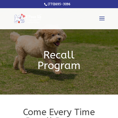
(770)695-3096
Recall
Program
Come Every Time