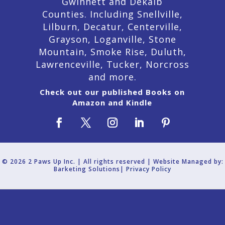
Gwinnett and Dekalb
Counties. Including Snellville,
Lilburn,
Decatur,
Centerville,
Grayson, Loganville, Stone
Mountain, Smoke Rise, Duluth,
Lawrenceville, Tucker, Norcross
and more.
Check out our published Books on
Amazon and Kindle
© 2026 2 Paws Up Inc. | All rights reserved | Website Managed by:
Barketing Solutions|
Privacy Policy