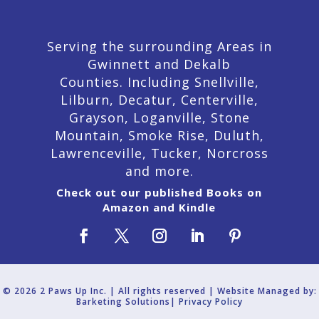
Serving the surrounding Areas in
Gwinnett and Dekalb
Counties. Including Snellville,
Lilburn,
Decatur,
Centerville,
Grayson, Loganville, Stone
Mountain, Smoke Rise, Duluth,
Lawrenceville, Tucker, Norcross
and more.
Check out our published Books on
Amazon and Kindle
© 2026 2 Paws Up Inc. | All rights reserved | Website Managed by:
Barketing Solutions|
Privacy Policy