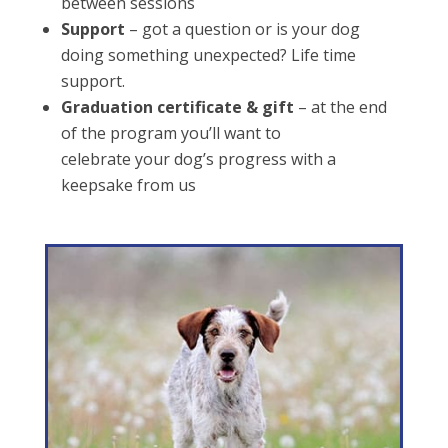
between sessions
Support
– got a question or is your dog
doing something unexpected? Life time
support.
Graduation certificate & gift
– at the end
of the program you’ll want to
celebrate your dog’s progress with a
keepsake from us