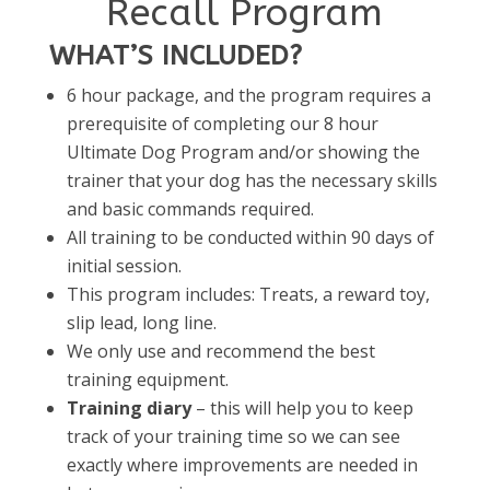
Recall Program
WHAT’S INCLUDED?
6 hour package, and the program requires a
prerequisite of completing our 8 hour
Ultimate Dog Program and/or showing the
trainer that your dog has the necessary skills
and basic commands required.
All training to be conducted within 90 days of
initial session.
This program includes: Treats, a reward toy,
slip lead, long line.
We only use and recommend the best
training equipment.
Training diary
– this will help you to keep
track of your training time so we can see
exactly where improvements are needed in