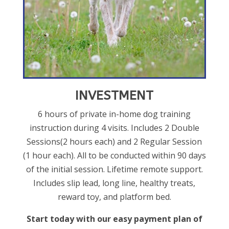
INVESTMENT
6 hours of private in-home dog training
instruction during 4 visits. Includes 2 Double
Sessions(2 hours each) and 2 Regular Session
(1 hour each). All to be conducted within 90 days
of the initial session. Lifetime remote support.
Includes slip lead, long line, healthy treats,
reward toy, and platform bed.
Start today with our easy payment plan of