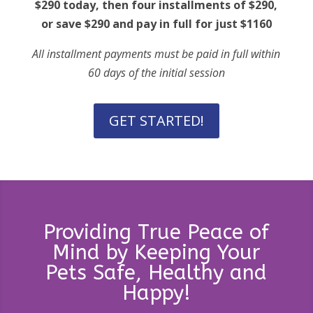
$290 today, then four installments of $290,
or save $290 and pay in full for just $1160
All installment payments must be paid in full within
60 days of the initial session
GET STARTED!
Providing True Peace of
Mind by Keeping Your
Pets Safe, Healthy and
Happy!