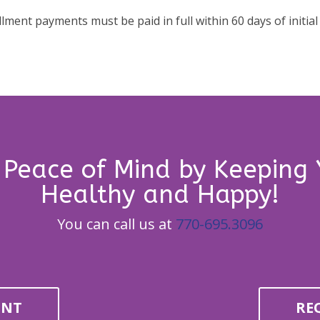
allment payments must be paid in full within 60 days of initial
 Peace of Mind by Keeping 
Healthy and Happy!
You can call us at
770-695.3096
ENT
RE