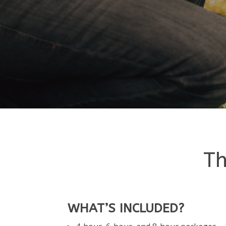
Th
WHAT’S INCLUDED?