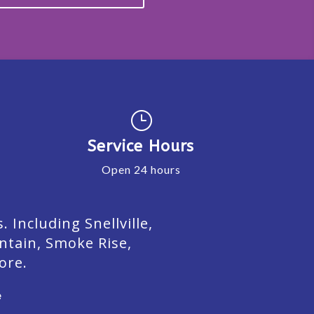
}
Service Hours
Open 24 hours
Including Snellville,
ntain, Smoke Rise,
ore.
e