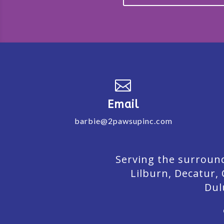

Email
barbie@2pawsupinc.com
Serving the surround
Lilburn,
Decatur,
Dul