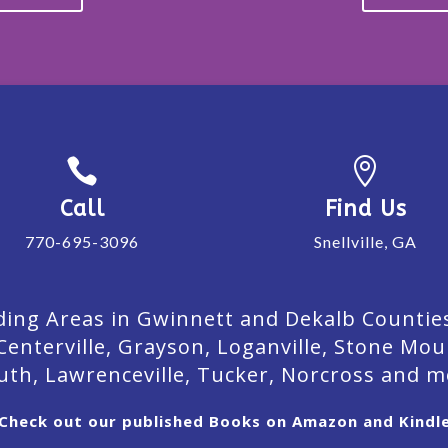


Call
Find Us
770-695-3096
Snellville, GA
ing Areas in Gwinnett and Dekalb Counties. 
Centerville, Grayson, Loganville, Stone Mou
uth, Lawrenceville, Tucker, Norcross and m
Check out our published Books on Amazon and Kindl