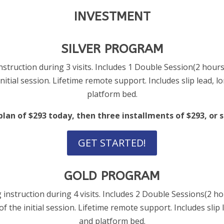
INVESTMENT
SILVER PROGRAM
struction during 3 visits. Includes 1 Double Session(2 hours
nitial session. Lifetime remote support. Includes slip lead, lo
platform bed.
an of $293 today, then three installments of $293, or sa
GET STARTED!
GOLD PROGRAM
 instruction during 4 visits. Includes 2 Double Sessions(2 h
of the initial session. Lifetime remote support. Includes slip l
and platform bed.