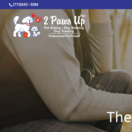
(770)695-3096
The