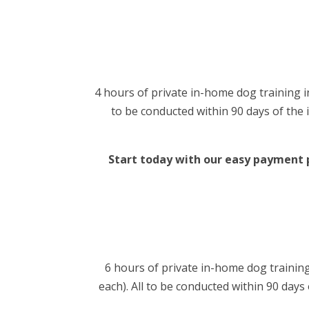
4 hours of private in-home dog training in
to be conducted within 90 days of the i
Start today with our easy payment pl
6 hours of private in-home dog training
each). All to be conducted within 90 days 