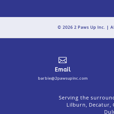
© 2026 2 Paws Up Inc. | 

Email
barbie@2pawsupinc.com
Serving the surround
Lilburn,
Decatur,
Dul