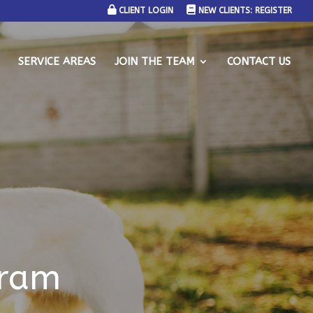
CLIENT LOGIN
NEW CLIENTS: REGISTER
SERVICE AREAS
JOIN THE TEAM
CONTACT US
gram