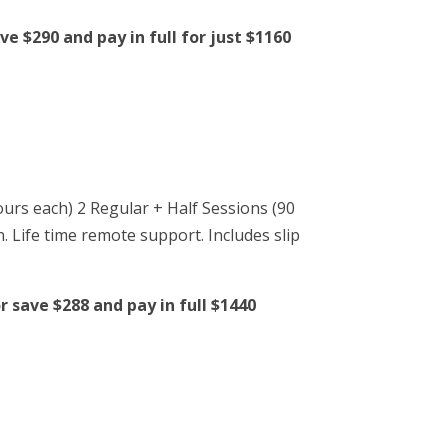
e $290 and pay in full for just $1160
ours each) 2 Regular + Half Sessions (90
n. Life time remote support. Includes slip
 save $288 and pay in full $1440