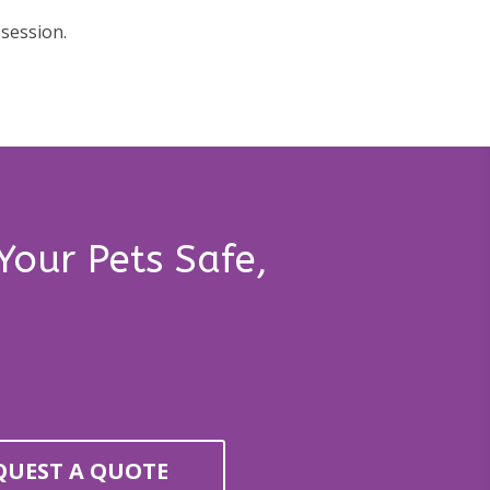
 session.
Your Pets Safe,
QUEST A QUOTE