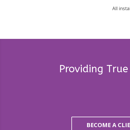
All inst
Providing True
BECOME A CLI