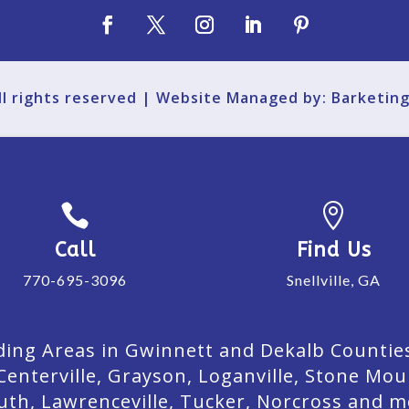
All rights reserved | Website Managed by: Barketin


Call
Find Us
770-695-3096
Snellville, GA
ing Areas in Gwinnett and Dekalb Counties. 
Centerville, Grayson, Loganville, Stone Mou
uth, Lawrenceville, Tucker, Norcross and m