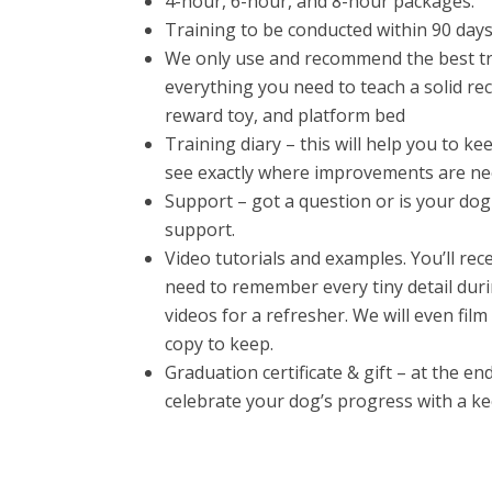
4-hour, 6-hour, and 8-hour packages.
Training to be conducted within 90 days o
We only use and recommend the best tr
everything you need to teach a solid recal
reward toy, and platform bed
Training diary – this will help you to k
see exactly where improvements are ne
Support – got a question or is your do
support.
Video tutorials and examples. You’ll rec
need to remember every tiny detail duri
videos for a refresher. We will even fil
copy to keep.
Graduation certificate & gift – at the e
celebrate your dog’s progress with a k