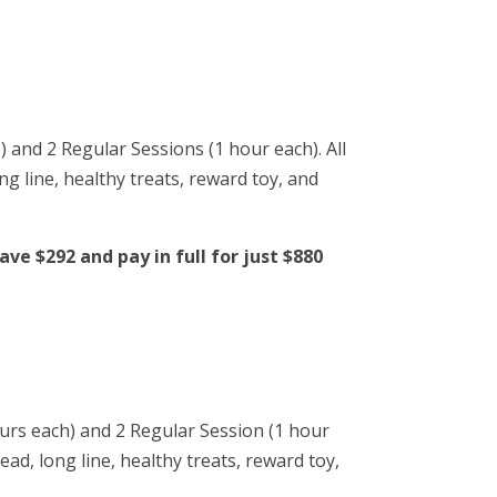
) and 2 Regular Sessions (1 hour each). All
ng line, healthy treats, reward toy, and
ve $292 and pay in full for just $880
ours each) and 2 Regular Session (1 hour
ead, long line, healthy treats, reward toy,