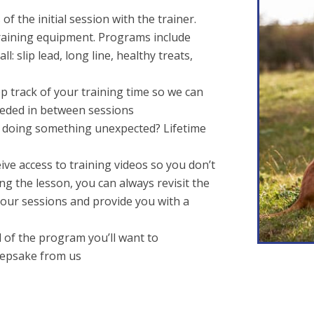
f the initial session with the trainer.
aining equipment. Programs include
l: slip lead, long line, healthy treats,
eep track of your training time so we can
eded in between sessions
g doing something unexpected? Lifetime
eive access to training videos so you don’t
ng the lesson, you can always revisit the
m our sessions and provide you with a
nd of the program you’ll want to
eepsake from us