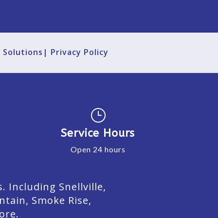
g Solutions|
Privacy Policy
}
Service Hours
Open 24 hours
Including Snellville,
ntain, Smoke Rise,
ore.