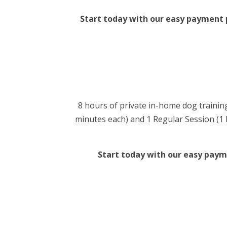
Start today with our easy payment pl
8 hours of private in-home dog training
minutes each) and 1 Regular Session (1 ho
Start today with our easy payme