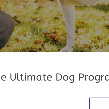
e Ultimate Dog Prog