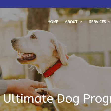
HOME
ABOUT
SERVICES
 Ultimate Dog Pro