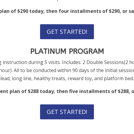
an of $290 today, then four installments of $290, or sav
GET STARTED!
PLATINUM PROGRAM
 instruction during 5 visits. Includes: 2 Double Sessions(2 h
ur). All to be conducted within 90 days of the initial sessio
lead, long line, healthy treats, reward toy, and platform bed.
nt plan of $288 today, then five installments of $288, or
GET STARTED!