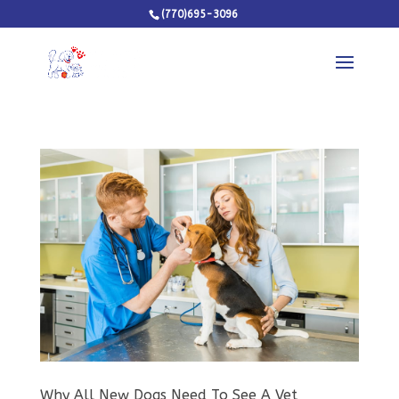
(770)695-3096
Why All New Dogs Need To See A Vet