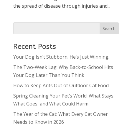
the spread of disease through injuries and...
Recent Posts
Your Dog Isn’t Stubborn. He’s Just Winning.
The Two-Week Lag: Why Back-to-School Hits
Your Dog Later Than You Think
How to Keep Ants Out of Outdoor Cat Food
Spring Cleaning Your Pet’s World: What Stays,
What Goes, and What Could Harm
The Year of the Cat: What Every Cat Owner
Needs to Know in 2026