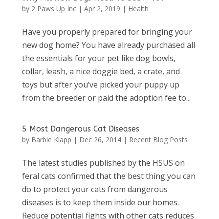
by
2 Paws Up Inc
|
Apr 2, 2019
|
Health
Have you properly prepared for bringing your
new dog home? You have already purchased all
the essentials for your pet like dog bowls,
collar, leash, a nice doggie bed, a crate, and
toys but after you’ve picked your puppy up
from the breeder or paid the adoption fee to...
5 Most Dangerous Cat Diseases
by
Barbie Klapp
|
Dec 26, 2014
|
Recent Blog Posts
The latest studies published by the HSUS on
feral cats confirmed that the best thing you can
do to protect your cats from dangerous
diseases is to keep them inside our homes.
Reduce potential fights with other cats reduces