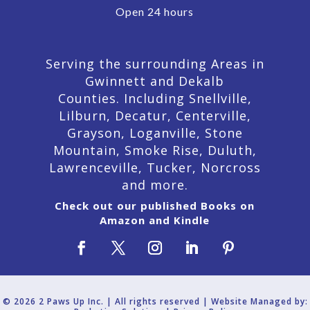
Open 24 hours
Serving the surrounding Areas in
Gwinnett and Dekalb
Counties. Including Snellville,
Lilburn,
Decatur,
Centerville,
Grayson, Loganville, Stone
Mountain, Smoke Rise, Duluth,
Lawrenceville, Tucker, Norcross
and more.
Check out our published Books on
Amazon and Kindle
© 2026 2 Paws Up Inc. | All rights reserved | Website Managed by: