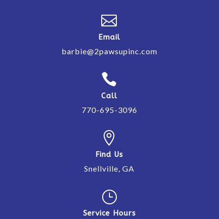

Email
barbie@2pawsupinc.com

Call
770-695-3096

Find Us
Snellville, GA
}
Service Hours