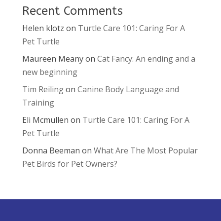
Recent Comments
Helen klotz
on
Turtle Care 101: Caring For A
Pet Turtle
Maureen Meany
on
Cat Fancy: An ending and a
new beginning
Tim Reiling
on
Canine Body Language and
Training
Eli Mcmullen
on
Turtle Care 101: Caring For A
Pet Turtle
Donna Beeman
on
What Are The Most Popular
Pet Birds for Pet Owners?