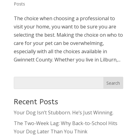
Posts
The choice when choosing a professional to
visit your home, you want to be sure you are
selecting the best. Making the choice on who to
care for your pet can be overwhelming,
especially with all the choices available in
Gwinnett County. Whether you live in Lilburn,...
Recent Posts
Your Dog Isn’t Stubborn. He’s Just Winning.
The Two-Week Lag: Why Back-to-School Hits
Your Dog Later Than You Think