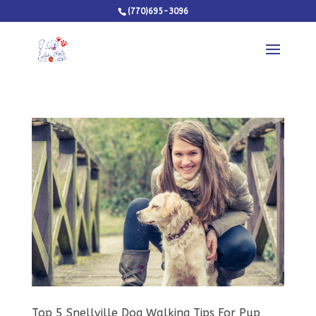
(770)695-3096
Top 5 Snellville Dog Walking Tips For Pup