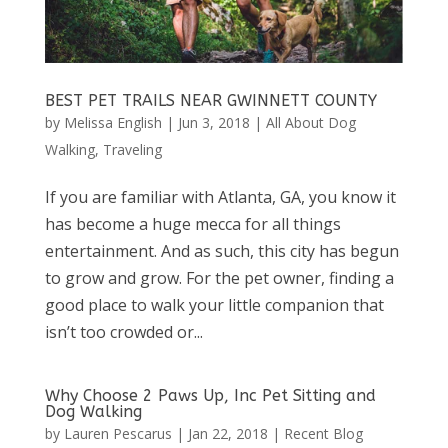
BEST PET TRAILS NEAR GWINNETT COUNTY
by
Melissa English
|
Jun 3, 2018
|
All About Dog
Walking
,
Traveling
If you are familiar with Atlanta, GA, you know it
has become a huge mecca for all things
entertainment. And as such, this city has begun
to grow and grow. For the pet owner, finding a
good place to walk your little companion that
isn’t too crowded or...
Why Choose 2 Paws Up, Inc Pet Sitting and
Dog Walking
by
Lauren Pescarus
|
Jan 22, 2018
|
Recent Blog