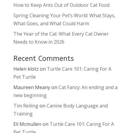
How to Keep Ants Out of Outdoor Cat Food
Spring Cleaning Your Pet’s World: What Stays,
What Goes, and What Could Harm
The Year of the Cat: What Every Cat Owner
Needs to Know in 2026
Recent Comments
Helen klotz
on
Turtle Care 101: Caring For A
Pet Turtle
Maureen Meany
on
Cat Fancy: An ending and a
new beginning
Tim Reiling
on
Canine Body Language and
Training
Eli Mcmullen
on
Turtle Care 101: Caring For A
Pet Turtle