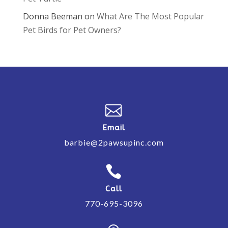
Donna Beeman
on
What Are The Most Popular
Pet Birds for Pet Owners?

Email
barbie@2pawsupinc.com

Call
770-695-3096