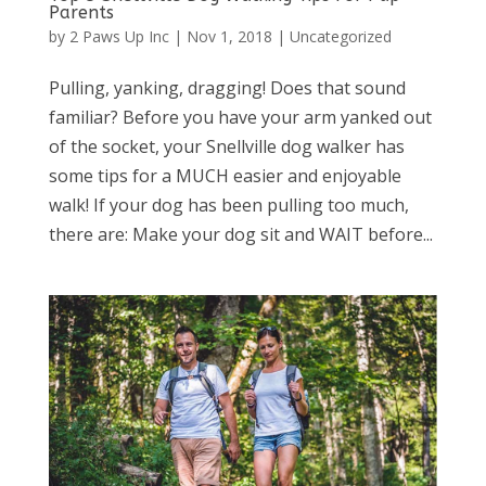
Parents
by
2 Paws Up Inc
|
Nov 1, 2018
|
Uncategorized
Pulling, yanking, dragging! Does that sound
familiar? Before you have your arm yanked out
of the socket, your Snellville dog walker has
some tips for a MUCH easier and enjoyable
walk! If your dog has been pulling too much,
there are: Make your dog sit and WAIT before...