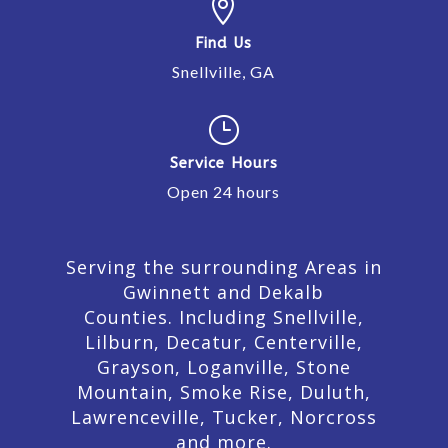

Find Us
Snellville, GA
}
Service Hours
Open 24 hours
Serving the surrounding Areas in
Gwinnett and Dekalb
Counties. Including Snellville,
Lilburn,
Decatur,
Centerville,
Grayson, Loganville, Stone
Mountain, Smoke Rise, Duluth,
Lawrenceville, Tucker, Norcross
and more.