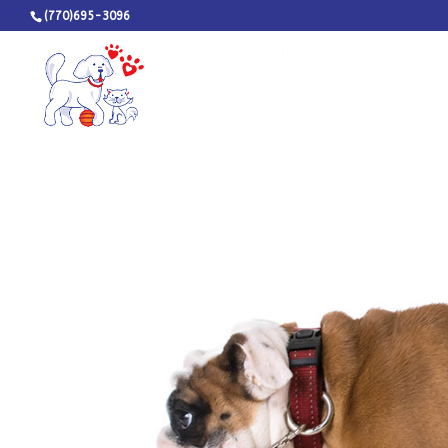
(770)695-3096