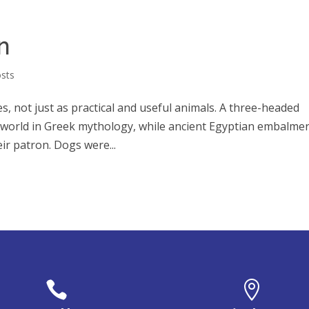
n
osts
es, not just as practical and useful animals. A three-headed
world in Greek mythology, while ancient Egyptian embalme
ir patron. Dogs were...

