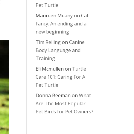
g
Pet Turtle
Maureen Meany
on
Cat
Fancy: An ending and a
new beginning
Tim Reiling
on
Canine
Body Language and
Training
Eli Mcmullen
on
Turtle
Care 101: Caring For A
Pet Turtle
Donna Beeman
on
What
Are The Most Popular
Pet Birds for Pet Owners?