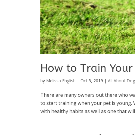
How to Train You
by
Melissa English
|
Oct 5, 2019
|
All About Dog
There are many owners out there who wan
to start training when your pet is young. 
with healthy habits as well as one that wil