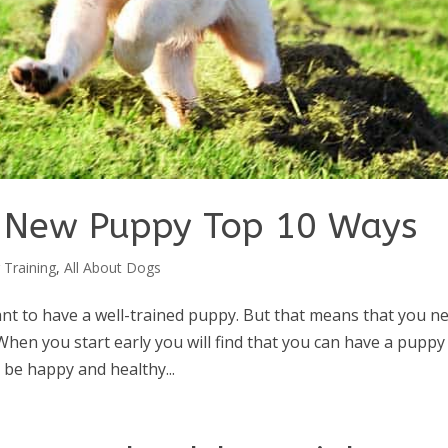
r New Puppy Top 10 Ways
 Training
,
All About Dogs
t to have a well-trained puppy. But that means that you n
When you start early you will find that you can have a puppy
l be happy and healthy...