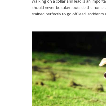
Walking on a collar and lead is an importa
should never be taken outside the home or
trained perfectly to go off lead, accidents a