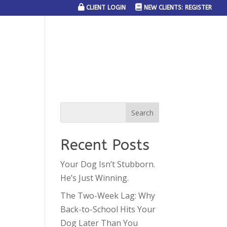
CLIENT LOGIN
NEW CLIENTS: REGISTER
SERVICE AREAS
JOIN THE TEAM
CONTACT US
Recent Posts
Your Dog Isn’t Stubborn.
He’s Just Winning.
The Two-Week Lag: Why
Back-to-School Hits Your
Dog Later Than You