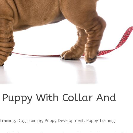
 Puppy With Collar And
Training
,
Dog Training
,
Puppy Development
,
Puppy Training