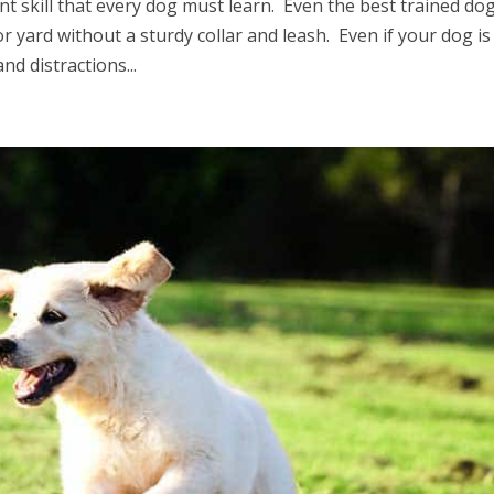
nt skill that every dog must learn. Even the best trained do
 yard without a sturdy collar and leash. Even if your dog is
nd distractions...