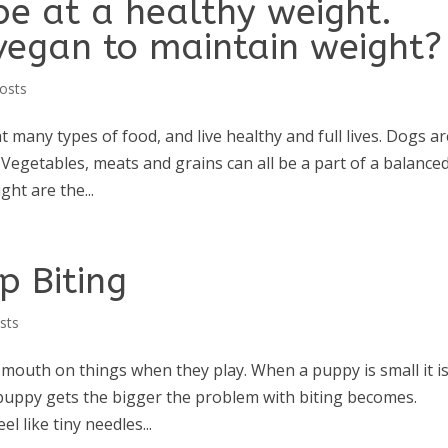
be at a healthy weight.
vegan to maintain weight?
osts
many types of food, and live healthy and full lives. Dogs ar
. Vegetables, meats and grains can all be a part of a balance
ght are the...
p Biting
sts
nd mouth on things when they play. When a puppy is small it i
 puppy gets the bigger the problem with biting becomes.
el like tiny needles...