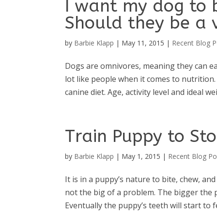
I want my dog to 
Should they be a 
by
Barbie Klapp
|
May 11, 2015
|
Recent Blog P
Dogs are omnivores, meaning they can eat 
lot like people when it comes to nutrition
canine diet. Age, activity level and ideal wei
Train Puppy to Sto
by
Barbie Klapp
|
May 1, 2015
|
Recent Blog Po
It is in a puppy’s nature to bite, chew, a
not the big of a problem. The bigger the
Eventually the puppy’s teeth will start to fe