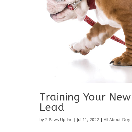
Training Your New
Lead
by
2 Paws Up Inc
|
Jul 11, 2022
|
All About Dog 