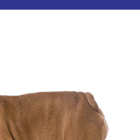
HOME
ABOUT
SERVICES