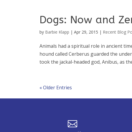
Dogs: Now and Ze
by
Barbie Klapp
|
Apr 29, 2015
|
Recent Blog P
Animals had a spiritual role in ancient tim
hound called Cerberus guarded the under
took the jackal-headed god, Anibus, as the
« Older Entries
