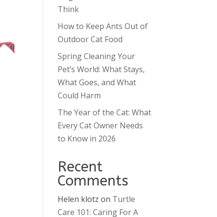
Think
How to Keep Ants Out of
Outdoor Cat Food
Spring Cleaning Your
Pet’s World: What Stays,
What Goes, and What
Could Harm
The Year of the Cat: What
Every Cat Owner Needs
to Know in 2026
Recent
Comments
Helen klotz
on
Turtle
Care 101: Caring For A