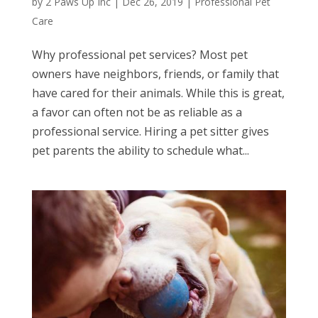
by
2 Paws Up Inc
|
Dec 26, 2019
|
Professional Pet
Care
Why professional pet services? Most pet
owners have neighbors, friends, or family that
have cared for their animals. While this is great,
a favor can often not be as reliable as a
professional service. Hiring a pet sitter gives
pet parents the ability to schedule what...