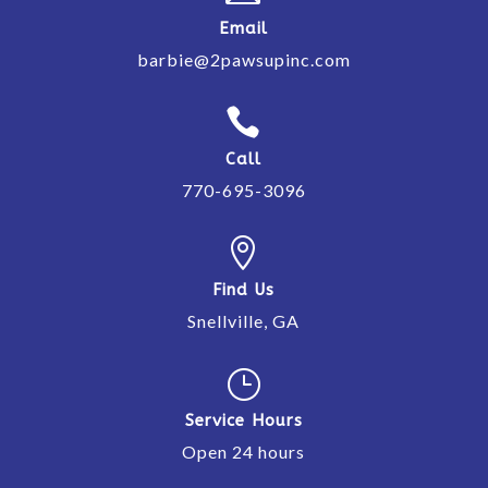
Email
barbie@2pawsupinc.com

Call
770-695-3096

Find Us
Snellville, GA
}
Service Hours
Open 24 hours