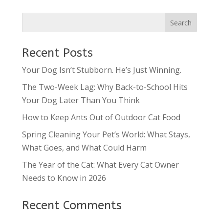
Recent Posts
Your Dog Isn’t Stubborn. He’s Just Winning.
The Two-Week Lag: Why Back-to-School Hits
Your Dog Later Than You Think
How to Keep Ants Out of Outdoor Cat Food
Spring Cleaning Your Pet’s World: What Stays,
What Goes, and What Could Harm
The Year of the Cat: What Every Cat Owner
Needs to Know in 2026
Recent Comments