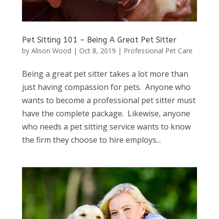
Pet Sitting 101 – Being A Great Pet Sitter
by
Alison Wood
|
Oct 8, 2019
|
Professional Pet Care
Being a great pet sitter takes a lot more than
just having compassion for pets. Anyone who
wants to become a professional pet sitter must
have the complete package. Likewise, anyone
who needs a pet sitting service wants to know
the firm they choose to hire employs...