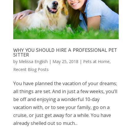
WHY YOU SHOULD HIRE A PROFESSIONAL PET
SITTER
by
Melissa English
|
May 25, 2018
|
Pets at Home
,
Recent Blog Posts
You have planned the vacation of your dreams;
all things are set. And in just a few weeks, you’ll
be off and enjoying a wonderful 10-day
vacation with, or to see your family, go on a
cruise, or just get away for a while. You have
already shelled out so much...