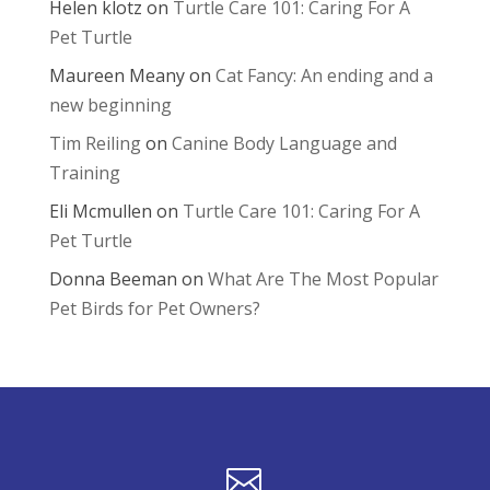
Helen klotz
on
Turtle Care 101: Caring For A
Pet Turtle
Maureen Meany
on
Cat Fancy: An ending and a
new beginning
Tim Reiling
on
Canine Body Language and
Training
Eli Mcmullen
on
Turtle Care 101: Caring For A
Pet Turtle
Donna Beeman
on
What Are The Most Popular
Pet Birds for Pet Owners?
