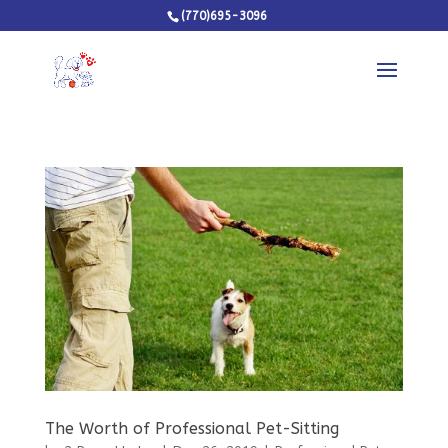
(770)695-3096
The Worth of Professional Pet-Sitting