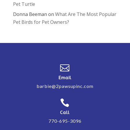
Pet Turtle
Donna Beeman
on
What Are The Most Popular
Pet Birds for Pet Owners?

Email
barbie@2pawsupinc.com

Call
770-695-3096