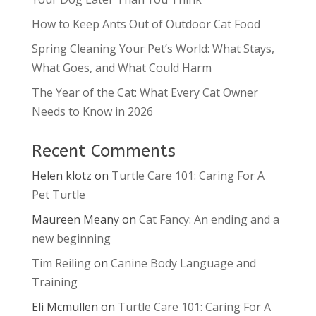
How to Keep Ants Out of Outdoor Cat Food
Spring Cleaning Your Pet’s World: What Stays,
What Goes, and What Could Harm
The Year of the Cat: What Every Cat Owner
Needs to Know in 2026
Recent Comments
Helen klotz
on
Turtle Care 101: Caring For A
Pet Turtle
Maureen Meany
on
Cat Fancy: An ending and a
new beginning
Tim Reiling
on
Canine Body Language and
Training
Eli Mcmullen
on
Turtle Care 101: Caring For A