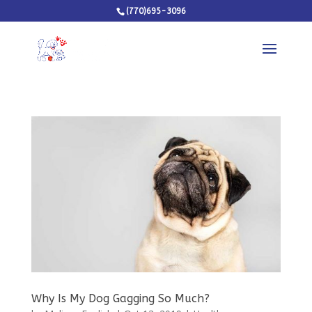
(770)695-3096
Why Is My Dog Gagging So Much?