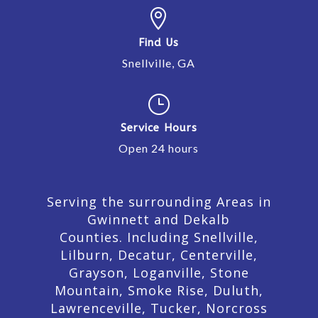

Find Us
Snellville, GA
}
Service Hours
Open 24 hours
Serving the surrounding Areas in
Gwinnett and Dekalb
Counties. Including Snellville,
Lilburn,
Decatur,
Centerville,
Grayson, Loganville, Stone
Mountain, Smoke Rise, Duluth,
Lawrenceville, Tucker, Norcross