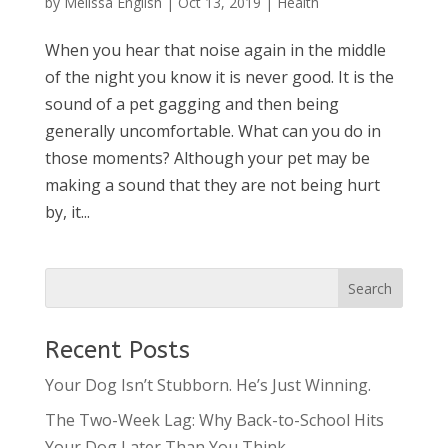
by
Melissa English
|
Oct 13, 2019
|
Health
When you hear that noise again in the middle
of the night you know it is never good. It is the
sound of a pet gagging and then being
generally uncomfortable. What can you do in
those moments? Although your pet may be
making a sound that they are not being hurt
by, it...
Recent Posts
Your Dog Isn’t Stubborn. He’s Just Winning.
The Two-Week Lag: Why Back-to-School Hits
Your Dog Later Than You Think