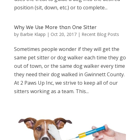
position (sit, down, etc.) or to complete...
Why We Use More than One Sitter
by
Barbie Klapp
|
Oct 20, 2017
|
Recent Blog Posts
Sometimes people wonder if they will get the
same pet sitter or dog walker each time they go
out of town, or the same dog walker every time
they need their dog walked in Gwinnett County.
At 2 Paws Up Inc, we strive to keep all of our
sitters working as a team. This...