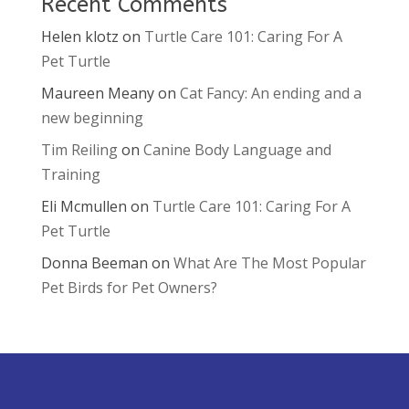
Recent Comments
Helen klotz
on
Turtle Care 101: Caring For A
Pet Turtle
Maureen Meany
on
Cat Fancy: An ending and a
new beginning
Tim Reiling
on
Canine Body Language and
Training
Eli Mcmullen
on
Turtle Care 101: Caring For A
Pet Turtle
Donna Beeman
on
What Are The Most Popular
Pet Birds for Pet Owners?