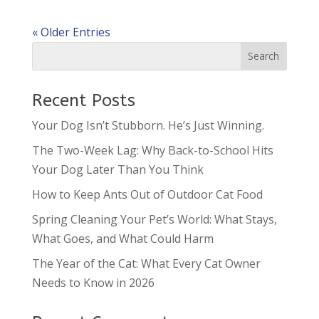
« Older Entries
Recent Posts
Your Dog Isn’t Stubborn. He’s Just Winning.
The Two-Week Lag: Why Back-to-School Hits
Your Dog Later Than You Think
How to Keep Ants Out of Outdoor Cat Food
Spring Cleaning Your Pet’s World: What Stays,
What Goes, and What Could Harm
The Year of the Cat: What Every Cat Owner
Needs to Know in 2026