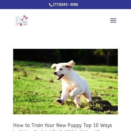
(770)695-3096
How to Train Your New Puppy Top 10 Ways