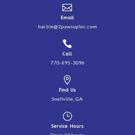

Email
barbie@2pawsupinc.com

Call
770-695-3096

Find Us
Snellville, GA
}
Service Hours
Open 24 hours