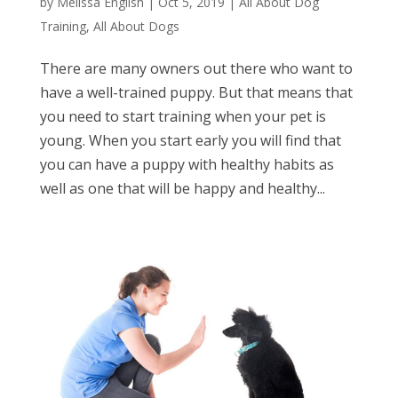
by
Melissa English
|
Oct 5, 2019
|
All About Dog
Training
,
All About Dogs
There are many owners out there who want to
have a well-trained puppy. But that means that
you need to start training when your pet is
young. When you start early you will find that
you can have a puppy with healthy habits as
well as one that will be happy and healthy...