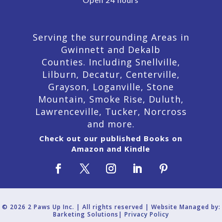
Serving the surrounding Areas in
Gwinnett and Dekalb
Counties. Including Snellville,
Lilburn,
Decatur,
Centerville,
Grayson, Loganville, Stone
Mountain, Smoke Rise, Duluth,
Lawrenceville, Tucker, Norcross
and more.
Check out our published Books on
Amazon and Kindle
© 2026 2 Paws Up Inc. | All rights reserved | Website Managed by:
Barketing Solutions|
Privacy Policy