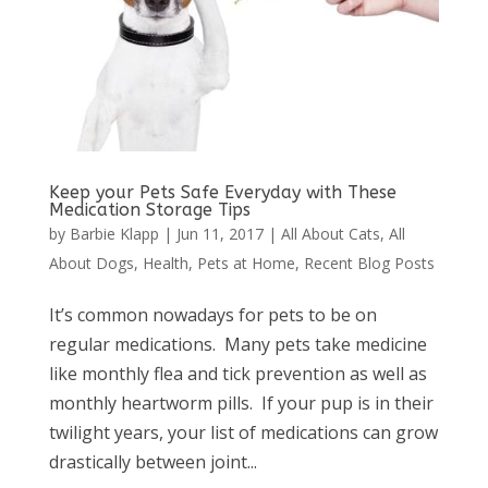
Keep your Pets Safe Everyday with These
Medication Storage Tips
by
Barbie Klapp
|
Jun 11, 2017
|
All About Cats
,
All
About Dogs
,
Health
,
Pets at Home
,
Recent Blog Posts
It’s common nowadays for pets to be on
regular medications. Many pets take medicine
like monthly flea and tick prevention as well as
monthly heartworm pills. If your pup is in their
twilight years, your list of medications can grow
drastically between joint...