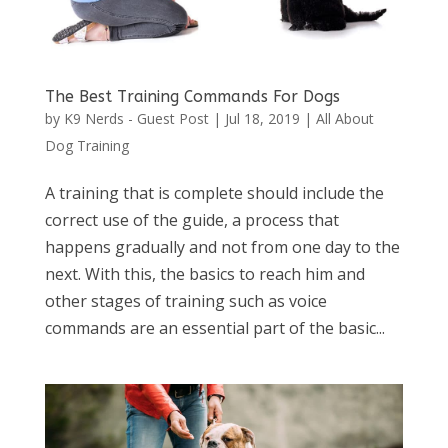
The Best Training Commands For Dogs
by
K9 Nerds - Guest Post
|
Jul 18, 2019
|
All About
Dog Training
A training that is complete should include the
correct use of the guide, a process that
happens gradually and not from one day to the
next. With this, the basics to reach him and
other stages of training such as voice
commands are an essential part of the basic...