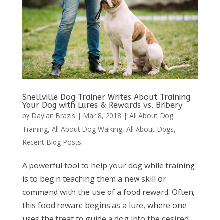
Snellville Dog Trainer Writes About Training
Your Dog with Lures & Rewards vs. Bribery
by
Daylan Brazis
|
Mar 8, 2018
|
All About Dog
Training
,
All About Dog Walking
,
All About Dogs
,
Recent Blog Posts
A powerful tool to help your dog while training
is to begin teaching them a new skill or
command with the use of a food reward. Often,
this food reward begins as a lure, where one
uses the treat to guide a dog into the desired