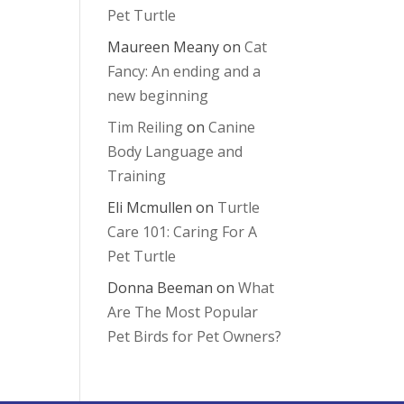
Pet Turtle
Maureen Meany
on
Cat
Fancy: An ending and a
new beginning
Tim Reiling
on
Canine
Body Language and
Training
Eli Mcmullen
on
Turtle
Care 101: Caring For A
Pet Turtle
Donna Beeman
on
What
Are The Most Popular
Pet Birds for Pet Owners?