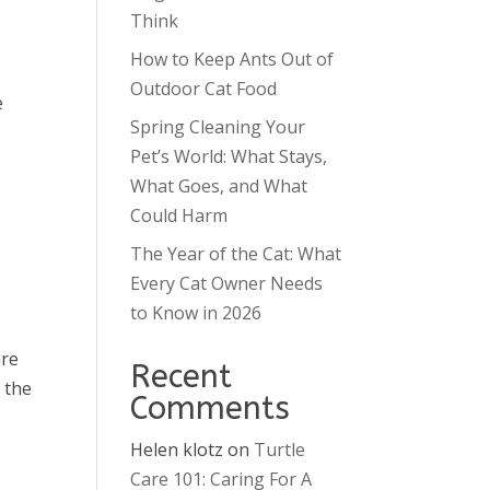
Think
How to Keep Ants Out of
Outdoor Cat Food
e
Spring Cleaning Your
Pet’s World: What Stays,
What Goes, and What
Could Harm
The Year of the Cat: What
Every Cat Owner Needs
to Know in 2026
are
Recent
 the
Comments
Helen klotz
on
Turtle
Care 101: Caring For A