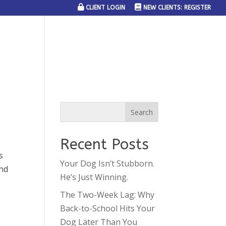
CLIENT LOGIN
NEW CLIENTS: REGISTER
SERVICE AREAS
JOIN THE TEAM
CONTACT US
Recent Posts
s
Your Dog Isn’t Stubborn.
and
He’s Just Winning.
The Two-Week Lag: Why
Back-to-School Hits Your
Dog Later Than You