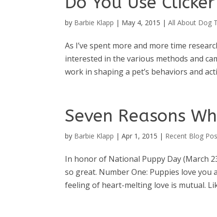
Do You Use Clicke
by
Barbie Klapp
|
May 4, 2015
|
All About Dog T
As I’ve spent more and more time researc
interested in the various methods and ca
work in shaping a pet’s behaviors and act
Seven Reasons Wh
by
Barbie Klapp
|
Apr 1, 2015
|
Recent Blog Pos
In honor of National Puppy Day (March 23
so great. Number One: Puppies love you an
feeling of heart-melting love is mutual. Lik