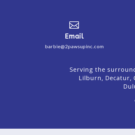

Email
barbie@2pawsupinc.com
Serving the surround
Lilburn,
Decatur,
Dul