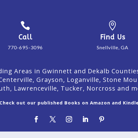


Call
Find Us
770-695-3096
Snellville, GA
ing Areas in Gwinnett and Dekalb Counties. 
Centerville, Grayson, Loganville, Stone Mou
uth, Lawrenceville, Tucker, Norcross and m
Check out our published Books on Amazon and Kindl