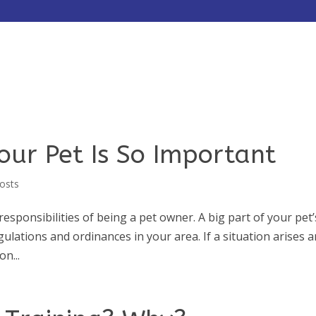
HOME
ABOUT
SERVICES
our Pet Is So Important
osts
responsibilities of being a pet owner. A big part of your pet’
ulations and ordinances in your area. If a situation arises 
on...