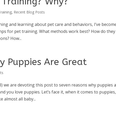
r Training? Why?
raining
,
Recent Blog Posts
hing and learning about pet care and behaviors, I’ve becom
mps for pet training. What methods work best? How do they
ions? How...
y Puppies Are Great
ts
) we are devoting this post to seven reasons why puppies 
d you love puppies. Let’s face it, when it comes to puppies,
e almost all baby...