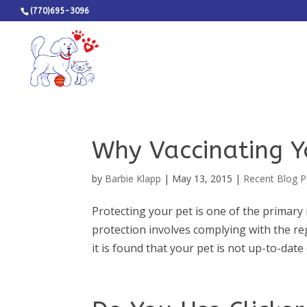
(770)695-3096
Why Vaccinating Y
by
Barbie Klapp
|
May 13, 2015
|
Recent Blog P
Protecting your pet is one of the primary 
protection involves complying with the reg
it is found that your pet is not up-to-date 