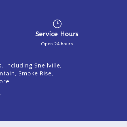
}
Service Hours
Open 24 hours
Including Snellville,
ntain, Smoke Rise,
ore.
e