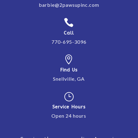
barbie@2pawsupinc.com

Call
770-695-3096

Find Us
Snellville, GA
}
Service Hours
Open 24 hours