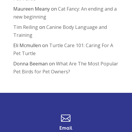
Maureen Meany
on
Cat Fancy: An ending and a
new beginning
Tim Reiling
on
Canine Body Language and
Training
Eli Mcmullen
on
Turtle Care 101: Caring For A
Pet Turtle
Donna Beeman
on
What Are The Most Popular
Pet Birds for Pet Owners?

Email