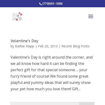
(770)695-3096
Valentine’s Day
by
Barbie Klapp
|
Feb 20, 2013
|
Recent Blog Posts
Valentine’s Day is right around the corner, and
we all know how hard it can be finding the
perfect gift for that special someone…. your
furry friend of course! We found some great
playful and yummy ideas that will surely show
your pet how much you love them! Gift...