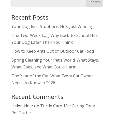
Recent Posts
Your Dog Isn’t Stubborn. He’s Just Winning.
The Two-Week Lag: Why Back-to-School Hits
Your Dog Later Than You Think
How to Keep Ants Out of Outdoor Cat Food
Spring Cleaning Your Pet’s World: What Stays,
What Goes, and What Could Harm
The Year of the Cat: What Every Cat Owner
Needs to Know in 2026
Recent Comments
Helen klotz
on
Turtle Care 101: Caring For A
Pet Turtle