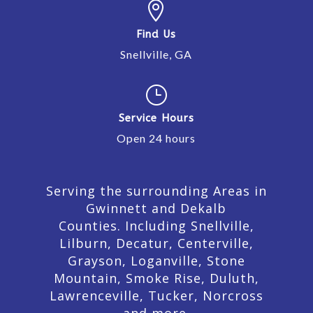

Find Us
Snellville, GA
}
Service Hours
Open 24 hours
Serving the surrounding Areas in
Gwinnett and Dekalb
Counties. Including Snellville,
Lilburn,
Decatur,
Centerville,
Grayson, Loganville, Stone
Mountain, Smoke Rise, Duluth,
Lawrenceville, Tucker, Norcross
and more.