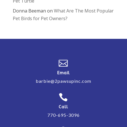
Pet Turtle
Donna Beeman
on
What Are The Most Popular
Pet Birds for Pet Owners?

Email
barbie@2pawsupinc.com

Call
770-695-3096