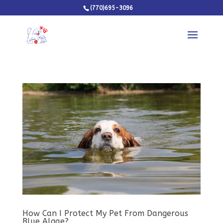
(770)695-3096
How Can I Protect My Pet From Dangerous
Blue Algae?