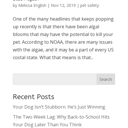
by
Melissa English
|
Nov 12, 2019
|
pet safety
One of the many headlines that keeps popping
up recently is that there have been algal
blooms that may have the potential to kill your
pet. According to NOAA, there are many issues
with the algae, and it may be a part of every US
costal state. What that means is that...
Recent Posts
Your Dog Isn’t Stubborn. He’s Just Winning.
The Two-Week Lag: Why Back-to-School Hits
Your Dog Later Than You Think