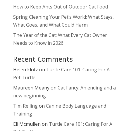
How to Keep Ants Out of Outdoor Cat Food
Spring Cleaning Your Pet’s World: What Stays,
What Goes, and What Could Harm
The Year of the Cat: What Every Cat Owner
Needs to Know in 2026
Recent Comments
Helen klotz
on
Turtle Care 101: Caring For A
Pet Turtle
Maureen Meany
on
Cat Fancy: An ending and a
new beginning
Tim Reiling
on
Canine Body Language and
Training
Eli Mcmullen
on
Turtle Care 101: Caring For A