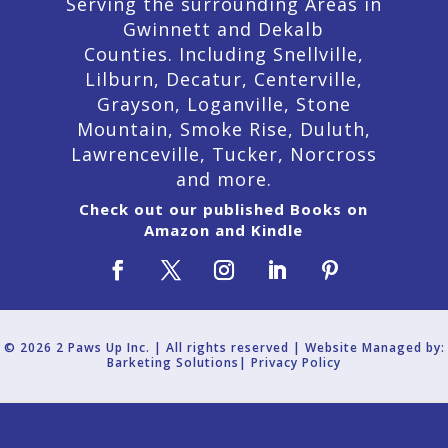
Serving the surrounding Areas in
Gwinnett and Dekalb
Counties. Including Snellville,
Lilburn,
Decatur,
Centerville,
Grayson, Loganville, Stone
Mountain, Smoke Rise, Duluth,
Lawrenceville, Tucker, Norcross
and more.
Check out our published Books on
Amazon and Kindle
© 2026 2 Paws Up Inc. | All rights reserved | Website Managed by:
Barketing Solutions|
Privacy Policy