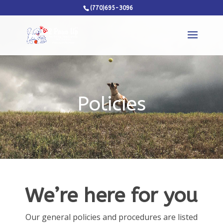
(770)695-3096
Policies
We’re here for you
Our general policies and procedures are listed