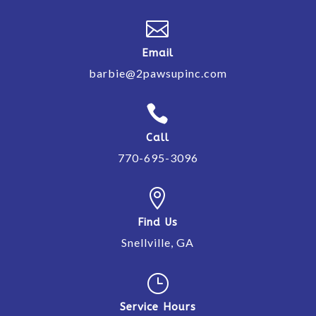

Email
barbie@2pawsupinc.com

Call
770-695-3096

Find Us
Snellville, GA
}
Service Hours