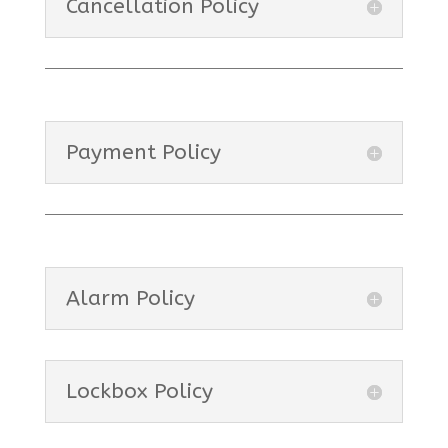
Cancellation Policy
Payment Policy
Alarm Policy
Lockbox Policy