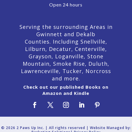
Open 24 hours
Serving the surrounding Areas in
Gwinnett and Dekalb
Counties. Including Snellville,
Lilburn,
Decatur,
Centerville,
Grayson, Loganville, Stone
Mountain, Smoke Rise, Duluth,
Lawrenceville, Tucker, Norcross
and more.
Check out our published Books on
Amazon and Kindle
© 2026 2 Paws Up Inc. | All rights reserved | Website Managed by: