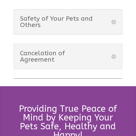
Safety of Your Pets and
Others
Cancelation of
Agreement
Providing True Peace of
Mind by Keeping Your
Pets Safe, Healthy and
Happy!