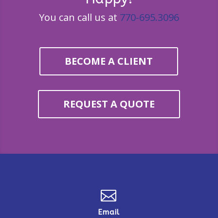
You can call us at
770-695.3096
BECOME A CLIENT
REQUEST A QUOTE

Email