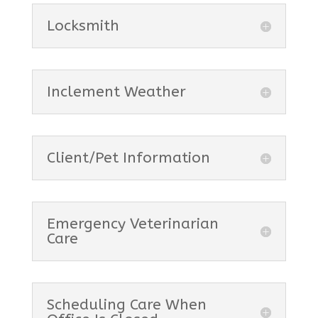
Locksmith
Inclement Weather
Client/Pet Information
Emergency Veterinarian
Care
Scheduling Care When