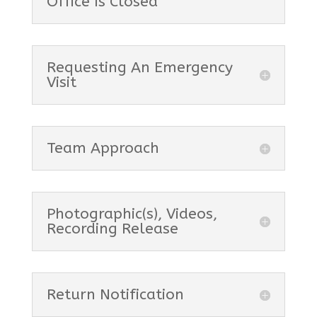
Office Is Closed
Requesting An Emergency
Visit
Team Approach
Photographic(s), Videos,
Recording Release
Return Notification