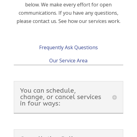
below. We make every effort for open
communications. If you have any questions,
please contact us. See how our services work.
Frequently Ask Questions
Our Service Area
You can schedule,
change, or cancel services
in four ways: