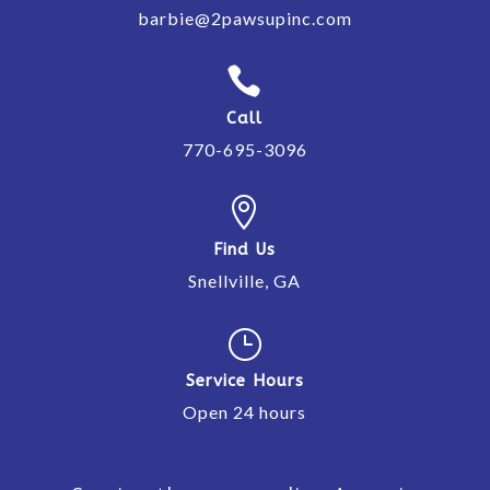
barbie@2pawsupinc.com

Call
770-695-3096

Find Us
Snellville, GA
}
Service Hours
Open 24 hours