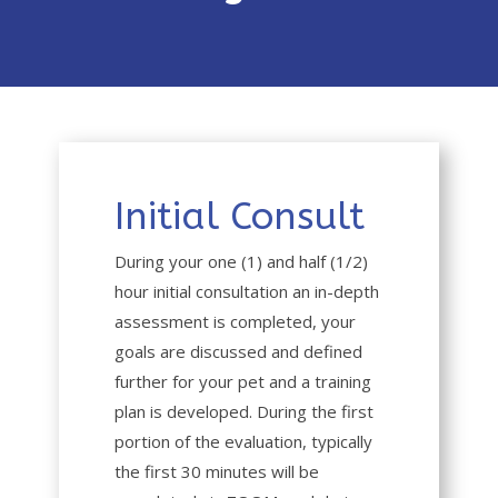
Initial Consult
During your one (1) and half (1/2)
hour initial consultation an in-depth
assessment is completed, your
goals are discussed and defined
further for your pet and a training
plan is developed. During the first
portion of the evaluation, typically
the first 30 minutes will be