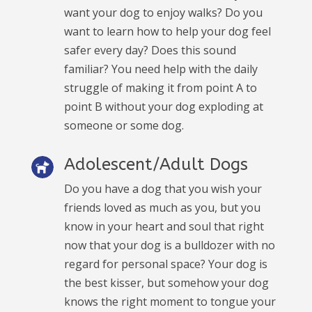
want your dog to enjoy walks? Do you
want to learn how to help your dog feel
safer every day? Does this sound
familiar? You need help with the daily
struggle of making it from point A to
point B without your dog exploding at
someone or some dog.
Adolescent/Adult Dogs
Do you have a dog that you wish your
friends loved as much as you, but you
know in your heart and soul that right
now that your dog is a bulldozer with no
regard for personal space? Your dog is
the best kisser, but somehow your dog
knows the right moment to tongue your