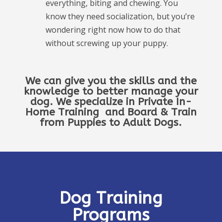
everything, biting and chewing. You
know they need socialization, but you’re
wondering right now how to do that
without screwing up your puppy.
We can give you the skills and the
knowledge to better manage your
dog. We specialize in Private In-
Home Training and Board & Train
from Puppies to Adult Dogs.
Dog Training
Programs