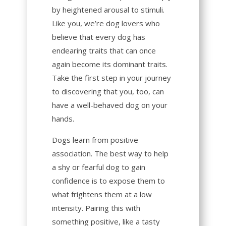
by heightened arousal to stimuli.
Like you, we’re dog lovers who
believe that every dog has
endearing traits that can once
again become its dominant traits.
Take the first step in your journey
to discovering that you, too, can
have a well-behaved dog on your
hands.
Dogs learn from positive
association. The best way to help
a
shy
or
fearful
dog to gain
confidence is to expose them to
what frightens them at a low
intensity. Pairing this with
something positive, like a tasty