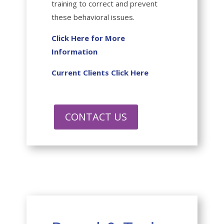
training to correct and prevent
these behavioral issues.
Click Here for More
Information
Current Clients Click Here
CONTACT US