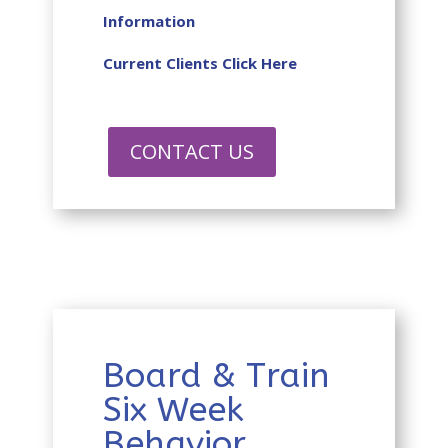
Information
Current Clients Click Here
CONTACT US
Board & Train
Six Week
Behavior