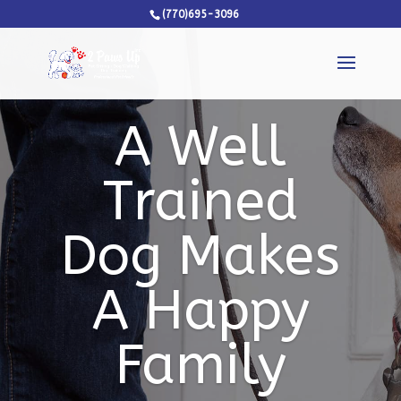
(770)695-3096
A Well
Trained
Dog Makes
A Happy
Family