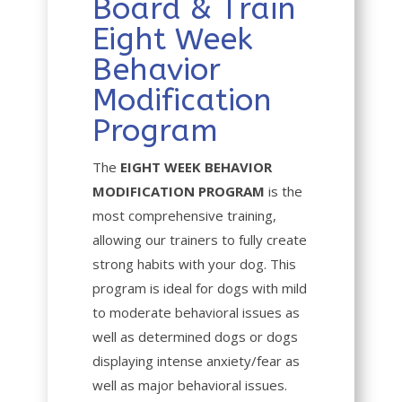
Board & Train
Eight Week
Behavior
Modification
Program
The
EIGHT WEEK BEHAVIOR
MODIFICATION PROGRAM
is the
most comprehensive training,
allowing our trainers to fully create
strong habits with your dog. This
program is ideal for dogs with mild
to moderate behavioral issues as
well as determined dogs or dogs
displaying intense anxiety/fear as
well as major behavioral issues.