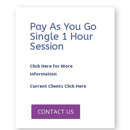
Pay As You Go
Single 1 Hour
Session
Click Here for More
Information
Current Clients Click Here
CONTACT US