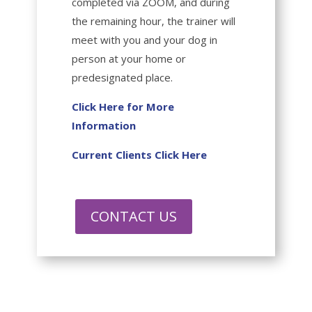
completed via ZOOM, and during
the remaining hour, the trainer will
meet with you and your dog in
person at your home or
predesignated place.
Click Here for More
Information
Current Clients Click Here
CONTACT US