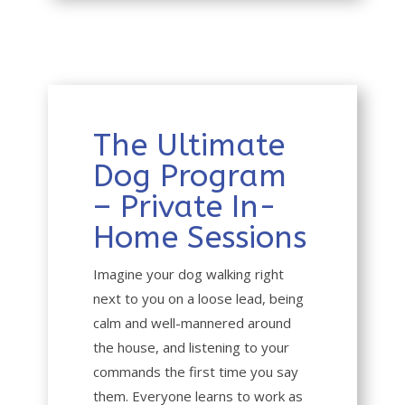
The Ultimate
Dog Program
– Private In-
Home Sessions
Imagine your dog walking right
next to you on a loose lead, being
calm and well-mannered around
the house, and listening to your
commands the first time you say
them. Everyone learns to work as