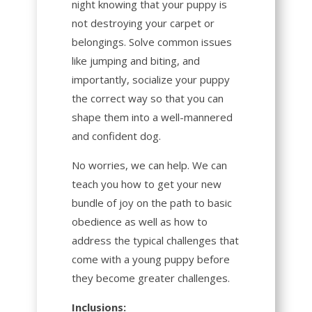
night knowing that your puppy is
not destroying your carpet or
belongings. Solve common issues
like jumping and biting, and
importantly, socialize your puppy
the correct way so that you can
shape them into a well-mannered
and confident dog.
No worries, we can help. We can
teach you how to get your new
bundle of joy on the path to basic
obedience as well as how to
address the typical challenges that
come with a young puppy before
they become greater challenges.
Inclusions: