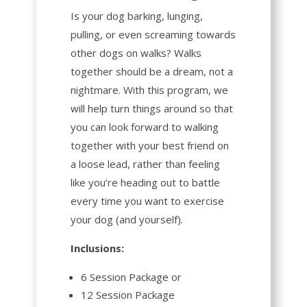
Is your dog barking, lunging,
pulling, or even screaming towards
other dogs on walks? Walks
together should be a dream, not a
nightmare. With this program, we
will help turn things around so that
you can look forward to walking
together with your best friend on
a loose lead, rather than feeling
like you’re heading out to battle
every time you want to exercise
your dog (and yourself).
Inclusions:
6 Session Package or
12 Session Package