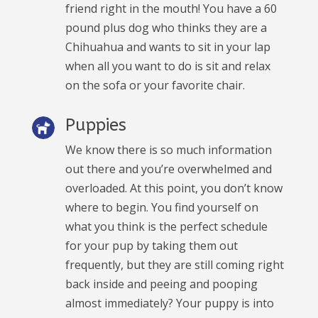
friend right in the mouth! You have a 60
pound plus dog who thinks they are a
Chihuahua and wants to sit in your lap
when all you want to do is sit and relax
on the sofa or your favorite chair.
Puppies
We know there is so much information
out there and you’re overwhelmed and
overloaded. At this point, you don’t know
where to begin. You find yourself on
what you think is the perfect schedule
for your pup by taking them out
frequently, but they are still coming right
back inside and peeing and pooping
almost immediately? Your puppy is into