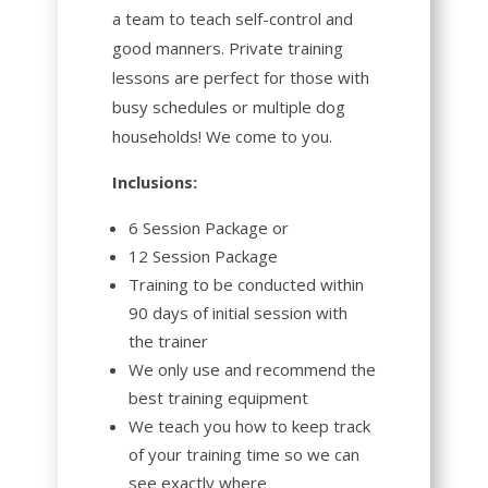
a team to teach self-control and
good manners. Private training
lessons are perfect for those with
busy schedules or multiple dog
households! We come to you.
Inclusions:
6 Session Package or
12 Session Package
Training to be conducted within
90 days of initial session with
the trainer
We only use and recommend the
best training equipment
We teach you how to keep track
of your training time so we can
see exactly where