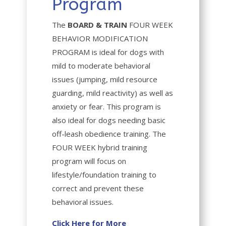
Program
The
BOARD & TRAIN
FOUR WEEK
BEHAVIOR MODIFICATION
PROGRAM
is ideal for dogs with
mild to moderate behavioral
issues (jumping, mild resource
guarding, mild reactivity) as well as
anxiety or fear. This program is
also ideal for dogs needing basic
off-leash obedience training. The
FOUR WEEK hybrid training
program will focus on
lifestyle/foundation training to
correct and prevent these
behavioral issues.
Click Here for More