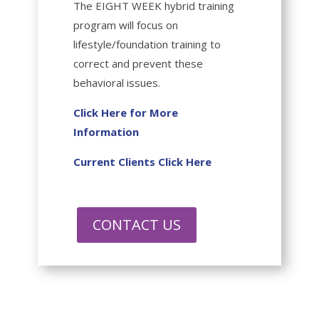
The EIGHT WEEK hybrid training
program will focus on
lifestyle/foundation training to
correct and prevent these
behavioral issues.
Click Here for More
Information
Current Clients Click Here
CONTACT US