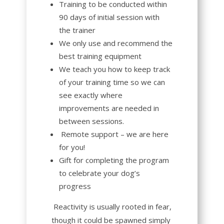
Training to be conducted within
90 days of initial session with
the trainer
We only use and recommend the
best training equipment
We teach you how to keep track
of your training time so we can
see exactly where
improvements are needed in
between sessions.
R
emote support – we are here
for you!
Gift for completing the program
to celebrate your dog’s
progress
Reactivity
is usually rooted in fear,
though it could be spawned simply