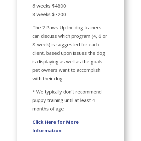
6 weeks $4800
8 weeks $7200
The 2 Paws Up Inc dog trainers
can discuss which program (4, 6 or
8-week) is suggested for each
client, based upon issues the dog
is displaying as well as the goals
pet owners want to accomplish
with their dog.
* We typically don’t recommend
puppy training until at least 4
months of age
Click Here for More
Information