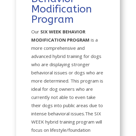
Modification
Program
Our
SIX WEEK BEHAVIOR
MODIFICATION PROGRAM
is a
more comprehensive and
advanced hybrid training for dogs
who are displaying stronger
behavioral issues or dogs who are
more determined. This program is
ideal for dog owners who are
currently not able to even take
their dogs into public areas due to
intense behavioral issues.The SIX
WEEK hybrid training program will
focus on lifestyle/foundation