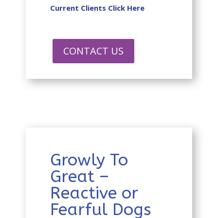
Current Clients Click Here
CONTACT US
Growly To
Great –
Reactive or
Fearful Dogs