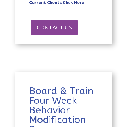
Current Clients Click Here
CONTACT US
Board & Train
Four Week
Behavior
Modification