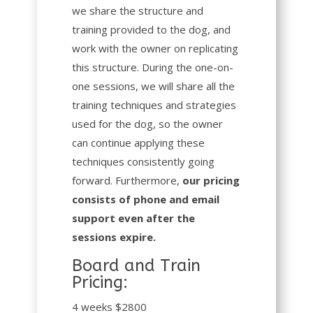
we share the structure and
training provided to the dog, and
work with the owner on replicating
this structure. During the one-on-
one sessions, we will share all the
training techniques and strategies
used for the dog, so the owner
can continue applying these
techniques consistently going
forward. Furthermore,
our pricing
consists of phone and email
support even after the
sessions expire.
Board and Train
Pricing:
4 weeks $2800