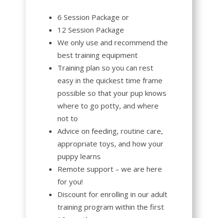
6 Session Package or
12 Session Package
We only use and recommend the
best training equipment
Training plan so you can rest
easy in the quickest time frame
possible so that your pup knows
where to go potty, and where
not to
Advice on feeding, routine care,
appropriate toys, and how your
puppy learns
Remote support – we are here
for you!
Discount for enrolling in our adult
training program within the first