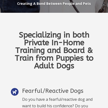
Creating A Bond Between People and Pets
Specializing in both
Private In-Home
Training and Board &
Train from Puppies to
Adult Dogs
Fearful/Reactive Dogs
Do you have a fearful/reactive dog and
want to build his confidence? Do you