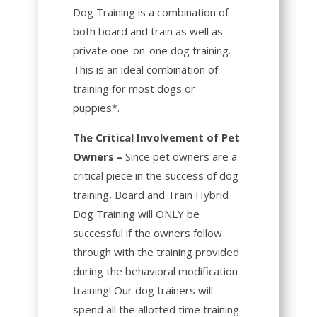
Dog Training is a combination of
both board and train as well as
private one-on-one dog training.
This is an ideal combination of
training for most dogs or
puppies*.
The Critical Involvement of Pet
Owners –
Since pet owners are a
critical piece in the success of dog
training, Board and Train Hybrid
Dog Training will ONLY be
successful if the owners follow
through with the training provided
during the behavioral modification
training! Our dog trainers will
spend all the allotted time training