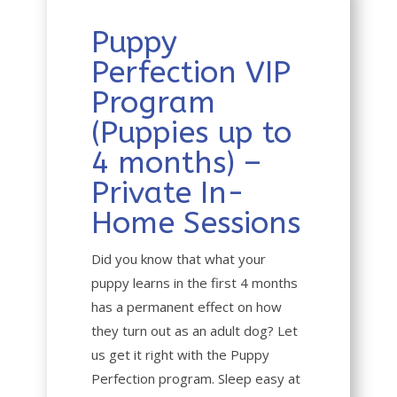
Puppy
Perfection VIP
Program
(Puppies up to
4 months) –
Private In-
Home Sessions
Did you know that what your
puppy learns in the first 4 months
has a permanent effect on how
they turn out as an adult dog? Let
us get it right with the Puppy
Perfection program. Sleep easy at