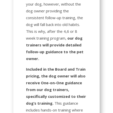
your dog, however, without the
dog owner providing the
consistent follow-up training, the
dog will fall back into old habits.
This is why, after the 4,6 or 8
week training program,
our dog
trainers will provide detailed
follow-up guidance to the pet
owner.
Included in the Board and Train
pricing, the dog owner will also
receive One-on-One guidance
from our dog trainers,
specifically customized to their
dog’s training.
This guidance
includes hands-on training where