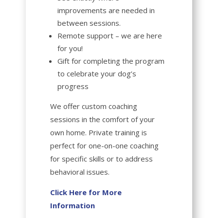
improvements are needed in
between sessions.
Remote support – we are here
for you!
Gift for completing the program
to celebrate your dog’s
progress
We offer
custom coaching
sessions
in the comfort of your
own home. Private training is
perfect for one-on-one coaching
for specific skills or to address
behavioral issues.
Click Here for More
Information