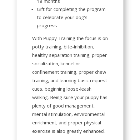
18 months
Gift for completing the program
to celebrate your dog’s
progress
With
Puppy Training
the focus is on
potty training, bite-inhibition,
healthy separation training, proper
socialization, kennel or
confinement training, proper chew
training, and learning basic request
cues, beginning loose-leash
walking. Being sure your puppy has
plenty of good management,
mental stimulation, environmental
enrichment, and proper physical
exercise is also greatly enhanced.