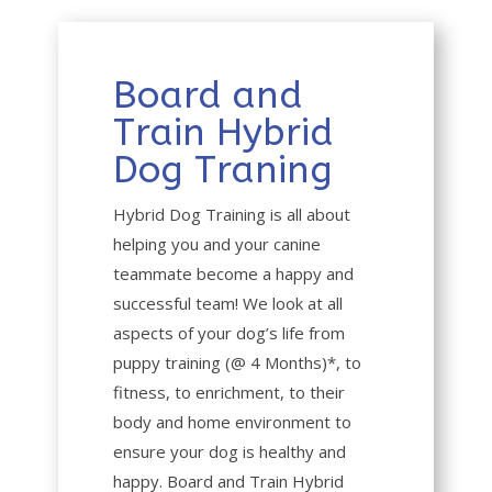
Board and
Train Hybrid
Dog Traning
Hybrid Dog Training is all about
helping you and your canine
teammate become a happy and
successful team! We look at all
aspects of your dog’s life from
puppy training (@ 4 Months)*, to
fitness, to enrichment, to their
body and home environment to
ensure your dog is healthy and
happy. Board and Train Hybrid