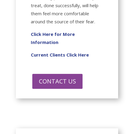
treat, done successfully, will help
them feel more comfortable
around the source of their fear.
Click Here for More
Information
Current Clients Click Here
CONTACT US