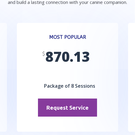
and build a lasting connection with your canine companion.
MOST POPULAR
870.13
$
Package of 8 Sessions
Request Service