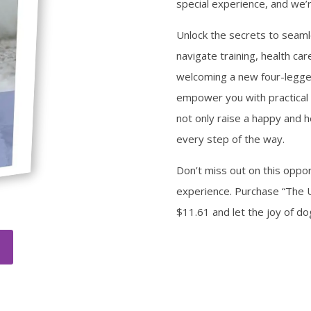
special experience, and we’r
Unlock the secrets to seam
navigate training, health ca
welcoming a new four-legge
empower you with practical 
not only raise a happy and h
every step of the way.
Don’t miss out on this oppo
experience. Purchase “The 
$11.61 and let the joy of d