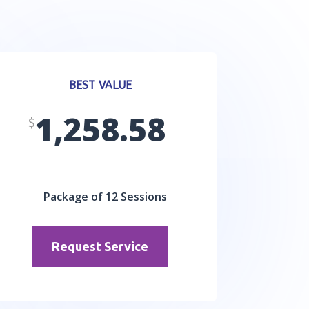
BEST VALUE
1,258.58
$
Package of 12 Sessions
Request Service