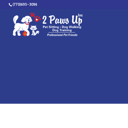
(770)695-3096