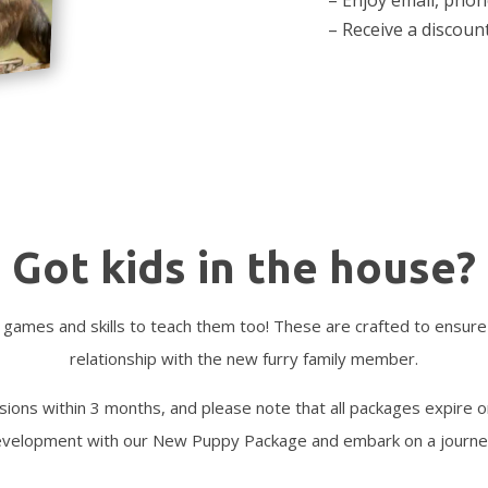
– Receive a discoun
Got kids in the house?
 games and skills to teach them too! These are crafted to ensure
relationship with the new furry family member.
ssions within 3 months, and please note that all packages expire 
 development with our New Puppy Package and embark on a journe