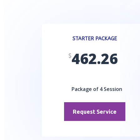
STARTER PACKAGE
462.26
$
Package of 4 Session
Request Service