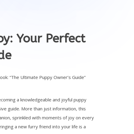
y: Your Perfect
de
book: “The Ultimate Puppy Owner’s Guide”
ecoming a knowledgeable and joyful puppy
ve guide. More than just information, this
nion, sprinkled with moments of joy on every
ging a new furry friend into your life is a