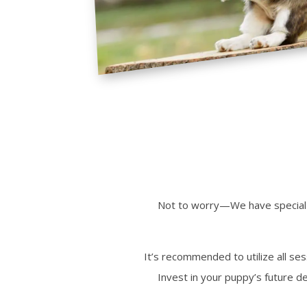
Not to worry—
We
have special
It’s recommended to utilize all se
Invest in your puppy’s future