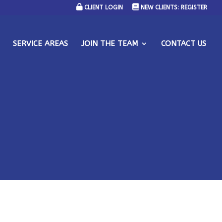
CLIENT LOGIN
NEW CLIENTS: REGISTER
SERVICE AREAS
JOIN THE TEAM
CONTACT US