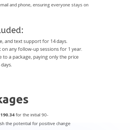
email and phone, ensuring everyone stays on
luded:
e, and text support for 14 days.
t on any follow-up sessions for 1 year.
 to a package, paying only the price
 days.
kages
$
1
90.34
for the initial 90-
sh the potential for positive change