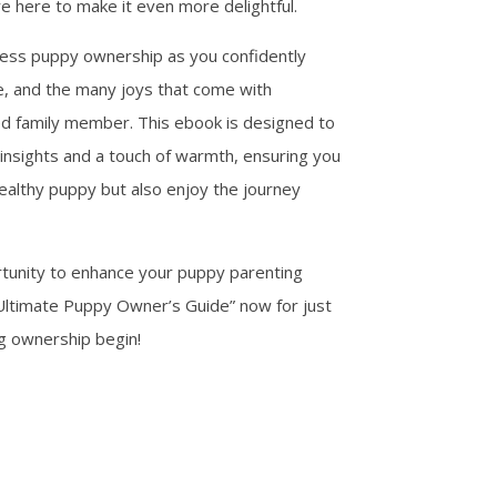
e here to make it even more delightful.
less puppy ownership as you confidently
re, and the many joys that come with
d family member. This ebook is designed to
insights and a touch of warmth, ensuring you
ealthy puppy but also enjoy the journey
rtunity to enhance your puppy parenting
Ultimate Puppy Owner’s Guide” now for just
og ownership begin!