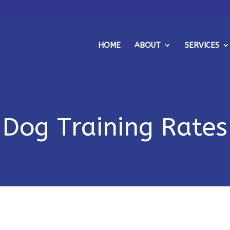
HOME
ABOUT
SERVICES
Dog Training Rates