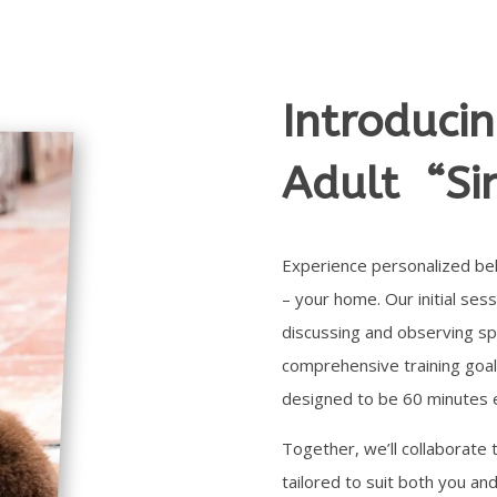
Introduci
Adult “Si
Experience personalized beh
– your home. Our initial sess
discussing and observing spe
comprehensive training goal
designed to be 60 minutes 
Together, we’ll collaborate 
tailored to suit both you and