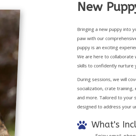
New Pupp
Bringing a new puppy into y
paw with our comprehensive t
puppy is an exciting experie
We are here to collaborate 
skills to confidently nurtur
During
sessions, we will cov
socialization, crate training,
and more. Tailored to your sp
designed to address your u
What's Inc

– Enjoy email, phon