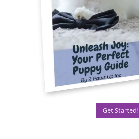
Get Started!