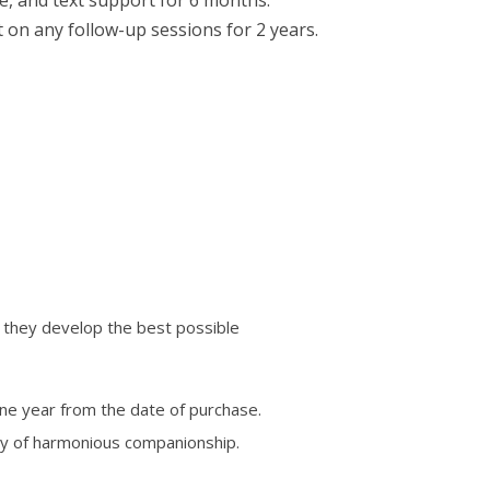
t on any follow-up sessions for 2 years.
 they develop the best possible
one year from the date of purchase.
y of harmonious companionship.