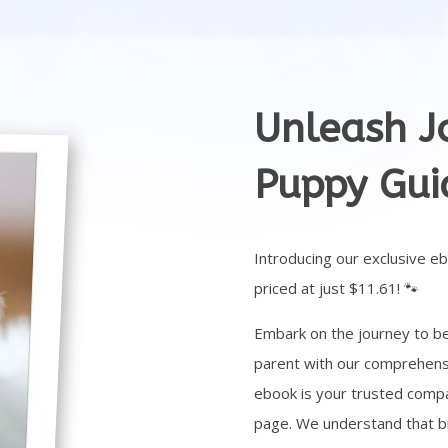
Unleash Jo
Puppy Gui
Introducing our exclusive e
priced at just $11.61! 🐾
Embark on the journey to b
parent with our comprehensi
ebook is your trusted compa
page. We understand that brin