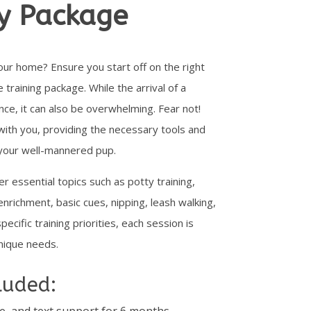
y Package
our home? Ensure you start off on the right
raining package. While the arrival of a
nce, it can also be overwhelming. Fear not!
with you, providing the necessary tools and
e your well-mannered pup.
er essential topics such as potty training,
 enrichment, basic cues, nipping, leash walking,
ecific training priorities, each session is
nique needs.
luded:
e, and text support for 6 months.