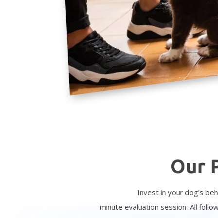
Our 
Invest in your dog’s beh
minute
evaluation
session. All foll