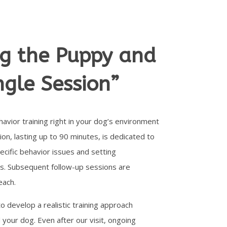
ng the Puppy and
ngle Session”
avior training right in your dog’s environment
ion, lasting up to 90 minutes, is dedicated to
cific behavior issues and setting
s. Subsequent follow-up sessions are
each.
to develop a realistic training approach
 your dog. Even after our visit, ongoing