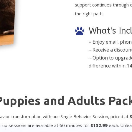
support continues through 
the right path.
What's Inc

– Enjoy email, phon
– Receive a discoun
– Option to upgrade
difference within 14
Puppies and Adults Pac
avior transformation with our Single Behavior Session, priced at
ow-up sessions are available at 60 minutes for
$
132.99
each. Unlea