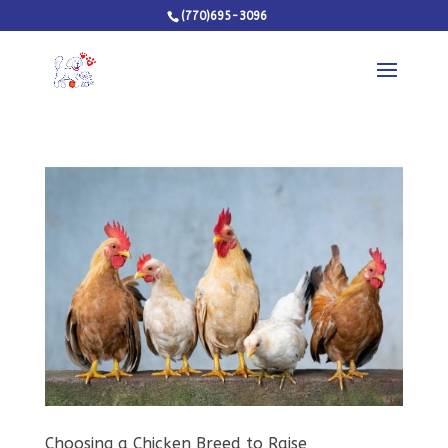
(770)695-3096
Choosing a Chicken Breed to Raise