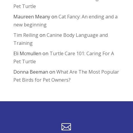
Pet Turtle
Maureen Meany
on
Cat Fancy: An ending and a
new beginning
Tim Reiling
on
Canine Body Language and
Training
Eli Mcmullen
on
Turtle Care 101: Caring For A
Pet Turtle
Donna Beeman
on
What Are The Most Popular
Pet Birds for Pet Owners?
