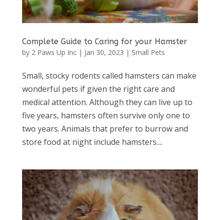
Complete Guide to Caring for your Hamster
by
2 Paws Up Inc
|
Jan 30, 2023
|
Small Pets
Small, stocky rodents called hamsters can make
wonderful pets if given the right care and
medical attention. Although they can live up to
five years, hamsters often survive only one to
two years. Animals that prefer to burrow and
store food at night include hamsters....