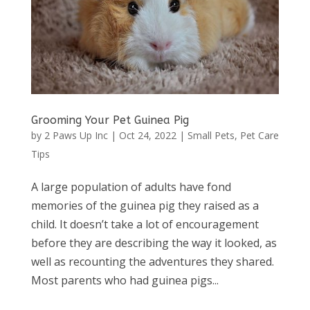
Grooming Your Pet Guinea Pig
by
2 Paws Up Inc
|
Oct 24, 2022
|
Small Pets
,
Pet Care
Tips
A large population of adults have fond
memories of the guinea pig they raised as a
child. It doesn’t take a lot of encouragement
before they are describing the way it looked, as
well as recounting the adventures they shared.
Most parents who had guinea pigs...