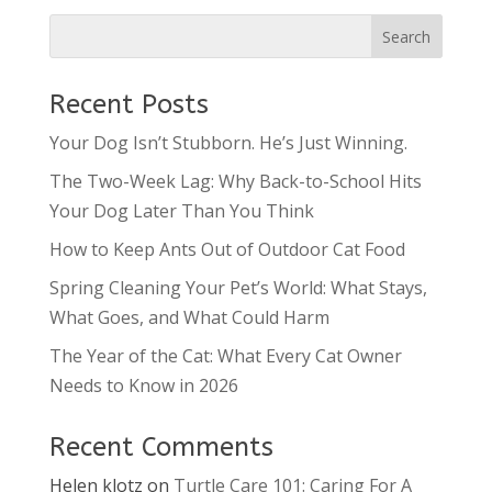
Recent Posts
Your Dog Isn’t Stubborn. He’s Just Winning.
The Two-Week Lag: Why Back-to-School Hits
Your Dog Later Than You Think
How to Keep Ants Out of Outdoor Cat Food
Spring Cleaning Your Pet’s World: What Stays,
What Goes, and What Could Harm
The Year of the Cat: What Every Cat Owner
Needs to Know in 2026
Recent Comments
Helen klotz
on
Turtle Care 101: Caring For A