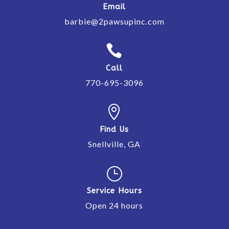
Email
barbie@2pawsupinc.com

Call
770-695-3096

Find Us
Snellville, GA
}
Service Hours
Open 24 hours