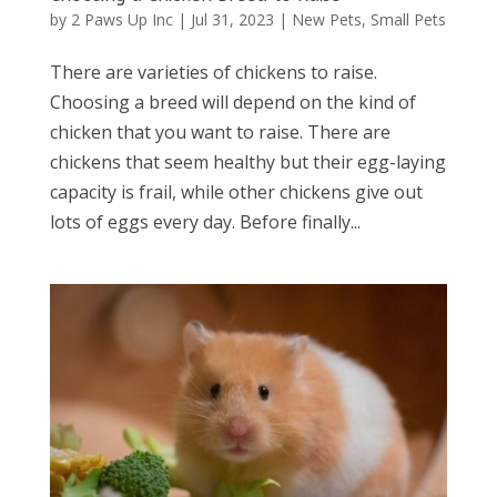
by
2 Paws Up Inc
|
Jul 31, 2023
|
New Pets
,
Small Pets
There are varieties of chickens to raise.
Choosing a breed will depend on the kind of
chicken that you want to raise. There are
chickens that seem healthy but their egg-laying
capacity is frail, while other chickens give out
lots of eggs every day. Before finally...