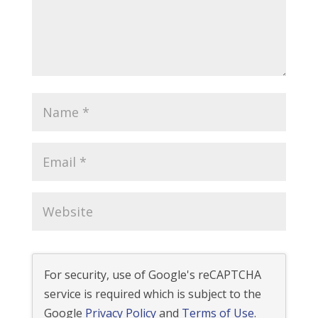
For security, use of Google's reCAPTCHA
service is required which is subject to the
Google
Privacy Policy
and
Terms of Use
.