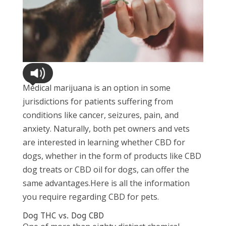
Medical marijuana is an option in some
jurisdictions for patients suffering from
conditions like cancer, seizures, pain, and
anxiety. Naturally, both pet owners and vets
are interested in learning whether CBD for
dogs, whether in the form of products like CBD
dog treats or CBD oil for dogs, can offer the
same advantages.Here is all the information
you require regarding CBD for pets.
Dog THC vs. Dog CBD