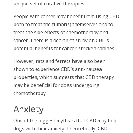
unique set of curative therapies.
People with cancer may benefit from using CBD
both to treat the tumor(s) themselves and to
treat the side effects of chemotherapy and
cancer. There is a dearth of study on CBD’s
potential benefits for cancer-stricken canines.
However, rats and ferrets have also been
shown to experience CBD’s anti-nausea
properties, which suggests that CBD therapy
may be beneficial for dogs undergoing
chemotherapy.
Anxiety
One of the biggest myths is that CBD may help
dogs with their anxiety. Theoretically, CBD