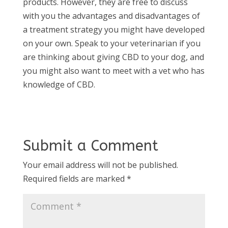
products. However, they are free to discuss
with you the advantages and disadvantages of
a treatment strategy you might have developed
on your own. Speak to your veterinarian if you
are thinking about giving CBD to your dog, and
you might also want to meet with a vet who has
knowledge of CBD.
Submit a Comment
Your email address will not be published.
Required fields are marked
*