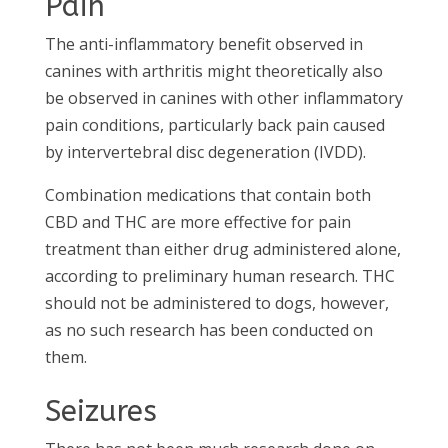
Pain
The anti-inflammatory benefit observed in
canines with arthritis might theoretically also
be observed in canines with other inflammatory
pain conditions, particularly back pain caused
by intervertebral disc degeneration (IVDD).
Combination medications that contain both
CBD and THC are more effective for pain
treatment than either drug administered alone,
according to preliminary human research. THC
should not be administered to dogs, however,
as no such research has been conducted on
them.
Seizures