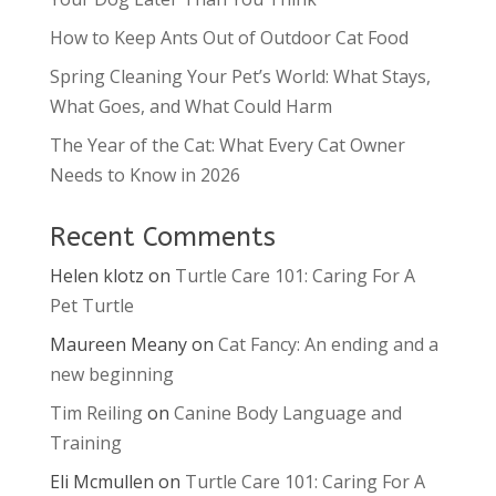
How to Keep Ants Out of Outdoor Cat Food
Spring Cleaning Your Pet’s World: What Stays,
What Goes, and What Could Harm
The Year of the Cat: What Every Cat Owner
Needs to Know in 2026
Recent Comments
Helen klotz
on
Turtle Care 101: Caring For A
Pet Turtle
Maureen Meany
on
Cat Fancy: An ending and a
new beginning
Tim Reiling
on
Canine Body Language and
Training
Eli Mcmullen
on
Turtle Care 101: Caring For A