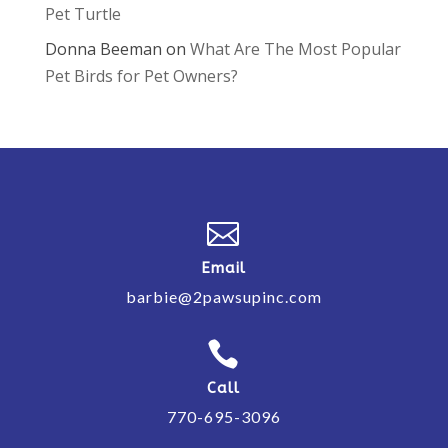
Pet Turtle
Donna Beeman
on
What Are The Most Popular
Pet Birds for Pet Owners?

Email
barbie@2pawsupinc.com

Call
770-695-3096