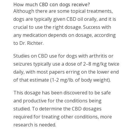
How much CBD can dogs receive?
Although there are some topical treatments,
dogs are typically given CBD oil orally, and it is
crucial to use the right dosage. Success with
any medication depends on dosage, according
to Dr. Richter.
Studies on CBD use for dogs with arthritis or
seizures typically use a dose of 2–8 mg/kg twice
daily, with most papers erring on the lower end
of that estimate (1-2 mg/lb. of body weight).
This dosage has been discovered to be safe
and productive for the conditions being
studied. To determine the CBD dosages
required for treating other conditions, more
research is needed.