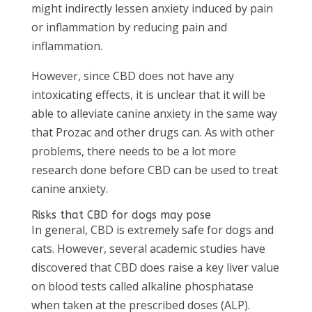
might indirectly lessen anxiety induced by pain
or inflammation by reducing pain and
inflammation.
However, since CBD does not have any
intoxicating effects, it is unclear that it will be
able to alleviate canine anxiety in the same way
that Prozac and other drugs can. As with other
problems, there needs to be a lot more
research done before CBD can be used to treat
canine anxiety.
Risks that CBD for dogs may pose
In general, CBD is extremely safe for dogs and
cats. However, several academic studies have
discovered that CBD does raise a key liver value
on blood tests called alkaline phosphatase
when taken at the prescribed doses (ALP).