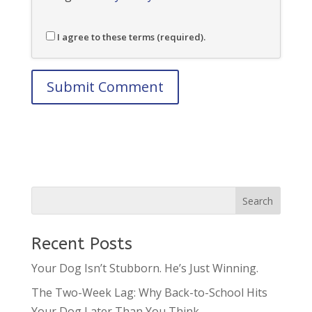
I agree to these terms (required).
Recent Posts
Your Dog Isn’t Stubborn. He’s Just Winning.
The Two-Week Lag: Why Back-to-School Hits
Your Dog Later Than You Think