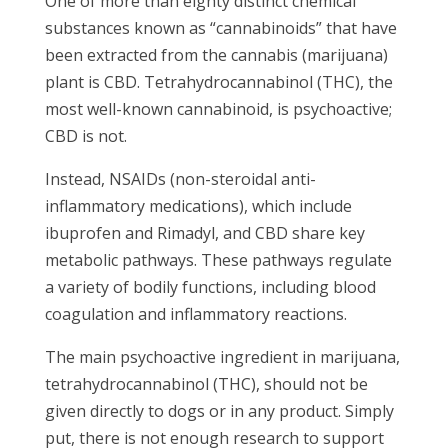
One of more than eighty distinct chemical
substances known as “cannabinoids” that have
been extracted from the cannabis (marijuana)
plant is CBD. Tetrahydrocannabinol (THC), the
most well-known cannabinoid, is psychoactive;
CBD is not.
Instead, NSAIDs (non-steroidal anti-
inflammatory medications), which include
ibuprofen and Rimadyl, and CBD share key
metabolic pathways. These pathways regulate
a variety of bodily functions, including blood
coagulation and inflammatory reactions.
The main psychoactive ingredient in marijuana,
tetrahydrocannabinol (THC), should not be
given directly to dogs or in any product. Simply
put, there is not enough research to support