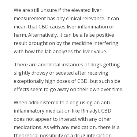
We are still unsure if the elevated liver
measurement has any clinical relevance. It can
mean that CBD causes liver inflammation or
harm. Alternatively, it can be a false positive
result brought on by the medicine interfering
with how the lab analyzes the liver value.
There are anecdotal instances of dogs getting
slightly drowsy or sedated after receiving
exceptionally high doses of CBD, but such side
effects seem to go away on their own over time.
When administered to a dog using an anti-
inflammatory medication like Rimadyl, CBD
does not appear to interact with any other
medications. As with any medication, there is a
theoretical possibility of a drug interaction,