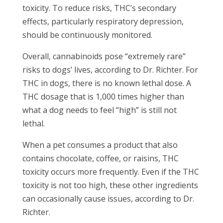
toxicity. To reduce risks, THC’s secondary
effects, particularly respiratory depression,
should be continuously monitored.
Overall, cannabinoids pose “extremely rare”
risks to dogs’ lives, according to Dr. Richter. For
THC in dogs, there is no known lethal dose. A
THC dosage that is 1,000 times higher than
what a dog needs to feel “high” is still not
lethal.
When a pet consumes a product that also
contains chocolate, coffee, or raisins, THC
toxicity occurs more frequently. Even if the THC
toxicity is not too high, these other ingredients
can occasionally cause issues, according to Dr.
Richter.