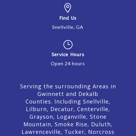

Find Us
Snellville, GA
}
Service Hours
Open 24 hours
Serving the surrounding Areas in
Gwinnett and Dekalb
Counties. Including Snellville,
Lilburn,
Decatur,
Centerville,
Grayson, Loganville, Stone
Mountain, Smoke Rise, Duluth,
Lawrenceville, Tucker, Norcross