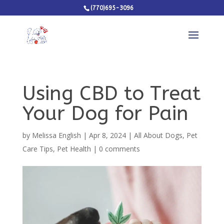
(770)695-3096
Using CBD to Treat
Your Dog for Pain
by
Melissa English
|
Apr 8, 2024
|
All About Dogs
,
Pet
Care Tips
,
Pet Health
|
0 comments