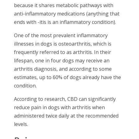
because it shares metabolic pathways with
anti-inflammatory medications (anything that
ends with -itis is an inflammatory condition).
One of the most prevalent inflammatory
illnesses in dogs is osteoarthritis, which is
frequently referred to as arthritis. In their
lifespan, one in four dogs may receive an
arthritis diagnosis, and according to some
estimates, up to 60% of dogs already have the
condition.
According to research, CBD can significantly
reduce pain in dogs with arthritis when
administered twice daily at the recommended
levels.