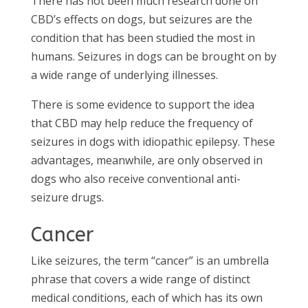
There has not been much research done on
CBD’s effects on dogs, but seizures are the
condition that has been studied the most in
humans. Seizures in dogs can be brought on by
a wide range of underlying illnesses.
There is some evidence to support the idea
that CBD may help reduce the frequency of
seizures in dogs with idiopathic epilepsy. These
advantages, meanwhile, are only observed in
dogs who also receive conventional anti-
seizure drugs.
Cancer
Like seizures, the term “cancer” is an umbrella
phrase that covers a wide range of distinct
medical conditions, each of which has its own