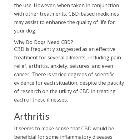
the use. However, when taken in conjunction
with other treatments, CBD-based medicines
may assist to enhance the quality of life for
your dog.
Why Do Dogs Need CBD?
CBD is frequently suggested as an effective
treatment for several ailments, including pain
relief, arthritis, anxiety, seizures, and even
cancer. There is varied degrees of scientific
evidence for each situation, despite the paucity
of research on the utility of CBD in treating
each of these illnesses.
Arthritis
It seems to make sense that CBD would be
beneficial for some inflammatory diseases