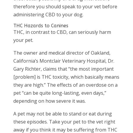
therefore you should speak to your vet before
administering CBD to your dog.
THC Hazards to Canines
THC, in contrast to CBD, can seriously harm
your pet.
The owner and medical director of Oakland,
California’s Montclair Veterinary Hospital, Dr.
Gary Richter, claims that “the most important
[problem] is THC toxicity, which basically means
they are high.” The effects of an overdose on a
pet “can be quite long-lasting, even days,”
depending on how severe it was.
A pet may not be able to stand or eat during
these episodes. Take your pet to the vet right
away if you think it may be suffering from THC