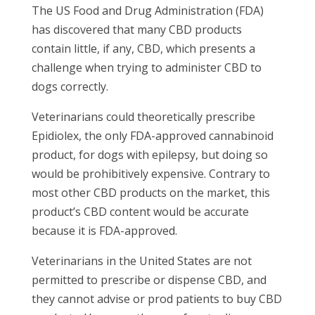
The US Food and Drug Administration (FDA)
has discovered that many CBD products
contain little, if any, CBD, which presents a
challenge when trying to administer CBD to
dogs correctly.
Veterinarians could theoretically prescribe
Epidiolex, the only FDA-approved cannabinoid
product, for dogs with epilepsy, but doing so
would be prohibitively expensive. Contrary to
most other CBD products on the market, this
product’s CBD content would be accurate
because it is FDA-approved.
Veterinarians in the United States are not
permitted to prescribe or dispense CBD, and
they cannot advise or prod patients to buy CBD