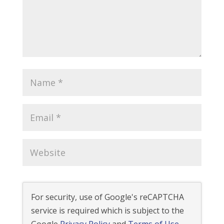
For security, use of Google's reCAPTCHA
service is required which is subject to the
Google
Privacy Policy
and
Terms of Use
.