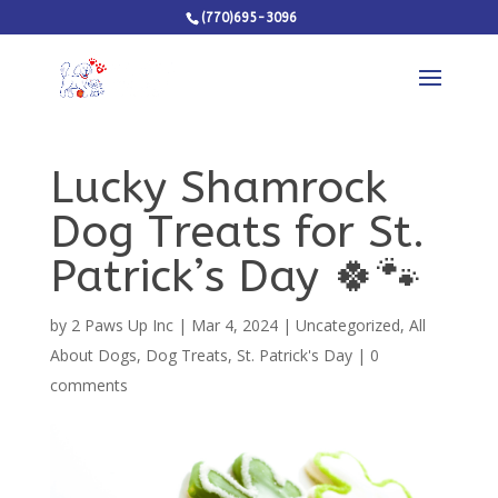
(770)695-3096
Lucky Shamrock
Dog Treats for St.
Patrick’s Day 🍀🐾
by
2 Paws Up Inc
|
Mar 4, 2024
|
Uncategorized
,
All
About Dogs
,
Dog Treats
,
St. Patrick's Day
|
0
comments