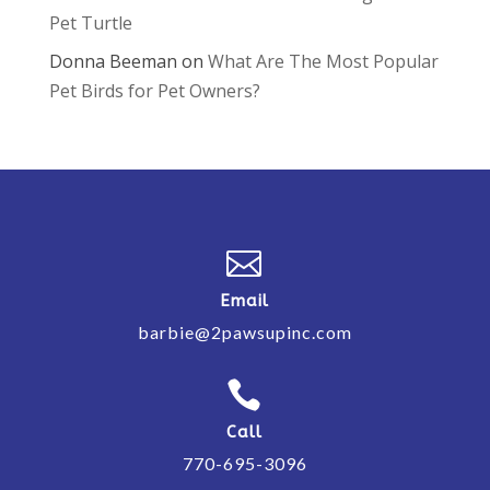
Pet Turtle
Donna Beeman
on
What Are The Most Popular
Pet Birds for Pet Owners?

Email
barbie@2pawsupinc.com

Call
770-695-3096