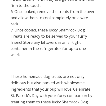
firm to the touch.
Once baked, remove the treats from the oven
and allow them to cool completely on a wire
rack.
Once cooled, these lucky Shamrock Dog
Treats are ready to be served to your furry
friend! Store any leftovers in an airtight
container in the refrigerator for up to one
week.
These homemade dog treats are not only
delicious but also packed with wholesome
ingredients that your pup will love. Celebrate
St. Patrick’s Day with your furry companion by
treating them to these lucky Shamrock Dog