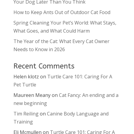
Your Dog Later Than You Think
How to Keep Ants Out of Outdoor Cat Food
Spring Cleaning Your Pet’s World: What Stays,
What Goes, and What Could Harm
The Year of the Cat: What Every Cat Owner
Needs to Know in 2026
Recent Comments
Helen klotz
on
Turtle Care 101: Caring For A
Pet Turtle
Maureen Meany
on
Cat Fancy: An ending and a
new beginning
Tim Reiling
on
Canine Body Language and
Training
Eli Mcmullen
on
Turtle Care 101: Caring For A