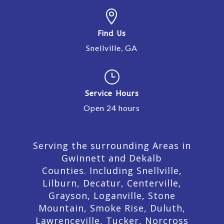

Find Us
Snellville, GA
}
Service Hours
Open 24 hours
Serving the surrounding Areas in
Gwinnett and Dekalb
Counties. Including Snellville,
Lilburn,
Decatur,
Centerville,
Grayson, Loganville, Stone
Mountain, Smoke Rise, Duluth,
Lawrenceville, Tucker, Norcross