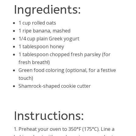
Ingredients:
1 cup rolled oats
1 ripe banana, mashed
1/4 cup plain Greek yogurt
1 tablespoon honey
1 tablespoon chopped fresh parsley (for
fresh breath!)
Green food coloring (optional, for a festive
touch)
Shamrock-shaped cookie cutter
Instructions:
Preheat your oven to 350°F (175°C). Line a