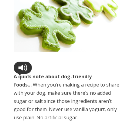
A quick note about dog-friendly
foods…
When you’re making a recipe to share
with your dog, make sure there’s no added
sugar or salt since those ingredients aren’t
good for them. Never use vanilla yogurt, only
use plain. No artificial sugar.