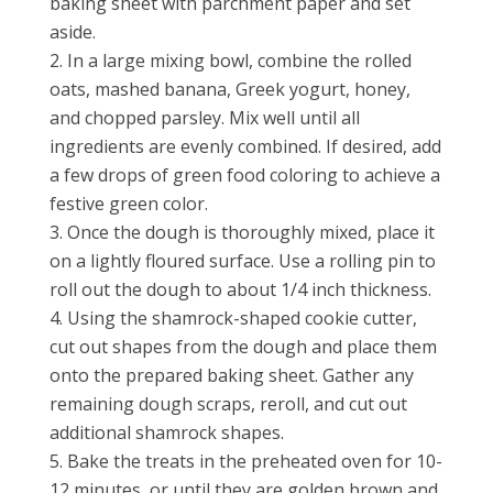
baking sheet with parchment paper and set
aside.
In a large mixing bowl, combine the rolled
oats, mashed banana, Greek yogurt, honey,
and chopped parsley. Mix well until all
ingredients are evenly combined. If desired, add
a few drops of green food coloring to achieve a
festive green color.
Once the dough is thoroughly mixed, place it
on a lightly floured surface. Use a rolling pin to
roll out the dough to about 1/4 inch thickness.
Using the shamrock-shaped cookie cutter,
cut out shapes from the dough and place them
onto the prepared baking sheet. Gather any
remaining dough scraps, reroll, and cut out
additional shamrock shapes.
Bake the treats in the preheated oven for 10-
12 minutes, or until they are golden brown and