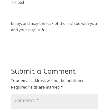
Treats!
Enjoy, and may the luck of the Irish be with you
and your pup! 🍀🐾
Submit a Comment
Your email address will not be published.
Required fields are marked
*