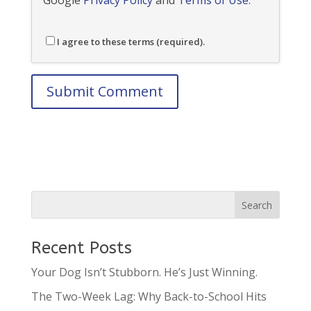
I agree to these terms (required).
Recent Posts
Your Dog Isn’t Stubborn. He’s Just Winning.
The Two-Week Lag: Why Back-to-School Hits