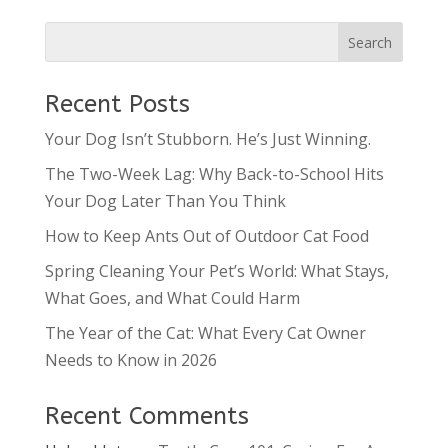
Recent Posts
Your Dog Isn’t Stubborn. He’s Just Winning.
The Two-Week Lag: Why Back-to-School Hits
Your Dog Later Than You Think
How to Keep Ants Out of Outdoor Cat Food
Spring Cleaning Your Pet’s World: What Stays,
What Goes, and What Could Harm
The Year of the Cat: What Every Cat Owner
Needs to Know in 2026
Recent Comments