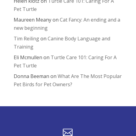
Helen klotz
on
Turtle Care 101: Caring For A
Pet Turtle
Maureen Meany
on
Cat Fancy: An ending and a
new beginning
Tim Reiling
on
Canine Body Language and
Training
Eli Mcmullen
on
Turtle Care 101: Caring For A
Pet Turtle
Donna Beeman
on
What Are The Most Popular
Pet Birds for Pet Owners?
