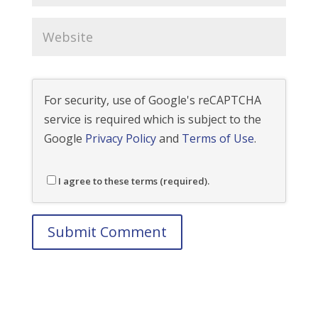
For security, use of Google's reCAPTCHA
service is required which is subject to the
Google
Privacy Policy
and
Terms of Use
.
I agree to these terms (required).