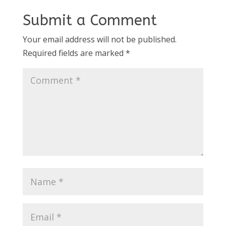
Submit a Comment
Your email address will not be published.
Required fields are marked
*