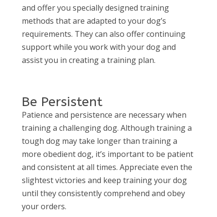
and offer you specially designed training
methods that are adapted to your dog’s
requirements. They can also offer continuing
support while you work with your dog and
assist you in creating a training plan.
Be Persistent
Patience and persistence are necessary when
training a challenging dog. Although training a
tough dog may take longer than training a
more obedient dog, it’s important to be patient
and consistent at all times. Appreciate even the
slightest victories and keep training your dog
until they consistently comprehend and obey
your orders.