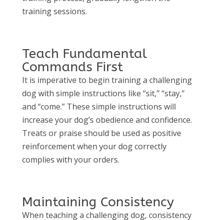
training sessions.
Teach Fundamental
Commands First
It is imperative to begin training a challenging
dog with simple instructions like “sit,” “stay,”
and “come.” These simple instructions will
increase your dog’s obedience and confidence.
Treats or praise should be used as positive
reinforcement when your dog correctly
complies with your orders.
Maintaining Consistency
When teaching a challenging dog, consistency