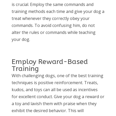
is crucial. Employ the same commands and
training methods each time and give your dog a
treat whenever they correctly obey your
commands. To avoid confusing him, do not
alter the rules or commands while teaching
your dog.
Employ Reward-Based
Training
With challenging dogs, one of the best training
techniques is positive reinforcement. Treats,
kudos, and toys can all be used as incentives
for excellent conduct. Give your dog a reward or
a toy and lavish them with praise when they
exhibit the desired behavior. This will