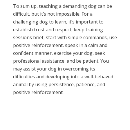
To sum up, teaching a demanding dog can be
difficult, but it’s not impossible. For a
challenging dog to learn, it’s important to
establish trust and respect, keep training
sessions brief, start with simple commands, use
positive reinforcement, speak in a calm and
confident manner, exercise your dog, seek
professional assistance, and be patient. You
may assist your dog in overcoming its
difficulties and developing into a well-behaved
animal by using persistence, patience, and
positive reinforcement.