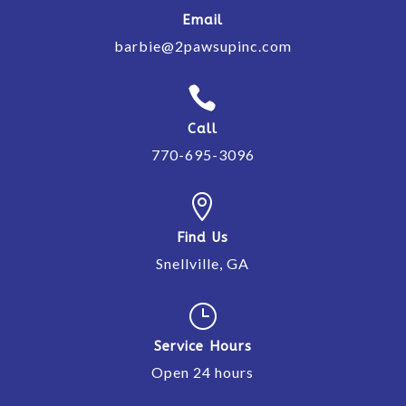
Email
barbie@2pawsupinc.com

Call
770-695-3096

Find Us
Snellville, GA
}
Service Hours
Open 24 hours