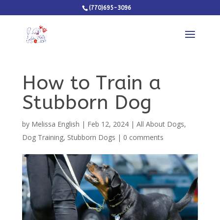
(770)695-3096
How to Train a
Stubborn Dog
by
Melissa English
|
Feb 12, 2024
|
All About Dogs
,
Dog Training
,
Stubborn Dogs
|
0 comments