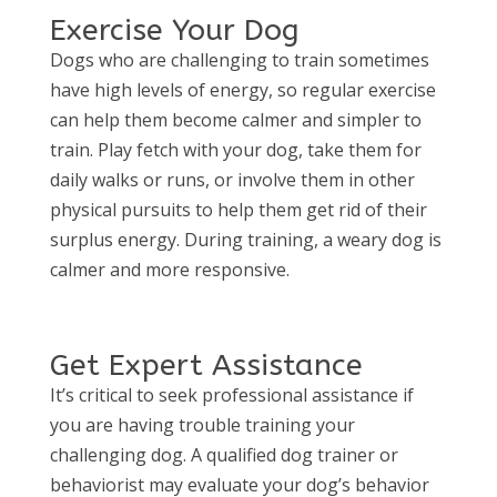
Exercise Your Dog
Dogs who are challenging to train sometimes
have high levels of energy, so regular exercise
can help them become calmer and simpler to
train. Play fetch with your dog, take them for
daily walks or runs, or involve them in other
physical pursuits to help them get rid of their
surplus energy. During training, a weary dog is
calmer and more responsive.
Get Expert Assistance
It’s critical to seek professional assistance if
you are having trouble training your
challenging dog. A qualified dog trainer or
behaviorist may evaluate your dog’s behavior