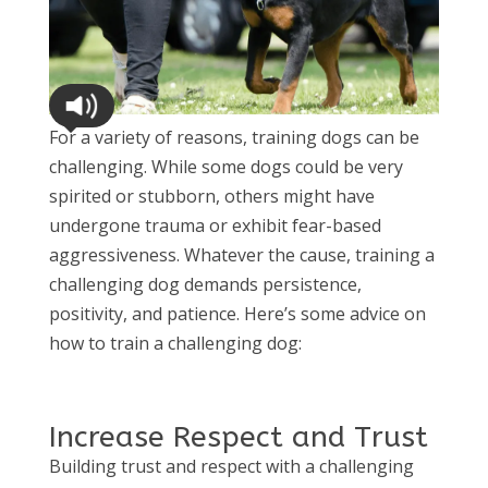
For a variety of reasons, training dogs can be
challenging. While some dogs could be very
spirited or stubborn, others might have
undergone trauma or exhibit fear-based
aggressiveness. Whatever the cause, training a
challenging dog demands persistence,
positivity, and patience. Here’s some advice on
how to train a challenging dog:
Increase Respect and Trust
Building trust and respect with a challenging