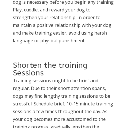
dog is necessary before you begin any training.
Play, cuddle, and reward your dog to
strengthen your relationship. In order to
maintain a positive relationship with your dog
and make training easier, avoid using harsh
language or physical punishment.
Shorten the training
Sessions
Training sessions ought to be brief and
regular. Due to their short attention spans,
dogs may find lengthy training sessions to be
stressful. Schedule brief, 10-15 minute training
sessions a few times throughout the day. As
your dog becomes more accustomed to the
training process, gradually lengthen the