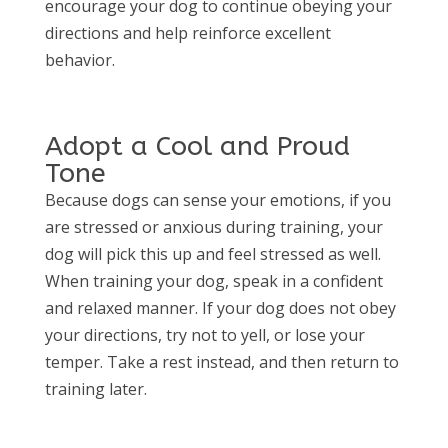
encourage your dog to continue obeying your
directions and help reinforce excellent
behavior.
Adopt a Cool and Proud
Tone
Because dogs can sense your emotions, if you
are stressed or anxious during training, your
dog will pick this up and feel stressed as well.
When training your dog, speak in a confident
and relaxed manner. If your dog does not obey
your directions, try not to yell, or lose your
temper. Take a rest instead, and then return to
training later.