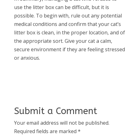
use the litter box can be difficult, but it is
possible. To begin with, rule out any potential
medical conditions and confirm that your cat’s
litter box is clean, in the proper location, and of
the appropriate sort. Give your cat a calm,
secure environment if they are feeling stressed
or anxious.
Submit a Comment
Your email address will not be published.
Required fields are marked
*