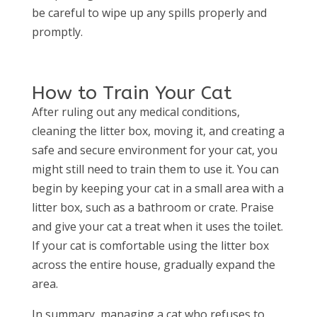
be careful to wipe up any spills properly and
promptly.
How to Train Your Cat
After ruling out any medical conditions,
cleaning the litter box, moving it, and creating a
safe and secure environment for your cat, you
might still need to train them to use it. You can
begin by keeping your cat in a small area with a
litter box, such as a bathroom or crate. Praise
and give your cat a treat when it uses the toilet.
If your cat is comfortable using the litter box
across the entire house, gradually expand the
area.
In summary, managing a cat who refuses to