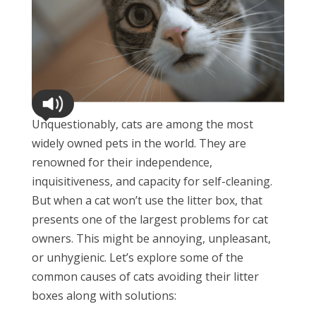
Unquestionably, cats are among the most
widely owned pets in the world. They are
renowned for their independence,
inquisitiveness, and capacity for self-cleaning.
But when a cat won’t use the litter box, that
presents one of the largest problems for cat
owners. This might be annoying, unpleasant,
or unhygienic. Let’s explore some of the
common causes of cats avoiding their litter
boxes along with solutions: