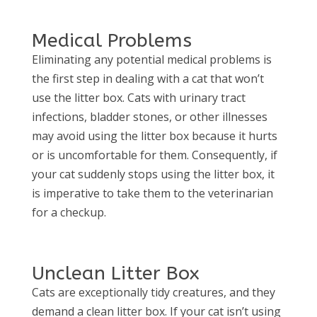
Medical Problems
Eliminating any potential medical problems is
the first step in dealing with a cat that won’t
use the litter box. Cats with urinary tract
infections, bladder stones, or other illnesses
may avoid using the litter box because it hurts
or is uncomfortable for them. Consequently, if
your cat suddenly stops using the litter box, it
is imperative to take them to the veterinarian
for a checkup.
Unclean Litter Box
Cats are exceptionally tidy creatures, and they
demand a clean litter box. If your cat isn’t using