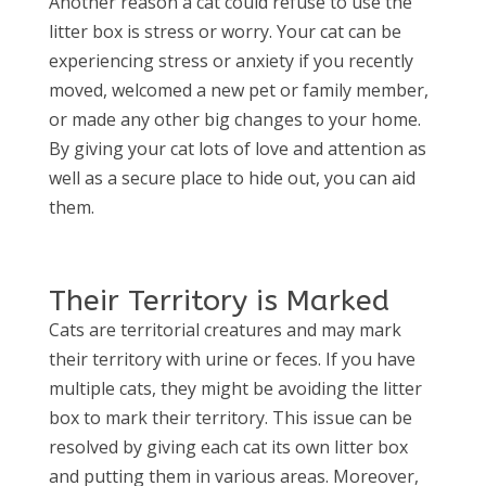
Another reason a cat could refuse to use the
litter box is stress or worry. Your cat can be
experiencing stress or anxiety if you recently
moved, welcomed a new pet or family member,
or made any other big changes to your home.
By giving your cat lots of love and attention as
well as a secure place to hide out, you can aid
them.
Their Territory is Marked
Cats are territorial creatures and may mark
their territory with urine or feces. If you have
multiple cats, they might be avoiding the litter
box to mark their territory. This issue can be
resolved by giving each cat its own litter box
and putting them in various areas. Moreover,