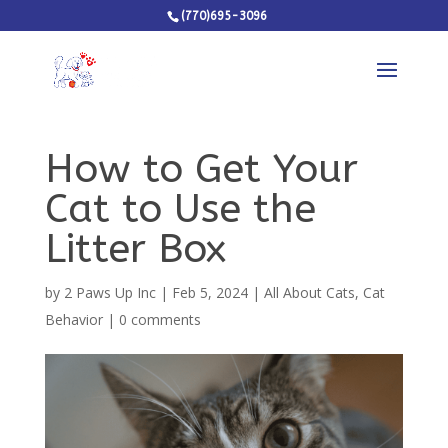
(770)695-3096
How to Get Your
Cat to Use the
Litter Box
by
2 Paws Up Inc
|
Feb 5, 2024
|
All About Cats
,
Cat
Behavior
|
0 comments