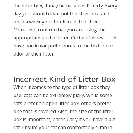
the litter box, it may be because it’s dirty. Every
day you should clean out the litter box, and
once a week you should refill the litter.
Moreover, confirm that you are using the
appropriate kind of litter. Certain felines could
have particular preferences to the texture or
odor of their litter.
Incorrect Kind of Litter Box
When it comes to the type of litter box they
use, cats can be extremely picky. While some
cats prefer an open litter box, others prefer
one that is covered. Also, the size of the litter
box is important, particularly if you have a big
cat. Ensure your cat can comfortably climb in