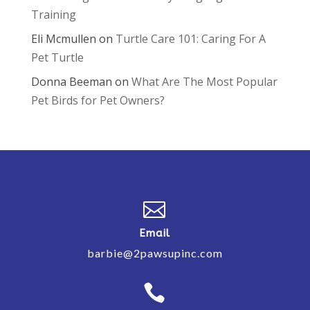
Training
Eli Mcmullen
on
Turtle Care 101: Caring For A
Pet Turtle
Donna Beeman
on
What Are The Most Popular
Pet Birds for Pet Owners?

Email
barbie@2pawsupinc.com
