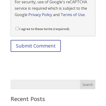
For security, use of Google's reCAPTCHA
service is required which is subject to the
Google
Privacy Policy
and
Terms of Use
.
I agree to these terms (required).
Recent Posts