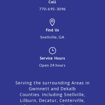
Call
770-695-3096

Find Us
Snellville, GA
}
Service Hours
Open 24 hours
Serving the surrounding Areas in
Gwinnett and Dekalb
Counties. Including Snellville,
Lilburn,
Decatur,
Centerville,