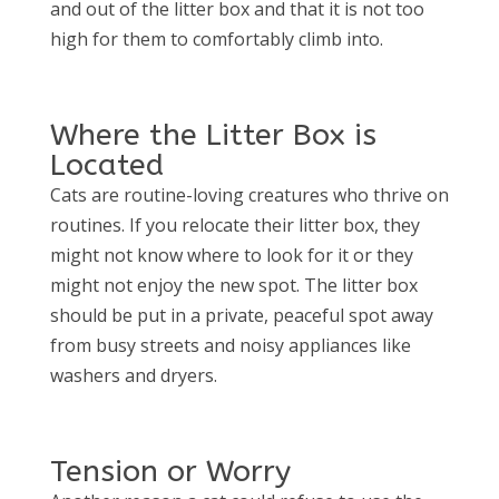
and out of the litter box and that it is not too
high for them to comfortably climb into.
Where the Litter Box is
Located
Cats are routine-loving creatures who thrive on
routines. If you relocate their litter box, they
might not know where to look for it or they
might not enjoy the new spot. The litter box
should be put in a private, peaceful spot away
from busy streets and noisy appliances like
washers and dryers.
Tension or Worry