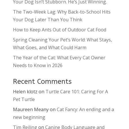
Your Dog Isn’t Stubborn. He’s Just Winning.
The Two-Week Lag: Why Back-to-School Hits
Your Dog Later Than You Think
How to Keep Ants Out of Outdoor Cat Food
Spring Cleaning Your Pet’s World: What Stays,
What Goes, and What Could Harm
The Year of the Cat: What Every Cat Owner
Needs to Know in 2026
Recent Comments
Helen klotz
on
Turtle Care 101: Caring For A
Pet Turtle
Maureen Meany
on
Cat Fancy: An ending and a
new beginning
Tim Reiling
on
Canine Body Language and