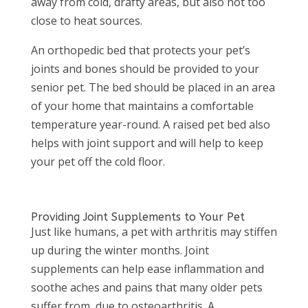
away from cold, drafty areas, but also not too
close to heat sources.
An orthopedic bed that protects your pet’s
joints and bones should be provided to your
senior pet. The bed should be placed in an area
of your home that maintains a comfortable
temperature year-round. A raised pet bed also
helps with joint support and will help to keep
your pet off the cold floor.
Providing Joint Supplements to Your Pet
Just like humans, a pet with arthritis may stiffen
up during the winter months. Joint
supplements can help ease inflammation and
soothe aches and pains that many older pets
suffer from, due to osteoarthritis. A