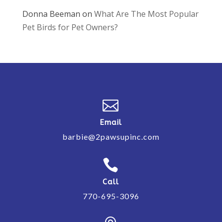
Donna Beeman
on
What Are The Most Popular
Pet Birds for Pet Owners?

Email
barbie@2pawsupinc.com

Call
770-695-3096