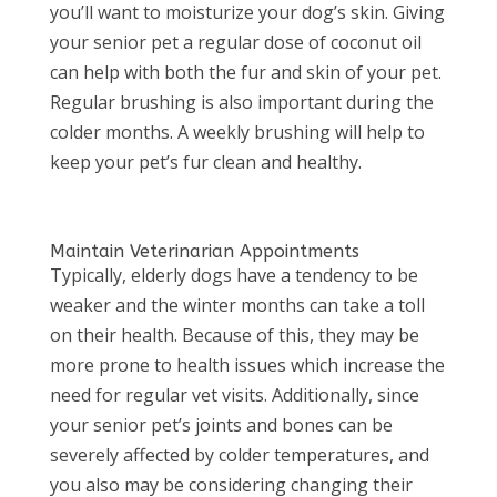
you’ll want to moisturize your dog’s skin. Giving
your senior pet a regular dose of coconut oil
can help with both the fur and skin of your pet.
Regular brushing is also important during the
colder months. A weekly brushing will help to
keep your pet’s fur clean and healthy.
Maintain Veterinarian Appointments
Typically, elderly dogs have a tendency to be
weaker and the winter months can take a toll
on their health. Because of this, they may be
more prone to health issues which increase the
need for regular vet visits. Additionally, since
your senior pet’s joints and bones can be
severely affected by colder temperatures, and
you also may be considering changing their