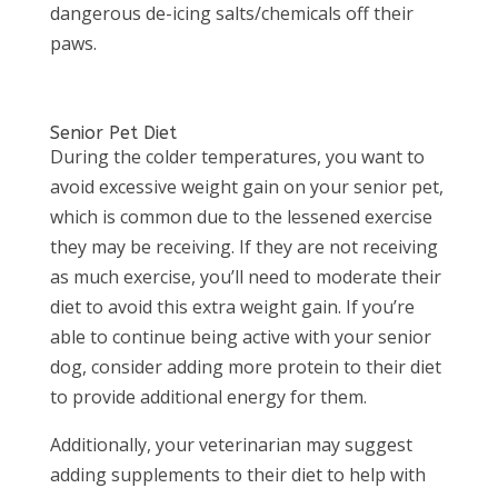
dangerous de-icing salts/chemicals off their
paws.
Senior Pet Diet
During the colder temperatures, you want to
avoid excessive weight gain on your senior pet,
which is common due to the lessened exercise
they may be receiving. If they are not receiving
as much exercise, you’ll need to moderate their
diet to avoid this extra weight gain. If you’re
able to continue being active with your senior
dog, consider adding more protein to their diet
to provide additional energy for them.
Additionally, your veterinarian may suggest
adding supplements to their diet to help with