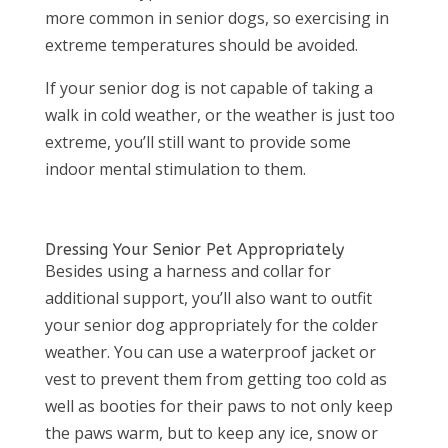
more common in senior dogs, so exercising in
extreme temperatures should be avoided.
If your senior dog is not capable of taking a
walk in cold weather, or the weather is just too
extreme, you’ll still want to provide some
indoor mental stimulation to them.
Dressing Your Senior Pet Appropriately
Besides using a harness and collar for
additional support, you’ll also want to outfit
your senior dog appropriately for the colder
weather. You can use a waterproof jacket or
vest to prevent them from getting too cold as
well as booties for their paws to not only keep
the paws warm, but to keep any ice, snow or