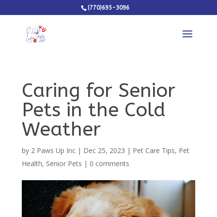
(770)695-3096
Caring for Senior
Pets in the Cold
Weather
by
2 Paws Up Inc
|
Dec 25, 2023
|
Pet Care Tips
,
Pet
Health
,
Senior Pets
|
0 comments