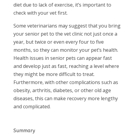
diet due to lack of exercise, it’s important to
check with your vet first.
Some veterinarians may suggest that you bring
your senior pet to the vet clinic not just once a
year, but twice or even every four to five
months, so they can monitor your pet’s health.
Health issues in senior pets can appear fast
and develop just as fast, reaching a level where
they might be more difficult to treat.
Furthermore, with other complications such as
obesity, arthritis, diabetes, or other old age
diseases, this can make recovery more lengthy
and complicated.
Summary