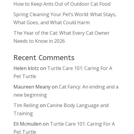
How to Keep Ants Out of Outdoor Cat Food
Spring Cleaning Your Pet’s World: What Stays,
What Goes, and What Could Harm
The Year of the Cat: What Every Cat Owner
Needs to Know in 2026
Recent Comments
Helen klotz
on
Turtle Care 101: Caring For A
Pet Turtle
Maureen Meany
on
Cat Fancy: An ending and a
new beginning
Tim Reiling
on
Canine Body Language and
Training
Eli Mcmullen
on
Turtle Care 101: Caring For A
Pet Turtle