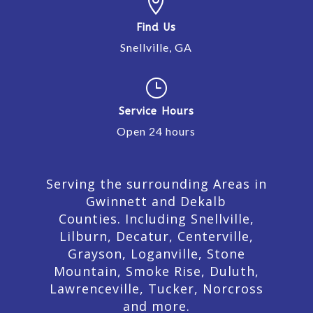

Find Us
Snellville, GA
}
Service Hours
Open 24 hours
Serving the surrounding Areas in
Gwinnett and Dekalb
Counties. Including Snellville,
Lilburn,
Decatur,
Centerville,
Grayson, Loganville, Stone
Mountain, Smoke Rise, Duluth,
Lawrenceville, Tucker, Norcross
and more.