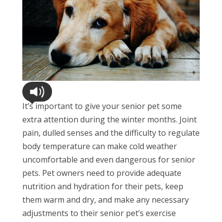
It’s important to give your senior pet some
extra attention during the winter months. Joint
pain, dulled senses and the difficulty to regulate
body temperature can make cold weather
uncomfortable and even dangerous for senior
pets. Pet owners need to provide adequate
nutrition and hydration for their pets, keep
them warm and dry, and make any necessary
adjustments to their senior pet’s exercise