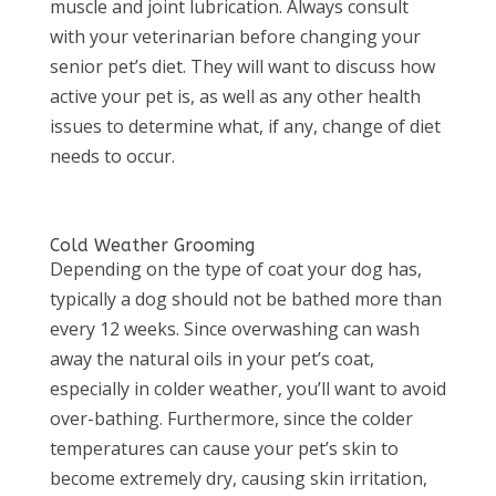
muscle and joint lubrication. Always consult
with your veterinarian before changing your
senior pet’s diet. They will want to discuss how
active your pet is, as well as any other health
issues to determine what, if any, change of diet
needs to occur.
Cold Weather Grooming
Depending on the type of coat your dog has,
typically a dog should not be bathed more than
every 12 weeks. Since overwashing can wash
away the natural oils in your pet’s coat,
especially in colder weather, you’ll want to avoid
over-bathing. Furthermore, since the colder
temperatures can cause your pet’s skin to
become extremely dry, causing skin irritation,