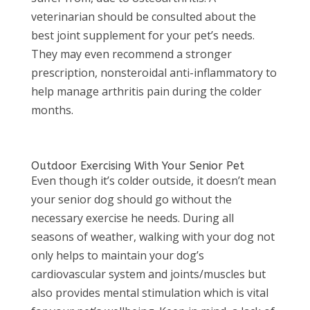
veterinarian should be consulted about the
best joint supplement for your pet’s needs.
They may even recommend a stronger
prescription, nonsteroidal anti-inflammatory to
help manage arthritis pain during the colder
months.
Outdoor Exercising With Your Senior Pet
Even though it’s colder outside, it doesn’t mean
your senior dog should go without the
necessary exercise he needs. During all
seasons of weather, walking with your dog not
only helps to maintain your dog’s
cardiovascular system and joints/muscles but
also provides mental stimulation which is vital