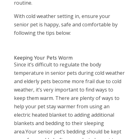
routine.
With cold weather setting in, ensure your
senior pet is happy, safe and comfortable by
following the tips below:
Keeping Your Pets Warm
Since it’s difficult to regulate the body
temperature in senior pets during cold weather
and elderly pets become more frail due to cold
weather, it’s very important to find ways to
keep them warm. There are plenty of ways to
help your pet stay warmer from using an
electric heated blanket to adding additional
blankets and bedding to their sleeping
area.Your senior pet’s bedding should be kept