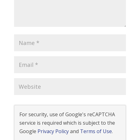
For security, use of Google's reCAPTCHA
service is required which is subject to the
Google
Privacy Policy
and
Terms of Use
.