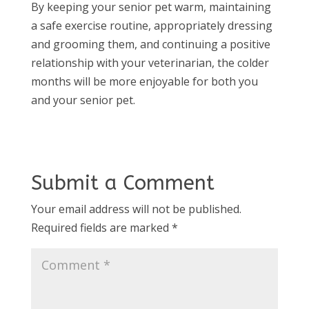
By keeping your senior pet warm, maintaining
a safe exercise routine, appropriately dressing
and grooming them, and continuing a positive
relationship with your veterinarian, the colder
months will be more enjoyable for both you
and your senior pet.
Submit a Comment
Your email address will not be published.
Required fields are marked
*