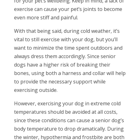
for your pet’s wellbeing. Keep in mind, a lack of
exercise can cause your pet’s joints to become
even more stiff and painful.
With that being said, during cold weather, it’s
vital to still exercise with your dog, but you’ll
want to minimize the time spent outdoors and
always dress them accordingly. Since senior
dogs have a higher risk of breaking their
bones, using both a harness and collar will help
to provide the necessary support while
exercising outside.
However, exercising your dog in extreme cold
temperatures should be avoided at all costs,
since these conditions can cause a senior dog’s
body temperature to drop dramatically. During
the winter, hypothermia and frostbite are both