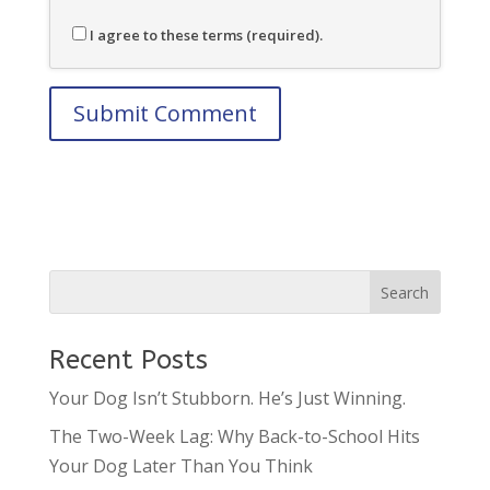
I agree to these terms (required).
Recent Posts
Your Dog Isn’t Stubborn. He’s Just Winning.
The Two-Week Lag: Why Back-to-School Hits
Your Dog Later Than You Think