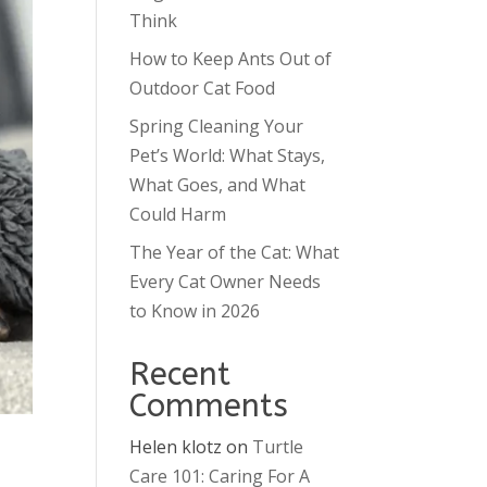
Think
How to Keep Ants Out of
Outdoor Cat Food
Spring Cleaning Your
Pet’s World: What Stays,
What Goes, and What
Could Harm
The Year of the Cat: What
Every Cat Owner Needs
to Know in 2026
Recent
Comments
Helen klotz
on
Turtle
Care 101: Caring For A