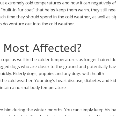
ut extremely cold temperatures and how it can negatively af
built-in fur coat” that helps keep them warm, they still nee
h time they should spend in the cold weather, as well as s
 do venture out into the cold weather.
 Most Affected?
t cope as well in the colder temperatures as longer haired d
egged dogs who are closer to the ground and potentially hav
uickly. Elderly dogs, puppies and any dogs with health
 the cold weather. Your dog’s heart disease, diabetes and ki
 maintain a normal body temperature.
ve him during the winter months. You can simply keep his ha