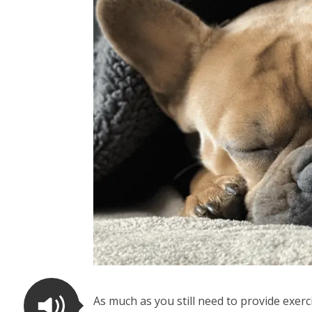
As much as you still need to provide exer