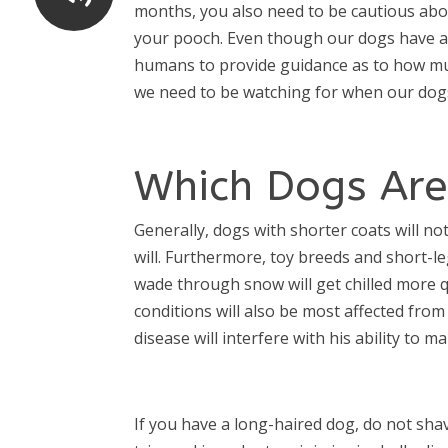
months, you also need to be cautious abo
your pooch. Even though our dogs have a “
humans to provide guidance as to how muc
we need to be watching for when our dogs
Which Dogs Are
Generally, dogs with shorter coats will no
will. Furthermore, toy breeds and short-l
wade through snow will get chilled more q
conditions will also be most affected from
disease will interfere with his ability to
If you have a long-haired dog, do not sha