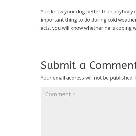
You know your dog better than anybody e
important thing to do during cold weather
acts, you will know whether he is coping 
Submit a Commen
Your email address will not be published.