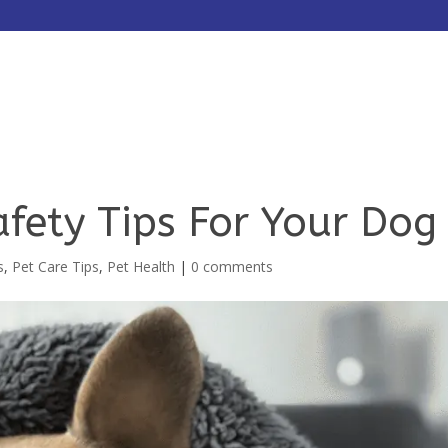
HOME
ABOUT
SERVICES
fety Tips For Your Dog
s
,
Pet Care Tips
,
Pet Health
|
0 comments