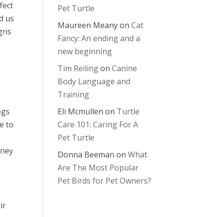
fect
Pet Turtle
d us
Maureen Meany
on
Cat
igns
Fancy: An ending and a
new beginning
Tim Reiling
on
Canine
Body Language and
Training
ogs
Eli Mcmullen
on
Turtle
e to
Care 101: Caring For A
Pet Turtle
dney
Donna Beeman
on
What
Are The Most Popular
Pet Birds for Pet Owners?
ir