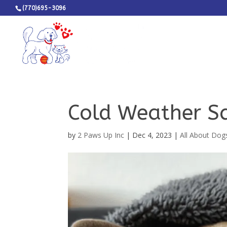
(770)695-3096
Cold Weather Sa
by
2 Paws Up Inc
|
Dec 4, 2023
|
All About Dog