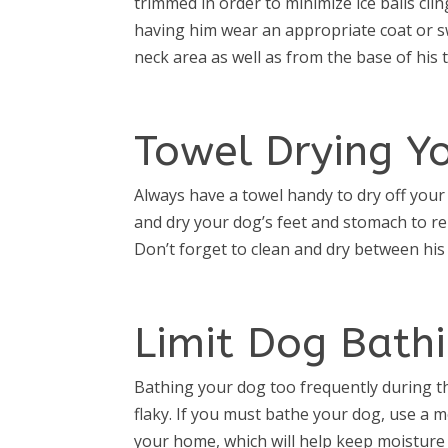
trimmed in order to minimize ice balls cli
having him wear an appropriate coat or s
neck area as well as from the base of his ta
Towel Drying Y
Always have a towel handy to dry off your
and dry your dog’s feet and stomach to r
Don’t forget to clean and dry between hi
Limit Dog Bath
Bathing your dog too frequently during t
flaky. If you must bathe your dog, use a m
your home, which will help keep moisture i