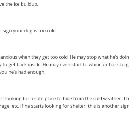
ve the ice buildup.
e sign your dog is too cold.
nxious when they get too cold. He may stop what he’s doin
y to get back inside. He may even start to whine or bark to g
l you he’s had enough.
t looking for a safe place to hide from the cold weather. Th
ge, etc. If he starts looking for shelter, this is another sig