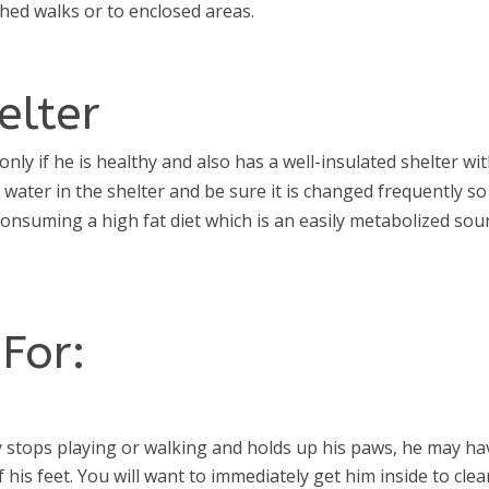
shed walks or to enclosed areas.
elter
nly if he is healthy and also has a well-insulated shelter wi
e water in the shelter and be sure it is changed frequently so
 consuming a high fat diet which is an easily metabolized sou
For:
 stops playing or walking and holds up his paws, he may ha
 his feet. You will want to immediately get him inside to cle