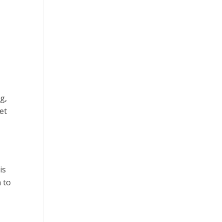
g,
et
is
n to