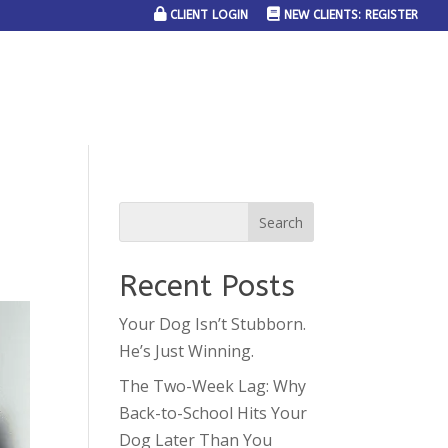
CLIENT LOGIN
NEW CLIENTS: REGISTER
SERVICE AREAS
JOIN THE TEAM
CONTACT US
Recent Posts
Your Dog Isn’t Stubborn.
He’s Just Winning.
The Two-Week Lag: Why
Back-to-School Hits Your
Dog Later Than You