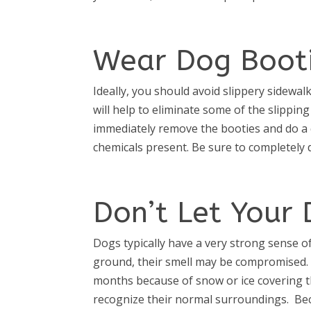
Wear Dog Boot
Ideally, you should avoid slippery sidewa
will help to eliminate some of the slippin
immediately remove the booties and do a qu
chemicals present. Be sure to completely 
Don’t Let Your
Dogs typically have a very strong sense o
ground, their smell may be compromised. 
months because of snow or ice covering th
recognize their normal surroundings. Bec