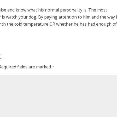
lse and know what his normal personality is. The most
 is watch your dog. By paying attention to him and the way
with the cold temperature OR whether he has had enough of 
t
Required fields are marked
*