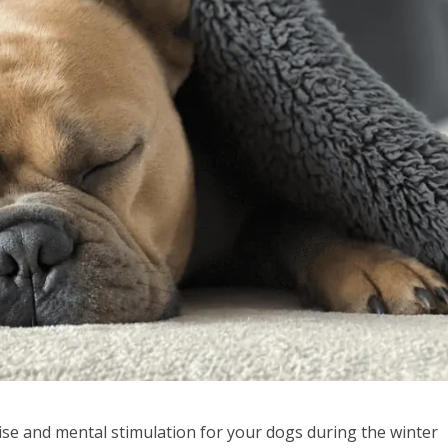
cise and mental stimulation for your dogs during the winter