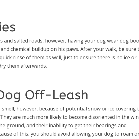
ies
lks and salted roads, however, having your dog wear dog boo
g and chemical buildup on his paws. After your walk, be sure 
ick rinse of them as well, just to ensure there is no ice or
dry them afterwards.
 Dog Off-Leash
f smell, however, because of potential snow or ice covering 
They are much more likely to become disoriented in the win
e ground, and their inability to get their bearings and
ause of this, you should avoid allowing your dog to roam o