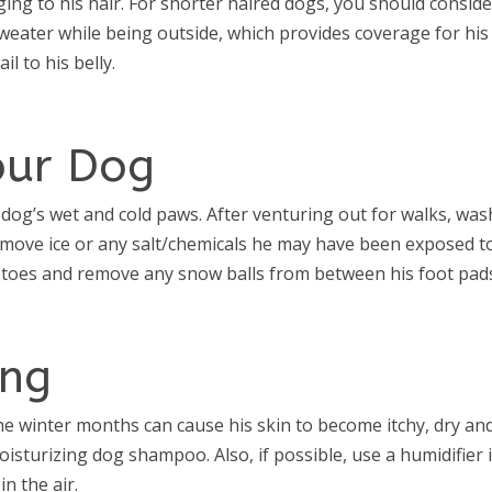
nging to his hair. For shorter haired dogs, you should consid
weater while being outside, which provides coverage for his
il to his belly.
our Dog
 dog’s wet and cold paws. After venturing out for walks, was
emove ice or any salt/chemicals he may have been exposed to
s toes and remove any snow balls from between his foot pad
ing
he winter months can cause his skin to become itchy, dry an
oisturizing dog shampoo. Also, if possible, use a humidifier 
n the air.