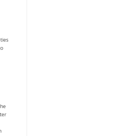
ties
to
the
ter
n