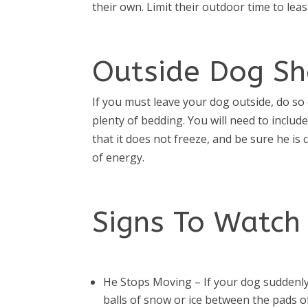
their own. Limit their outdoor time to lea
Outside Dog Sh
If you must leave your dog outside, do so o
plenty of bedding. You will need to includ
that it does not freeze, and be sure he is
of energy.
Signs To Watch 
He Stops Moving – If your dog suddenly
balls of snow or ice between the pads of