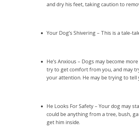
and dry his feet, taking caution to remo
Your Dog’s Shivering – This is a tale-tal
He’s Anxious – Dogs may become more a
try to get comfort from you, and may tr
your attention. He may be trying to tel
He Looks For Safety – Your dog may star
could be anything from a tree, bush, gara
get him inside.