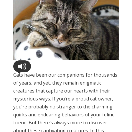
Cats have been our companions for thousands
of years, and yet, they remain enigmatic
creatures that capture our hearts with their
mysterious ways. If you’re a proud cat owner,
you’re probably no stranger to the charming
quirks and endearing behaviors of your feline
friend. But there’s always more to discover
about these captivating creatures. In this