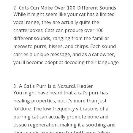
2. Cats Can Make Over 100 Different Sounds
While it might seem like your cat has a limited
vocal range, they are actually quite the
chatterboxes. Cats can produce over 100
different sounds, ranging from the familiar
meow to purrs, hisses, and chirps. Each sound
carries a unique message, and as a cat owner,
you’ll become adept at decoding their language.
3. A Cat’s Purr Is a Natural Healer
You might have heard that a cat’s purr has
healing properties, but it’s more than just
folklore. The low-frequency vibrations of a
purring cat can actually promote bone and
tissue regeneration, making it a soothing and
therapeutic experience for both your feline