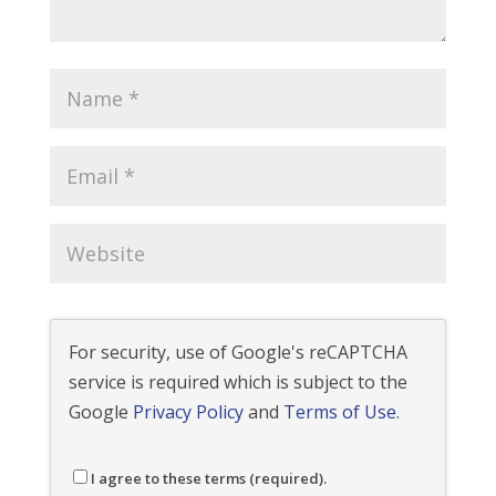
For security, use of Google's reCAPTCHA
service is required which is subject to the
Google
Privacy Policy
and
Terms of Use
.
I agree to these terms (required).