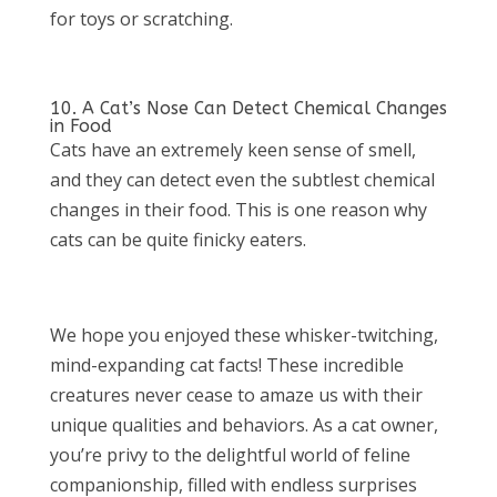
for toys or scratching.
10. A Cat’s Nose Can Detect Chemical Changes
in Food
Cats have an extremely keen sense of smell,
and they can detect even the subtlest chemical
changes in their food. This is one reason why
cats can be quite finicky eaters.
We hope you enjoyed these whisker-twitching,
mind-expanding cat facts! These incredible
creatures never cease to amaze us with their
unique qualities and behaviors. As a cat owner,
you’re privy to the delightful world of feline
companionship, filled with endless surprises