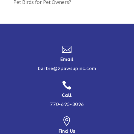
Pet Birds for Pet Owners?

Email
barbie@2pawsupinc.com

Call
770-695-3096

Find Us