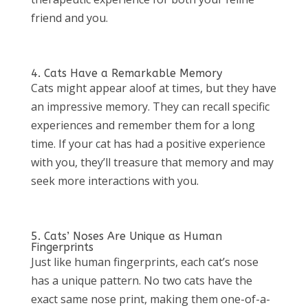
friend and you.
4. Cats Have a Remarkable Memory
Cats might appear aloof at times, but they have
an impressive memory. They can recall specific
experiences and remember them for a long
time. If your cat has had a positive experience
with you, they’ll treasure that memory and may
seek more interactions with you.
5. Cats’ Noses Are Unique as Human
Fingerprints
Just like human fingerprints, each cat’s nose
has a unique pattern. No two cats have the
exact same nose print, making them one-of-a-