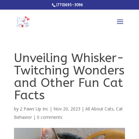
(770)695-3096
Unveiling Whisker-
Twitching Wonders
and Other Fun Cat
Facts
by
2 Paws Up Inc
|
Nov 20, 2023
|
All About Cats
,
Cat
Behavior
|
0 comments