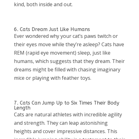
kind, both inside and out.
6. Cats Dream Just Like Humans
Ever wondered why your cat’s paws twitch or
their eyes move while they’re asleep? Cats have
REM (rapid eye movement) sleep, just like
humans, which suggests that they dream. Their
dreams might be filled with chasing imaginary
mice or playing with feather toys.
7. Cats Can Jump Up to Six Times Their Body
Length
Cats are natural athletes with incredible agility
and strength. They can leap astonishing
heights and cover impressive distances. This