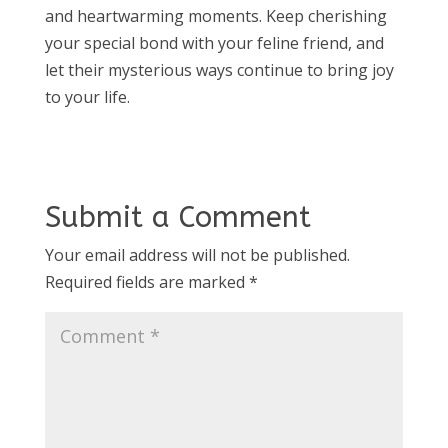
and heartwarming moments. Keep cherishing
your special bond with your feline friend, and
let their mysterious ways continue to bring joy
to your life.
Submit a Comment
Your email address will not be published.
Required fields are marked
*