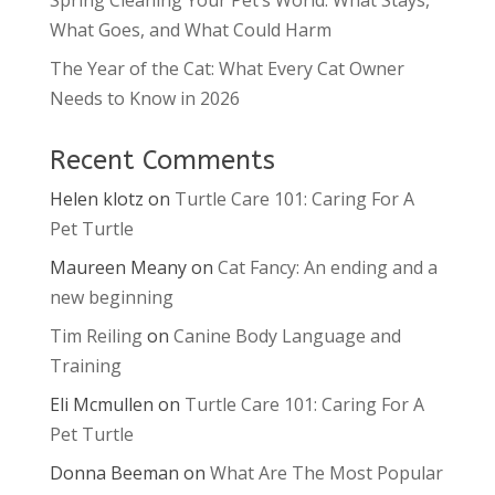
What Goes, and What Could Harm
The Year of the Cat: What Every Cat Owner
Needs to Know in 2026
Recent Comments
Helen klotz
on
Turtle Care 101: Caring For A
Pet Turtle
Maureen Meany
on
Cat Fancy: An ending and a
new beginning
Tim Reiling
on
Canine Body Language and
Training
Eli Mcmullen
on
Turtle Care 101: Caring For A
Pet Turtle
Donna Beeman
on
What Are The Most Popular