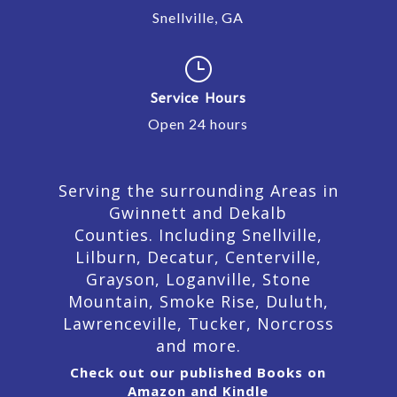
Snellville, GA
}
Service Hours
Open 24 hours
Serving the surrounding Areas in
Gwinnett and Dekalb
Counties. Including Snellville,
Lilburn,
Decatur,
Centerville,
Grayson, Loganville, Stone
Mountain, Smoke Rise, Duluth,
Lawrenceville, Tucker, Norcross
and more.
Check out our published Books on
Amazon and Kindle