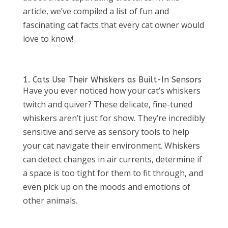
article, we’ve compiled a list of fun and
fascinating cat facts that every cat owner would
love to know!
1. Cats Use Their Whiskers as Built-In Sensors
Have you ever noticed how your cat’s whiskers
twitch and quiver? These delicate, fine-tuned
whiskers aren’t just for show. They’re incredibly
sensitive and serve as sensory tools to help
your cat navigate their environment. Whiskers
can detect changes in air currents, determine if
a space is too tight for them to fit through, and
even pick up on the moods and emotions of
other animals.