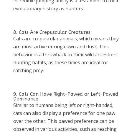
incredible jumping ability is a testament to their
evolutionary history as hunters.
8. Cats Are Crepuscular Creatures
Cats are crepuscular animals, which means they
are most active during dawn and dusk. This
behavior is a throwback to their wild ancestors’
hunting habits, as these times are ideal for
catching prey.
9. Cats Can Have Right-Pawed or Left-Pawed
Dominance
Similar to humans being left or right-handed,
cats can also display a preference for one paw
over the other. This pawed preference can be
observed in various activities, such as reaching