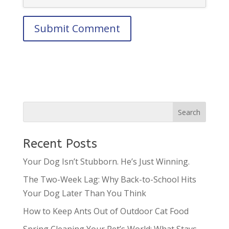
Recent Posts
Your Dog Isn’t Stubborn. He’s Just Winning.
The Two-Week Lag: Why Back-to-School Hits
Your Dog Later Than You Think
How to Keep Ants Out of Outdoor Cat Food
Spring Cleaning Your Pet’s World: What Stays,