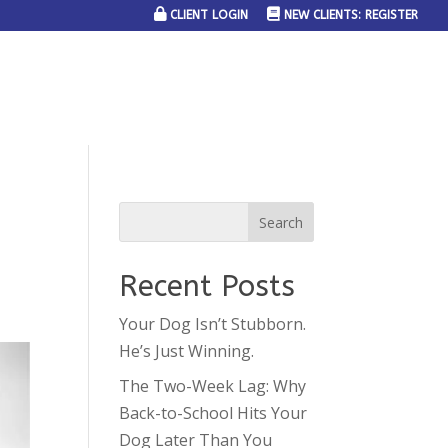
CLIENT LOGIN
NEW CLIENTS: REGISTER
SERVICE AREAS
JOIN THE TEAM
CONTACT US
Recent Posts
Your Dog Isn’t Stubborn.
He’s Just Winning.
The Two-Week Lag: Why
Back-to-School Hits Your
Dog Later Than You