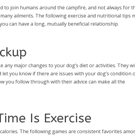
ed to join humans around the campfire, and not always for t
 many ailments. The following exercise and nutritional tips 
ou can have a long, mutually beneficial relationship.
eckup
any major changes to your dog’s diet or activities. They wil
 let you know if there are issues with your dog’s condition 
How you follow through with their advice can make all the
Time Is Exercise
f calories. The following games are consistent favorites amo