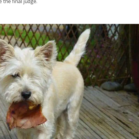
 the final judge.