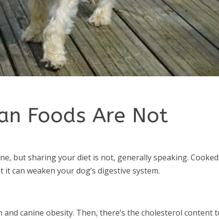
an Foods Are Not
ine, but sharing your diet is not, generally speaking. Cooked
at it can weaken your dog’s digestive system.
and canine obesity. Then, there’s the cholesterol content t