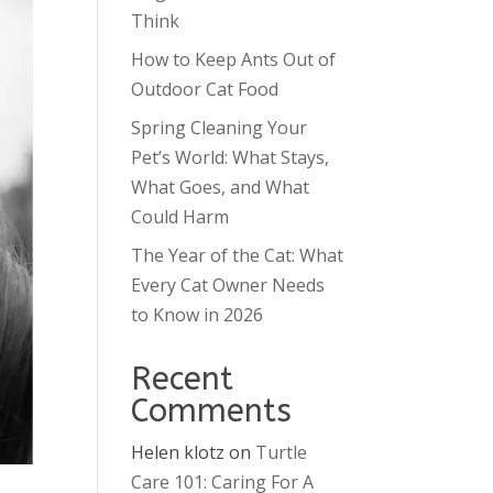
Think
How to Keep Ants Out of
Outdoor Cat Food
Spring Cleaning Your
Pet’s World: What Stays,
What Goes, and What
Could Harm
The Year of the Cat: What
Every Cat Owner Needs
to Know in 2026
Recent
Comments
Helen klotz
on
Turtle
Care 101: Caring For A