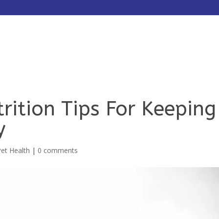
HOME
ABOUT
SERVICES
rition Tips For Keeping
y
Pet Health
|
0 comments