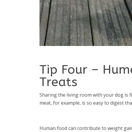
Tip Four – Hum
Treats
Sharing the living room with your dog is f
meat, for example, is so easy to digest th
Human food can contribute to weight gain 