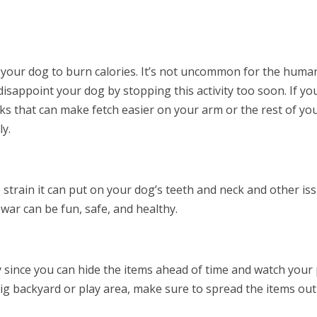
et your dog to burn calories. It’s not uncommon for the huma
 disappoint your dog by stopping this activity too soon. If yo
ks that can make fetch easier on your arm or the rest of yo
ly.
 strain it can put on your dog’s teeth and neck and other iss
f-war can be fun, safe, and healthy.
 since you can hide the items ahead of time and watch your
 big backyard or play area, make sure to spread the items out