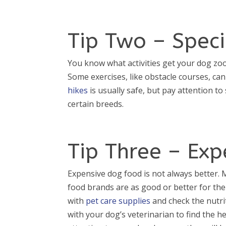
Tip Two – Speci
You know what activities get your dog zoom
Some exercises, like obstacle courses, ca
hikes
is usually safe, but pay attention to
certain breeds.
Tip Three – Ex
Expensive dog food is not always better
food brands are as good or better for thei
with
pet care supplies
and check the nutri
with your dog’s veterinarian to find the he