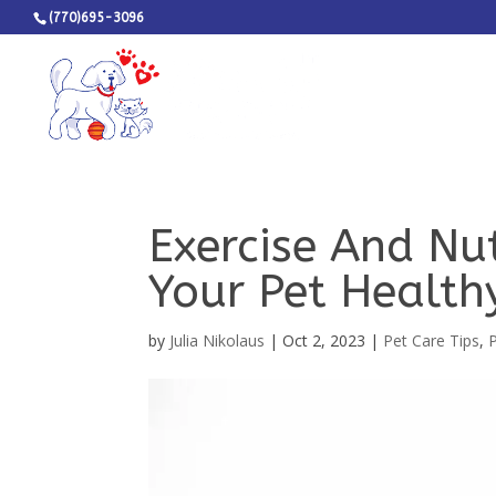
(770)695-3096
Exercise And Nut
Your Pet Health
by
Julia Nikolaus
|
Oct 2, 2023
|
Pet Care Tips
,