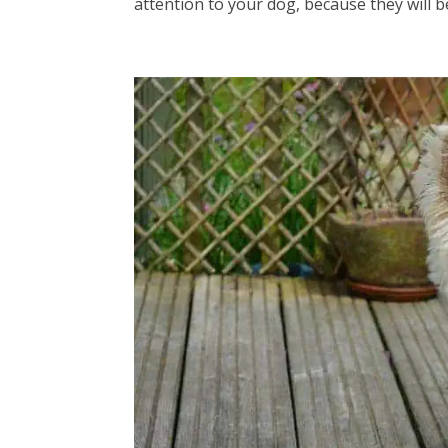
attention to your dog, because they will be