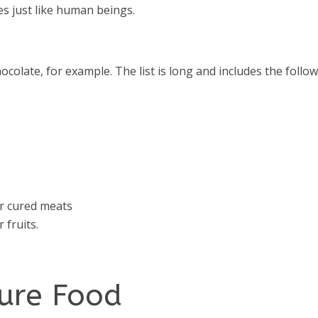
es just like human beings.
ocolate, for example. The list is long and includes the follow
er cured meats
 fruits.
sure Food