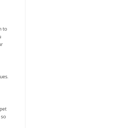
n to
u
ur
ues.
 pet
 so