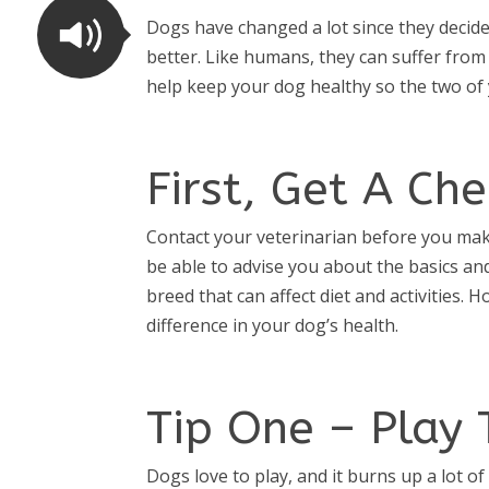
Dogs have changed a lot since they decid
better. Like humans, they can suffer from
help keep your dog healthy so the two of y
First, Get A Ch
Contact your veterinarian before you make 
be able to advise you about the basics and
breed that can affect diet and activities. 
difference in your dog’s health.
Tip One – Play 
Dogs love to play, and it burns up a lot o