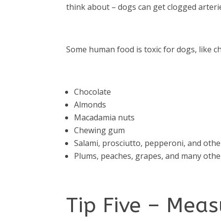
think about – dogs can get clogged arteri
Some human food is toxic for dogs, like ch
Chocolate
Almonds
Macadamia nuts
Chewing gum
Salami, prosciutto, pepperoni, and oth
Plums, peaches, grapes, and many other
Tip Five – Mea