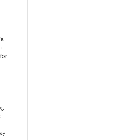
e.
n
 for
og
t
pay