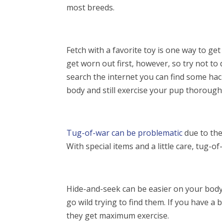
most breeds.
Fetch with a favorite toy is one way to g
get worn out first, however, so try not to
search the internet you can find some hac
body and still exercise your pup thorough
Tug-of-war
can be problematic
due to the
With special items and a little care, tug-o
Hide-and-seek can be easier on your body
go wild trying to find them. If you have a
they get maximum exercise.