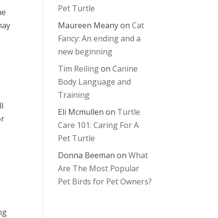
Pet Turtle
he
may
Maureen Meany
on
Cat
Fancy: An ending and a
new beginning
Tim Reiling
on
Canine
Body Language and
Training
l
Eli Mcmullen
on
Turtle
or
Care 101: Caring For A
Pet Turtle
Donna Beeman
on
What
Are The Most Popular
Pet Birds for Pet Owners?
ng