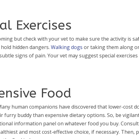
al Exercises
ing but check with your vet to make sure the activity is saf
n hold hidden dangers.
Walking dogs
or taking them along o
 subtle signs of pain. Your vet may suggest special exercises
pensive Food
. Many human companions have discovered that lower-cost d
r furry buddy than expensive dietary options. So, be vigilan
tional information panel on whatever food you buy. Consult
althiest and most cost-effective choice, if necessary. Then, 