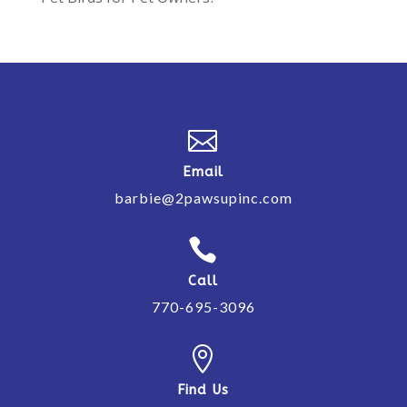

Email
barbie@2pawsupinc.com

Call
770-695-3096

Find Us