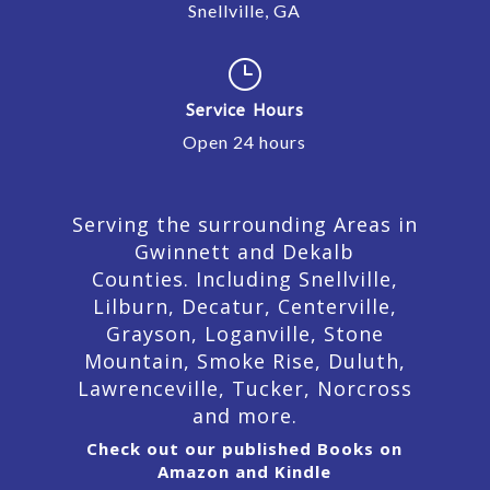
Snellville, GA
}
Service Hours
Open 24 hours
Serving the surrounding Areas in
Gwinnett and Dekalb
Counties. Including Snellville,
Lilburn,
Decatur,
Centerville,
Grayson, Loganville, Stone
Mountain, Smoke Rise, Duluth,
Lawrenceville, Tucker, Norcross
and more.
Check out our published Books on
Amazon and Kindle