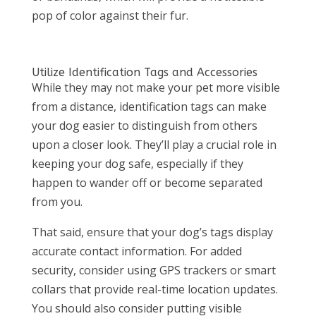
pop of color against their fur.
Utilize Identification Tags and Accessories
While they may not make your pet more visible
from a distance, identification tags can make
your dog easier to distinguish from others
upon a closer look. They’ll play a crucial role in
keeping your dog safe, especially if they
happen to wander off or become separated
from you.
That said, ensure that your dog’s tags display
accurate contact information. For added
security, consider using GPS trackers or smart
collars that provide real-time location updates.
You should also consider putting visible