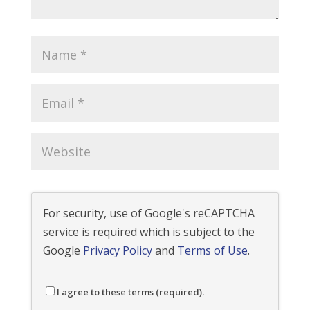
For security, use of Google's reCAPTCHA
service is required which is subject to the
Google
Privacy Policy
and
Terms of Use
.
I agree to these terms (required).