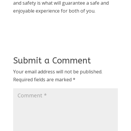
and safety is what will guarantee a safe and
enjoyable experience for both of you.
Submit a Comment
Your email address will not be published.
Required fields are marked
*