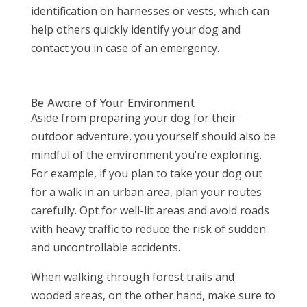
identification on harnesses or vests, which can
help others quickly identify your dog and
contact you in case of an emergency.
Be Aware of Your Environment
Aside from preparing your dog for their
outdoor adventure, you yourself should also be
mindful of the environment you’re exploring.
For example, if you plan to take your dog out
for a walk in an urban area, plan your routes
carefully. Opt for well-lit areas and avoid roads
with heavy traffic to reduce the risk of sudden
and uncontrollable accidents.
When walking through forest trails and
wooded areas, on the other hand, make sure to