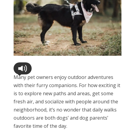
Many pet owners enjoy outdoor adventures
with their furry companions. For how exciting it
is to explore new paths and areas, get some
fresh air, and socialize with people around the
neighborhood, it’s no wonder that daily walks
outdoors are both dogs’ and dog parents’
favorite time of the day.