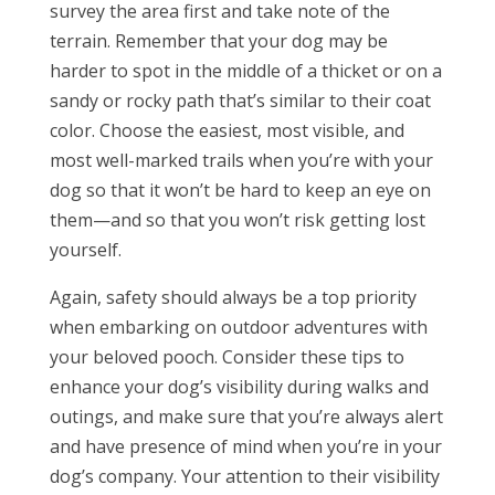
survey the area first and take note of the
terrain. Remember that your dog may be
harder to spot in the middle of a thicket or on a
sandy or rocky path that’s similar to their coat
color. Choose the easiest, most visible, and
most well-marked trails when you’re with your
dog so that it won’t be hard to keep an eye on
them—and so that you won’t risk getting lost
yourself.
Again, safety should always be a top priority
when embarking on outdoor adventures with
your beloved pooch. Consider these tips to
enhance your dog’s visibility during walks and
outings, and make sure that you’re always alert
and have presence of mind when you’re in your
dog’s company. Your attention to their visibility