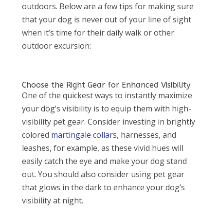
outdoors. Below are a few tips for making sure
that your dog is never out of your line of sight
when it’s time for their daily walk or other
outdoor excursion:
Choose the Right Gear for Enhanced Visibility
One of the quickest ways to instantly maximize
your dog’s visibility is to equip them with high-
visibility pet gear. Consider investing in brightly
colored
martingale collars
, harnesses, and
leashes, for example, as these vivid hues will
easily catch the eye and make your dog stand
out. You should also consider using pet gear
that glows in the dark to enhance your dog’s
visibility at night.