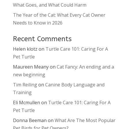
What Goes, and What Could Harm
The Year of the Cat: What Every Cat Owner
Needs to Know in 2026
Recent Comments
Helen klotz
on
Turtle Care 101: Caring For A
Pet Turtle
Maureen Meany
on
Cat Fancy: An ending and a
new beginning
Tim Reiling
on
Canine Body Language and
Training
Eli Mcmullen
on
Turtle Care 101: Caring For A
Pet Turtle
Donna Beeman
on
What Are The Most Popular
Pet Birds for Pet Owners?