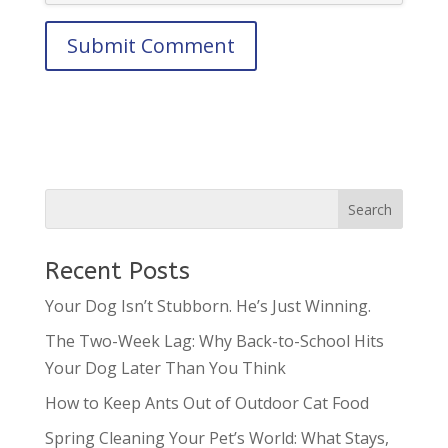
Recent Posts
Your Dog Isn’t Stubborn. He’s Just Winning.
The Two-Week Lag: Why Back-to-School Hits
Your Dog Later Than You Think
How to Keep Ants Out of Outdoor Cat Food
Spring Cleaning Your Pet’s World: What Stays,