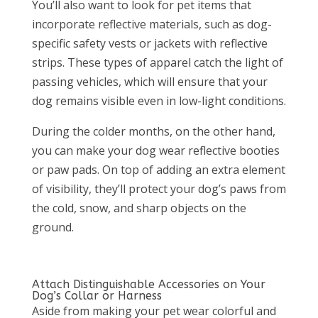
You’ll also want to look for pet items that
incorporate reflective materials, such as dog-
specific safety vests or jackets with reflective
strips. These types of apparel catch the light of
passing vehicles, which will ensure that your
dog remains visible even in low-light conditions.
During the colder months, on the other hand,
you can make your dog wear reflective booties
or paw pads. On top of adding an extra element
of visibility, they’ll protect your dog’s paws from
the cold, snow, and sharp objects on the
ground.
Attach Distinguishable Accessories on Your
Dog’s Collar or Harness
Aside from making your pet wear colorful and