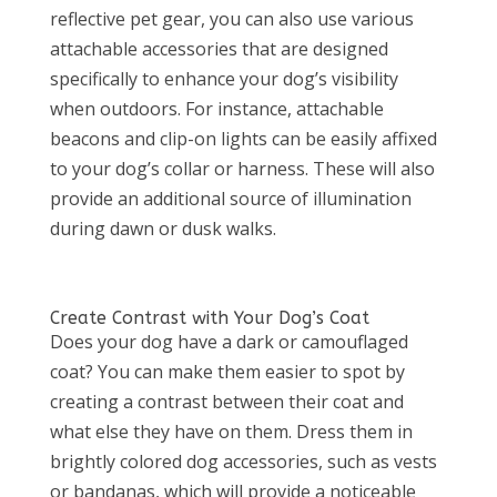
reflective pet gear, you can also use various
attachable accessories that are designed
specifically to enhance your dog’s visibility
when outdoors. For instance, attachable
beacons and clip-on lights can be easily affixed
to your dog’s collar or harness. These will also
provide an additional source of illumination
during dawn or dusk walks.
Create Contrast with Your Dog’s Coat
Does your dog have a dark or camouflaged
coat? You can make them easier to spot by
creating a contrast between their coat and
what else they have on them. Dress them in
brightly colored dog accessories, such as vests
or bandanas, which will provide a noticeable