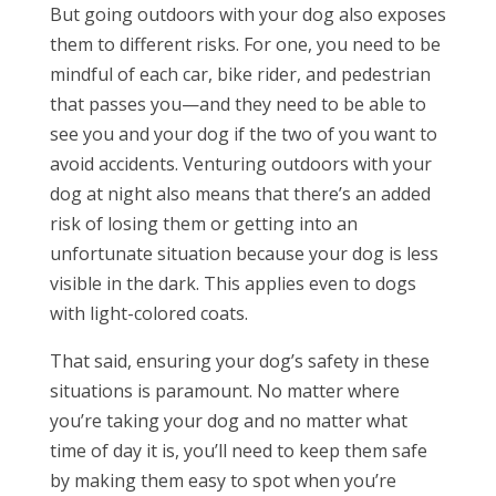
But going outdoors with your dog also exposes
them to different risks. For one, you need to be
mindful of each car, bike rider, and pedestrian
that passes you—and they need to be able to
see you and your dog if the two of you want to
avoid accidents. Venturing outdoors with your
dog at night also means that there’s an added
risk of losing them or getting into an
unfortunate situation because your dog is less
visible in the dark. This applies even to dogs
with light-colored coats.
That said, ensuring your dog’s safety in these
situations is paramount. No matter where
you’re taking your dog and no matter what
time of day it is, you’ll need to keep them safe
by making them easy to spot when you’re