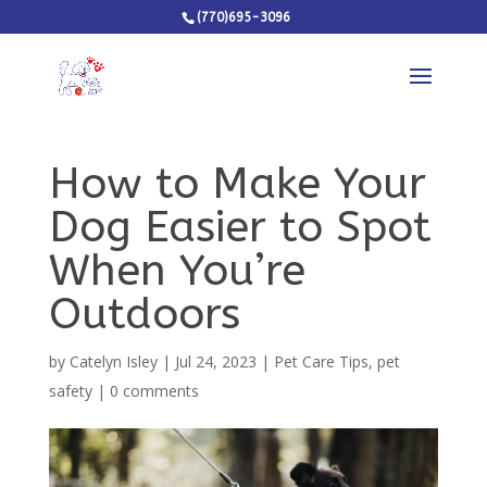
(770)695-3096
How to Make Your
Dog Easier to Spot
When You’re
Outdoors
by
Catelyn Isley
|
Jul 24, 2023
|
Pet Care Tips
,
pet
safety
|
0 comments