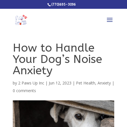
(770)695-3096
How to Handle
Your Dog’s Noise
Anxiety
by
2 Paws Up Inc
|
Jun 12, 2023
|
Pet Health
,
Anxiety
|
0 comments