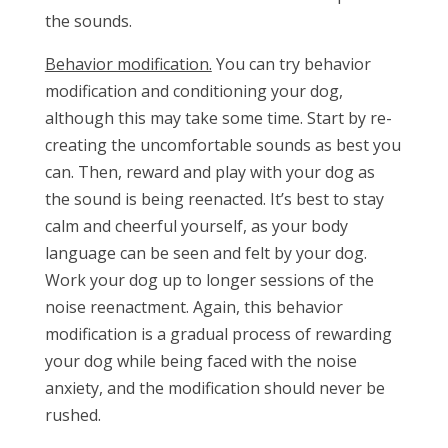
the sounds.
Behavior modification.
You can try behavior
modification and conditioning your dog,
although this may take some time. Start by re-
creating the uncomfortable sounds as best you
can. Then, reward and play with your dog as
the sound is being reenacted. It’s best to stay
calm and cheerful yourself, as your body
language can be seen and felt by your dog.
Work your dog up to longer sessions of the
noise reenactment. Again, this behavior
modification is a gradual process of rewarding
your dog while being faced with the noise
anxiety, and the modification should never be
rushed.