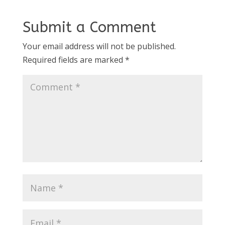
Submit a Comment
Your email address will not be published.
Required fields are marked
*