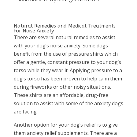
Natural Remedies and Medical Treatments
for Noise Anxiety
There are several natural remedies to assist
with your dog’s noise anxiety. Some dogs
benefit from the use of pressure shirts which
offer a gentle, constant pressure to your dog’s
torso while they wear it. Applying pressure to a
dog’s torso has been proven to help calm them
during fireworks or other noisy situations.
These shirts are an affordable, drug-free
solution to assist with some of the anxiety dogs
are facing.
Another option for your dog’s relief is to give
them anxiety relief supplements. There are a