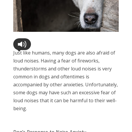
Just like humans, many dogs are also afraid of
loud noises. Having a fear of fireworks,
thunderstorms and other loud noises is very
common in dogs and oftentimes is
accompanied by other anxieties. Unfortunately,
some dogs may have such an excessive fear of
loud noises that it can be harmful to their well-
being.