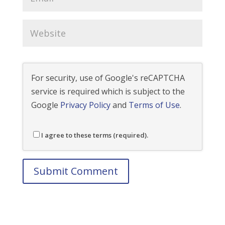
For security, use of Google's reCAPTCHA
service is required which is subject to the
Google
Privacy Policy
and
Terms of Use
.
I agree to these terms (required).