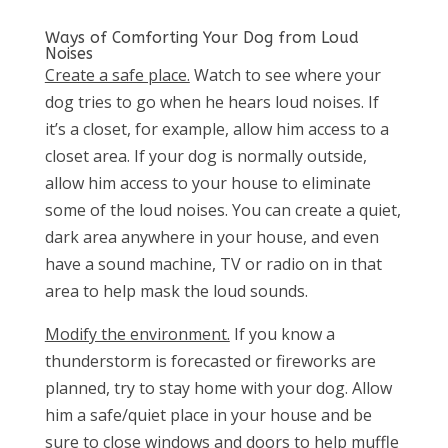
Ways of Comforting Your Dog from Loud
Noises
Create a safe place.
Watch to see where your
dog tries to go when he hears loud noises. If
it’s a closet, for example, allow him access to a
closet area. If your dog is normally outside,
allow him access to your house to eliminate
some of the loud noises. You can create a quiet,
dark area anywhere in your house, and even
have a sound machine, TV or radio on in that
area to help mask the loud sounds.
Modify the environment.
If you know a
thunderstorm is forecasted or fireworks are
planned, try to stay home with your dog. Allow
him a safe/quiet place in your house and be
sure to close windows and doors to help muffle