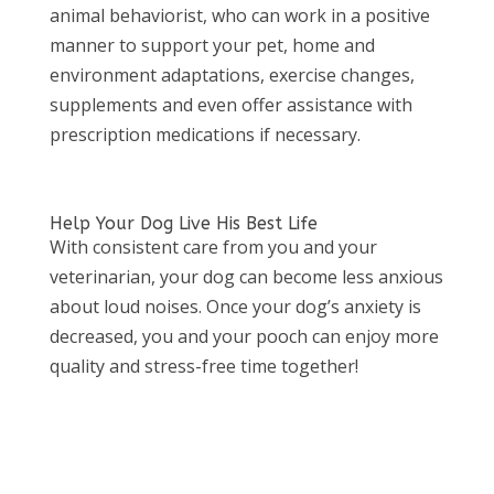
animal behaviorist, who can work in a positive
manner to support your pet, home and
environment adaptations, exercise changes,
supplements and even offer assistance with
prescription medications if necessary.
Help Your Dog Live His Best Life
With consistent care from you and your
veterinarian, your dog can become less anxious
about loud noises. Once your dog’s anxiety is
decreased, you and your pooch can enjoy more
quality and stress-free time together!