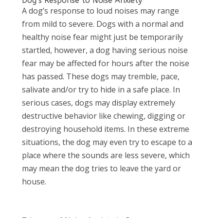
Dog’s Response to Noise Anxiety
A dog’s response to loud noises may range
from mild to severe. Dogs with a normal and
healthy noise fear might just be temporarily
startled, however, a dog having serious noise
fear may be affected for hours after the noise
has passed. These dogs may tremble, pace,
salivate and/or try to hide in a safe place. In
serious cases, dogs may display extremely
destructive behavior like chewing, digging or
destroying household items. In these extreme
situations, the dog may even try to escape to a
place where the sounds are less severe, which
may mean the dog tries to leave the yard or
house.