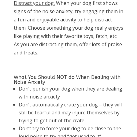
Distract your dog.
When your dog first shows
signs of the noise anxiety, try engaging them in
a fun and enjoyable activity to help distract
them. Choose something your dog really enjoys
like playing with their favorite toys, fetch, etc.
As you are distracting them, offer lots of praise
and treats.
What You Should NOT do When Dealing with
Noise Anxiety
Don’t punish your dog when they are dealing
with noise anxiety
Don’t automatically crate your dog – they will
still be fearful and may injure themselves by
trying to get out of the crate
Don’t try to force your dog to be close to the
loud noise to try and “get used to it”