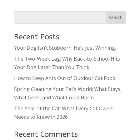
Recent Posts
Your Dog Isn’t Stubborn. He’s Just Winning.
The Two-Week Lag: Why Back-to-School Hits
Your Dog Later Than You Think
How to Keep Ants Out of Outdoor Cat Food
Spring Cleaning Your Pet’s World: What Stays,
What Goes, and What Could Harm
The Year of the Cat: What Every Cat Owner
Needs to Know in 2026
Recent Comments