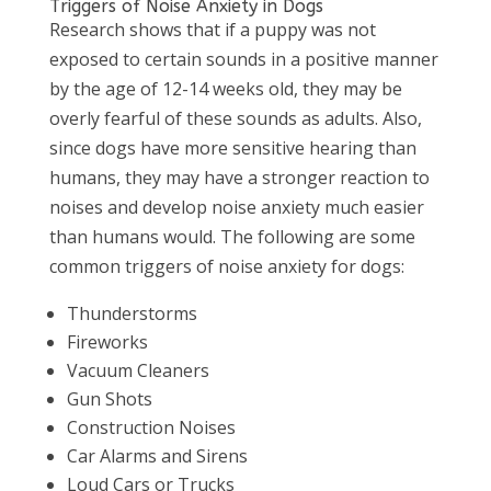
Triggers of Noise Anxiety in Dogs
Research shows that if a puppy was not
exposed to certain sounds in a positive manner
by the age of 12-14 weeks old, they may be
overly fearful of these sounds as adults. Also,
since dogs have more sensitive hearing than
humans, they may have a stronger reaction to
noises and develop noise anxiety much easier
than humans would. The following are some
common triggers of noise anxiety for dogs:
Thunderstorms
Fireworks
Vacuum Cleaners
Gun Shots
Construction Noises
Car Alarms and Sirens
Loud Cars or Trucks