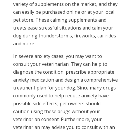
variety of supplements on the market, and they
can easily be purchased online or at your local
pet store. These calming supplements and
treats ease stressful situations and calm your
dog during thunderstorms, fireworks, car rides
and more.
In severe anxiety cases, you may want to
consult your veterinarian. They can help to
diagnose the condition, prescribe appropriate
anxiety medication and design a comprehensive
treatment plan for your dog. Since many drugs
commonly used to help reduce anxiety have
possible side effects, pet owners should
caution using these drugs without your
veterinarian consent. Furthermore, your
veterinarian may advise you to consult with an