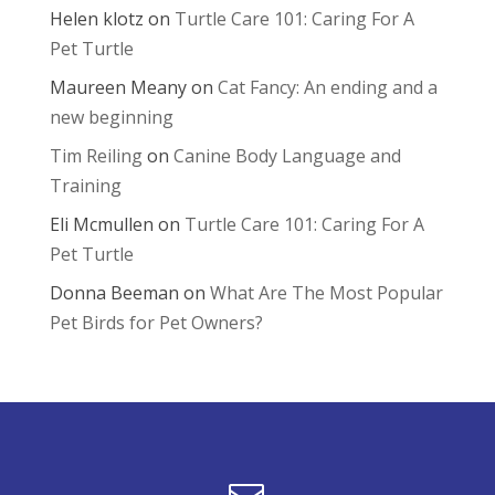
Helen klotz
on
Turtle Care 101: Caring For A
Pet Turtle
Maureen Meany
on
Cat Fancy: An ending and a
new beginning
Tim Reiling
on
Canine Body Language and
Training
Eli Mcmullen
on
Turtle Care 101: Caring For A
Pet Turtle
Donna Beeman
on
What Are The Most Popular
Pet Birds for Pet Owners?