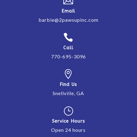

Email
barbie@2pawsupinc.com

Call
770-695-3096

Find Us
Snellville, GA
}
Service Hours
Open 24 hours