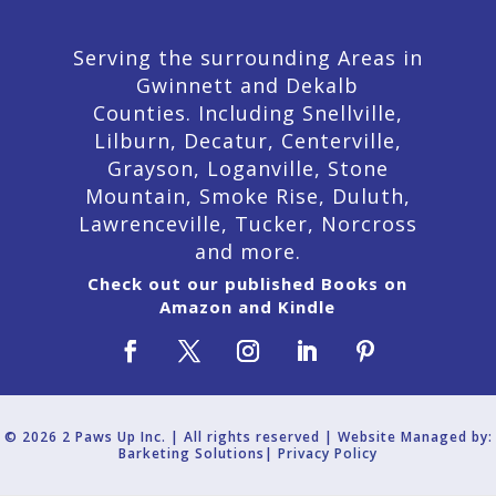
Serving the surrounding Areas in
Gwinnett and Dekalb
Counties. Including Snellville,
Lilburn,
Decatur,
Centerville,
Grayson, Loganville, Stone
Mountain, Smoke Rise, Duluth,
Lawrenceville, Tucker, Norcross
and more.
Check out our published Books on
Amazon and Kindle
© 2026 2 Paws Up Inc. | All rights reserved | Website Managed by:
Barketing Solutions|
Privacy Policy