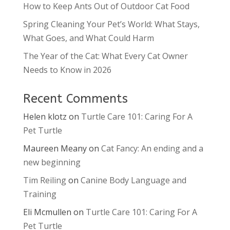
How to Keep Ants Out of Outdoor Cat Food
Spring Cleaning Your Pet’s World: What Stays,
What Goes, and What Could Harm
The Year of the Cat: What Every Cat Owner
Needs to Know in 2026
Recent Comments
Helen klotz
on
Turtle Care 101: Caring For A
Pet Turtle
Maureen Meany
on
Cat Fancy: An ending and a
new beginning
Tim Reiling
on
Canine Body Language and
Training
Eli Mcmullen
on
Turtle Care 101: Caring For A
Pet Turtle