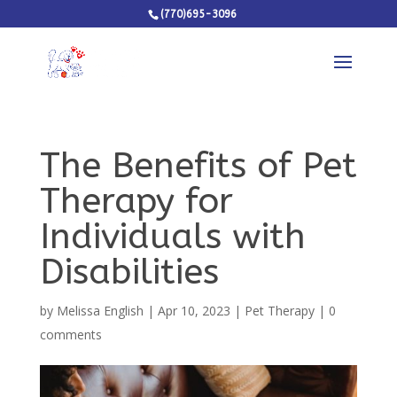
(770)695-3096
The Benefits of Pet
Therapy for
Individuals with
Disabilities
by
Melissa English
|
Apr 10, 2023
|
Pet Therapy
|
0
comments