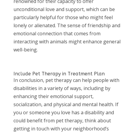
renowned for their capacity to offer
unconditional love and support, which can be
particularly helpful for those who might feel
lonely or alienated. The sense of friendship and
emotional connection that comes from
interacting with animals might enhance general
well-being.
Include Pet Therapy in Treatment Plan
In conclusion, pet therapy can help people with
disabilities in a variety of ways, including by
enhancing their emotional support,
socialization, and physical and mental health. If
you or someone you love has a disability and
could benefit from pet therapy, think about
getting in touch with your neighborhood’s