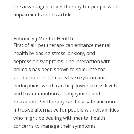
the advantages of pet therapy for people with
impairments in this article.
Enhancing Mental Health
First of all, pet therapy can enhance mental
health by easing stress, anxiety, and
depression symptoms. The interaction with
animals has been shown to stimulate the
production of chemicals like oxytocin and
endorphins, which can help lower stress levels
and foster emotions of enjoyment and
relaxation. Pet therapy can be a safe and non-
intrusive alternative for people with disabilities
who might be dealing with mental health
concerns to manage their symptoms.