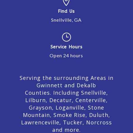

Find Us
Snellville, GA
}
Service Hours
Open 24 hours
Serving the surrounding Areas in
Gwinnett and Dekalb
Counties. Including Snellville,
Lilburn,
Decatur,
Centerville,
Grayson, Loganville, Stone
Mountain, Smoke Rise, Duluth,
Lawrenceville, Tucker, Norcross
and more.