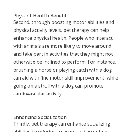
Physical Health Benefit
Second, through boosting motor abilities and
physical activity levels, pet therapy can help
enhance physical health. People who interact
with animals are more likely to move around
and take part in activities that they might not
otherwise be inclined to perform. For instance,
brushing a horse or playing catch with a dog
can aid with fine motor skill improvement, while
going on a stroll with a dog can promote
cardiovascular activity.
Enhancing Socialization
Thirdly, pet therapy can enhance socializing
abilities by offering a secure and accepting