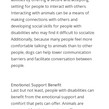
setting for people to interact with others.
Interacting with animals can be a means of
making connections with others and
developing social skills for people with
disabilities who may find it difficult to socialize.
Additionally, because many people feel more
comfortable talking to animals than to other
people, dogs can help lower communication
barriers and facilitate conversation between
people.
Emotional Support Benefit
Last but not least, people with disabilities can
benefit from the emotional support and
comfort that pets can offer. Animals are