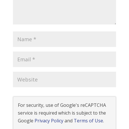
For security, use of Google's reCAPTCHA
service is required which is subject to the
Google
Privacy Policy
and
Terms of Use
.