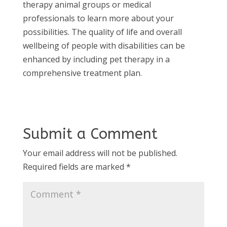
therapy animal groups or medical
professionals to learn more about your
possibilities. The quality of life and overall
wellbeing of people with disabilities can be
enhanced by including pet therapy in a
comprehensive treatment plan.
Submit a Comment
Your email address will not be published.
Required fields are marked
*