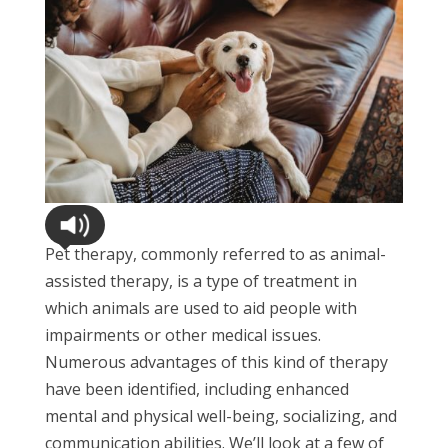
Pet therapy, commonly referred to as animal-
assisted therapy, is a type of treatment in
which animals are used to aid people with
impairments or other medical issues.
Numerous advantages of this kind of therapy
have been identified, including enhanced
mental and physical well-being, socializing, and
communication abilities. We’ll look at a few of