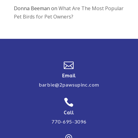
Donna Beeman
on
What Are The Most Popular
Pet Birds for Pet Owners?

Email
barbie@2pawsupinc.com

Call
770-695-3096