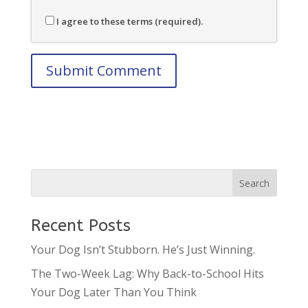
I agree to these terms (required).
Recent Posts
Your Dog Isn’t Stubborn. He’s Just Winning.
The Two-Week Lag: Why Back-to-School Hits
Your Dog Later Than You Think