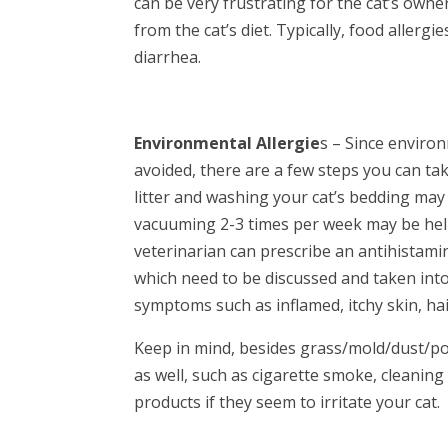
can be very frustrating for the cat’s owner
from the cat’s diet. Typically, food allergi
diarrhea.
Environmental Allergie
s – Since environ
avoided, there are a few steps you can ta
litter and washing your cat’s bedding may 
vacuuming 2-3 times per week may be helpf
veterinarian can prescribe an antihistami
which need to be discussed and taken into 
symptoms such as inflamed, itchy skin, ha
Keep in mind, besides grass/mold/dust/pol
as well, such as cigarette smoke, cleanin
products if they seem to irritate your cat.