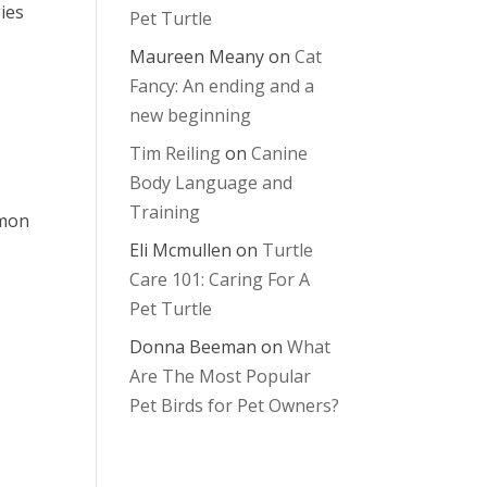
ies
Pet Turtle
Maureen Meany
on
Cat
Fancy: An ending and a
new beginning
Tim Reiling
on
Canine
Body Language and
Training
mmon
Eli Mcmullen
on
Turtle
Care 101: Caring For A
Pet Turtle
Donna Beeman
on
What
Are The Most Popular
Pet Birds for Pet Owners?