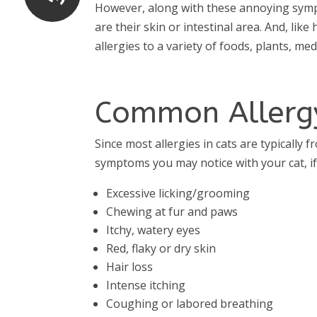
However, along with these annoying sympt
are their skin or intestinal area. And, li
allergies to a variety of foods, plants, m
Common Allerg
Since most allergies in cats are typicall
symptoms you may notice with your cat, if 
Excessive licking/grooming
Chewing at fur and paws
Itchy, watery eyes
Red, flaky or dry skin
Hair loss
Intense itching
Coughing or labored breathing