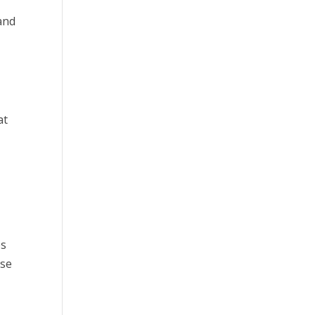
 and
at
r
es
ese