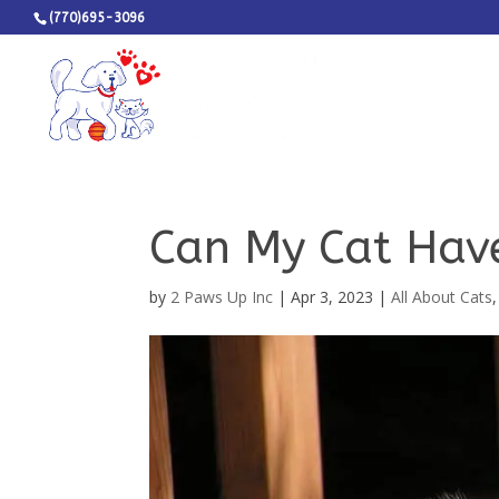
(770)695-3096
Can My Cat Have
by
2 Paws Up Inc
|
Apr 3, 2023
|
All About Cats