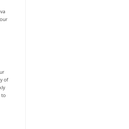
iva
your
our
ty of
kly
 to