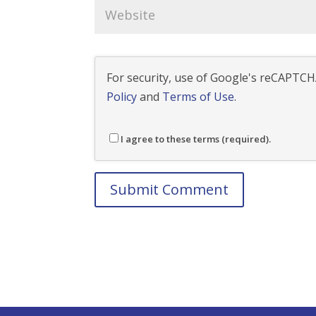
For security, use of Google's reCAPTCHA
Policy
and
Terms of Use
.
I agree to these terms (required).