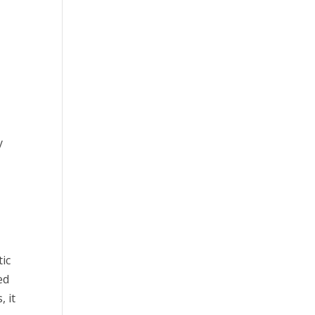
y
o
tic
ed
, it