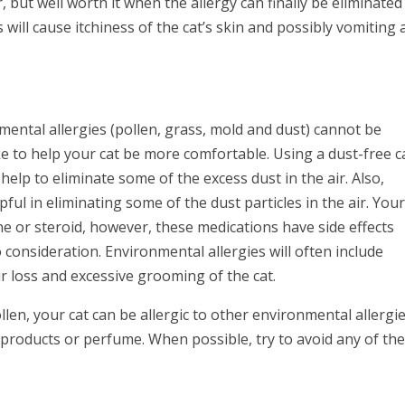
, but well worth it when the allergy can finally be eliminated
es will cause itchiness of the cat’s skin and possibly vomiting
mental allergies (pollen, grass, mold and dust) cannot be
ke to help your cat be more comfortable. Using a dust-free c
help to eliminate some of the excess dust in the air. Also,
ul in eliminating some of the dust particles in the air. You
ne or steroid, however, these medications have side effects
consideration. Environmental allergies will often include
ir loss and excessive grooming of the cat.
len, your cat can be allergic to other environmental allergi
g products or perfume. When possible, try to avoid any of th