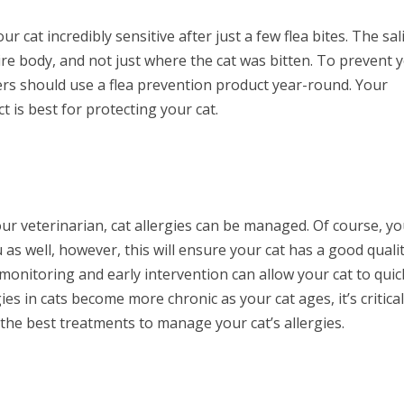
ur cat incredibly sensitive after just a few flea bites. The sal
ntire body, and not just where the cat was bitten. To prevent 
wners should use a flea prevention product year-round. Your
is best for protecting your cat.
our veterinarian, cat allergies can be managed. Of course, y
u as well, however, this will ensure your cat has a good quali
e monitoring and early intervention can allow your cat to quic
ies in cats become more chronic as your cat ages, it’s critical
the best treatments to manage your cat’s allergies.