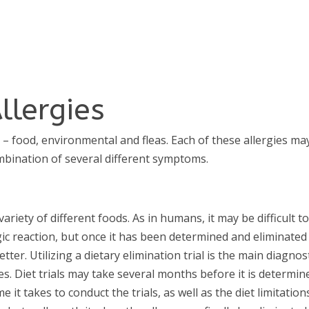
llergies
s – food, environmental and fleas. Each of these allergies ma
bination of several different symptoms.
variety of different foods. As in humans, it may be difficult t
gic reaction, but once it has been determined and eliminated
etter. Utilizing a dietary elimination trial is the main diagnos
s. Diet trials may take several months before it is determin
 it takes to conduct the trials, as well as the diet limitations