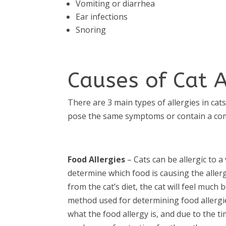
Vomiting or diarrhea
Ear infections
Snoring
Causes of Cat A
There are 3 main types of allergies in cat
pose the same symptoms or contain a com
Food Allergies
– Cats can be allergic to a 
determine which food is causing the aller
from the cat’s diet, the cat will feel much b
method used for determining food allergie
what the food allergy is, and due to the time