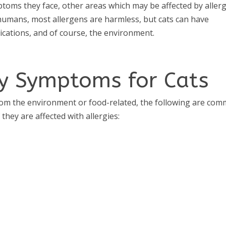
oms they face, other areas which may be affected by allerg
ke humans, most allergens are harmless, but cats can have
edications, and of course, the environment.
y Symptoms for Cats
y from the environment or food-related, the following are co
they are affected with allergies: