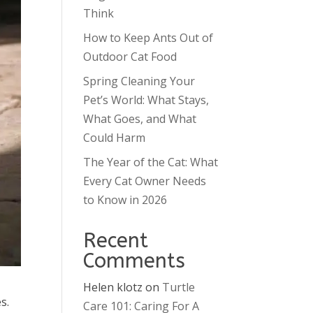
Think
How to Keep Ants Out of
Outdoor Cat Food
Spring Cleaning Your
Pet’s World: What Stays,
What Goes, and What
Could Harm
The Year of the Cat: What
Every Cat Owner Needs
to Know in 2026
Recent
Comments
Helen klotz
on
Turtle
s.
Care 101: Caring For A