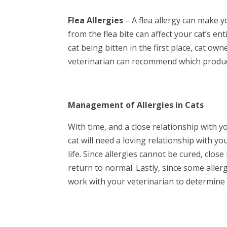
Flea Allergies
– A flea allergy can make yo
from the flea bite can affect your cat’s e
cat being bitten in the first place, cat o
veterinarian can recommend which product 
Management of Allergies in Cats
With time, and a close relationship with y
cat will need a loving relationship with yo
life. Since allergies cannot be cured, clos
return to normal. Lastly, since some allerg
work with your veterinarian to determine 