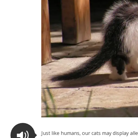
Just like humans, our cats may display a