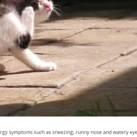
llergy symptoms such as sneezing, runny nose and watery eye