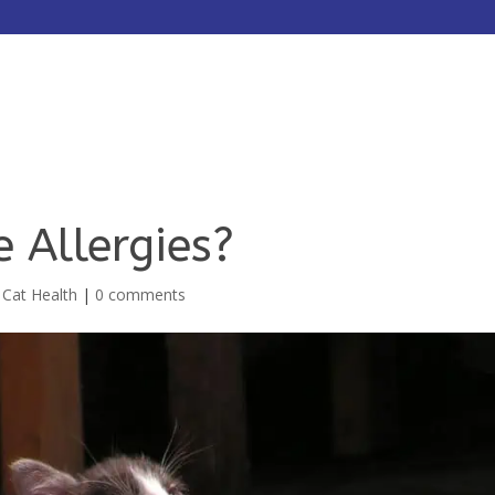
HOME
ABOUT
SERVICES
 Allergies?
,
Cat Health
|
0 comments