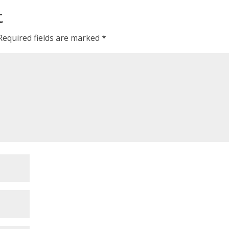
t
Required fields are marked
*