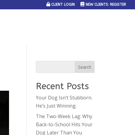
CLIENT LOGIN
NEW CLIENTS: REGISTER
SERVICE AREAS
JOIN THE TEAM
CONTACT US
Recent Posts
Your Dog Isn’t Stubborn.
He’s Just Winning.
The Two-Week Lag: Why
Back-to-School Hits Your
Dog Later Than You