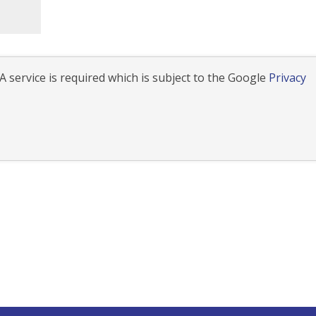
 service is required which is subject to the Google
Privacy