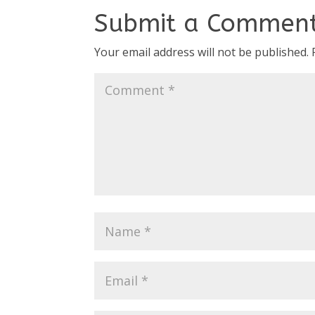
Submit a Commen
Your email address will not be published.