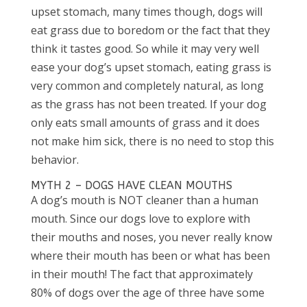
upset stomach, many times though, dogs will
eat grass due to boredom or the fact that they
think it tastes good. So while it may very well
ease your dog’s upset stomach, eating grass is
very common and completely natural, as long
as the grass has not been treated. If your dog
only eats small amounts of grass and it does
not make him sick, there is no need to stop this
behavior.
MYTH 2 – DOGS HAVE CLEAN MOUTHS
A dog’s mouth is NOT cleaner than a human
mouth. Since our dogs love to explore with
their mouths and noses, you never really know
where their mouth has been or what has been
in their mouth! The fact that approximately
80% of dogs over the age of three have some