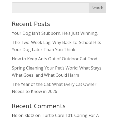
Recent Posts
Your Dog Isn’t Stubborn. He’s Just Winning.
The Two-Week Lag: Why Back-to-School Hits
Your Dog Later Than You Think
How to Keep Ants Out of Outdoor Cat Food
Spring Cleaning Your Pet’s World: What Stays,
What Goes, and What Could Harm
The Year of the Cat: What Every Cat Owner
Needs to Know in 2026
Recent Comments
Helen klotz
on
Turtle Care 101: Caring For A