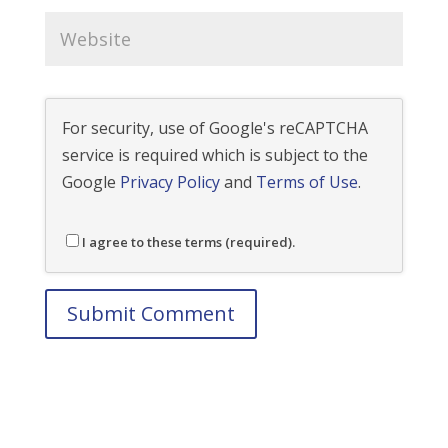
For security, use of Google's reCAPTCHA
service is required which is subject to the
Google
Privacy Policy
and
Terms of Use
.
I agree to these terms (required).