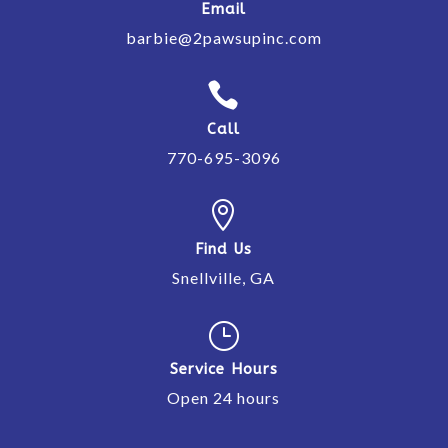
Email
barbie@2pawsupinc.com

Call
770-695-3096

Find Us
Snellville, GA
}
Service Hours
Open 24 hours