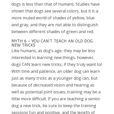
dogs is less than that of humans. Studies have
shown that dogs see several colors, but it is a
more muted world of shades of yellow, blue
and gray, and they are not able to distinguish
between different shades of green and red.
MYTH 6 – YOU CAN’T TEACH AN OLD DOG
NEW TRICKS
Like humans, as dog’s age, they may be less
interested in learning new things, however,
dogs CAN learn new tricks, if they truly want to!
With time and patience, an older dog can learn
just as many tricks as a younger dog can, but
because of decreased vision and hearing as
well as potential joint issues, training may be a
little more difficult. If you are teaching a senior
dog a new trick, be sure to keep the training
sessions fun and positive, and the length of