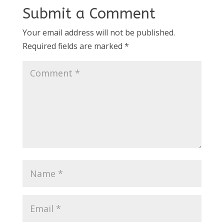
Submit a Comment
Your email address will not be published.
Required fields are marked
*