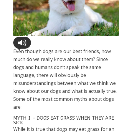
Even though dogs are our best friends, how
much do we really know about them? Since
dogs and humans don’t speak the same
language, there will obviously be
misunderstandings between what we think we
know about our dogs and what is actually true.
Some of the most common myths about dogs
are:
MYTH 1 – DOGS EAT GRASS WHEN THEY ARE
SICK
While it is true that dogs may eat grass for an