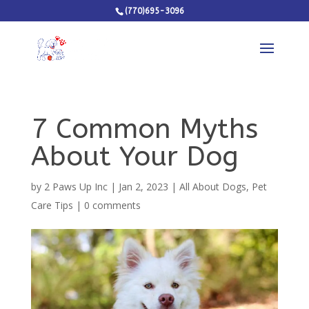
(770)695-3096
7 Common Myths
About Your Dog
by
2 Paws Up Inc
|
Jan 2, 2023
|
All About Dogs
,
Pet
Care Tips
|
0 comments