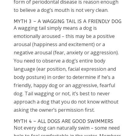
form of periodontal disease is reason enough
to believe a dog’s mouth is not very clean.
MYTH 3 – A WAGGING TAIL IS A FRIENDLY DOG
A wagging tail simply means a dog is
emotionally aroused – this may be a positive
arousal (happiness and excitement) or a
negative arousal (fear, anxiety or aggression).
You need to observe a dog’s entire body
language (ear position, facial expression and
body posture) in order to determine if he’s a
friendly, happy dog or an aggressive, fearful
dog. Tail wagging or not, it’s best to never
approach a dog that you do not know without
asking the owner’s permission first.
MYTH 4 – ALL DOGS ARE GOOD SWIMMERS
Not every dog can naturally swim – some need
help to feel comfortable in the water. Members