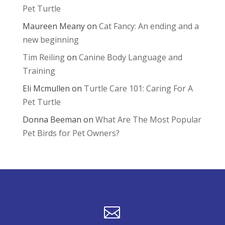
Pet Turtle
Maureen Meany
on
Cat Fancy: An ending and a
new beginning
Tim Reiling
on
Canine Body Language and
Training
Eli Mcmullen
on
Turtle Care 101: Caring For A
Pet Turtle
Donna Beeman
on
What Are The Most Popular
Pet Birds for Pet Owners?
