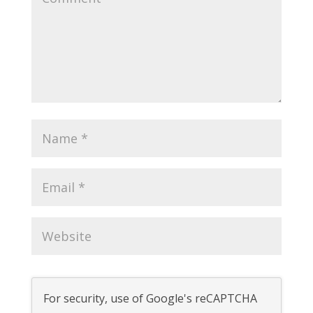
For security, use of Google's reCAPTCHA