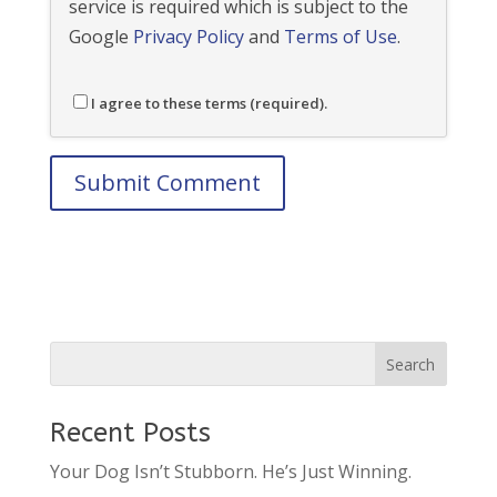
service is required which is subject to the
Google
Privacy Policy
and
Terms of Use
.
I agree to these terms (required).
Recent Posts
Your Dog Isn’t Stubborn. He’s Just Winning.