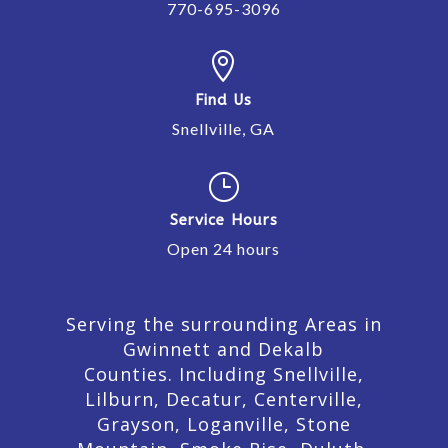
770-695-3096

Find Us
Snellville, GA
}
Service Hours
Open 24 hours
Serving the surrounding Areas in
Gwinnett and Dekalb
Counties. Including Snellville,
Lilburn,
Decatur,
Centerville,
Grayson, Loganville, Stone