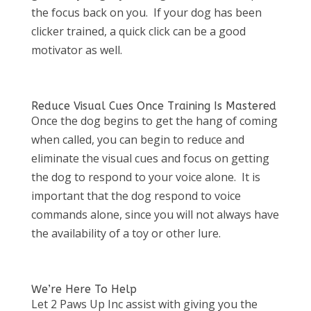
the focus back on you. If your dog has been
clicker trained, a quick click can be a good
motivator as well.
Reduce Visual Cues Once Training Is Mastered
Once the dog begins to get the hang of coming
when called, you can begin to reduce and
eliminate the visual cues and focus on getting
the dog to respond to your voice alone. It is
important that the dog respond to voice
commands alone, since you will not always have
the availability of a toy or other lure.
We’re Here To Help
Let 2 Paws Up Inc assist with giving you the