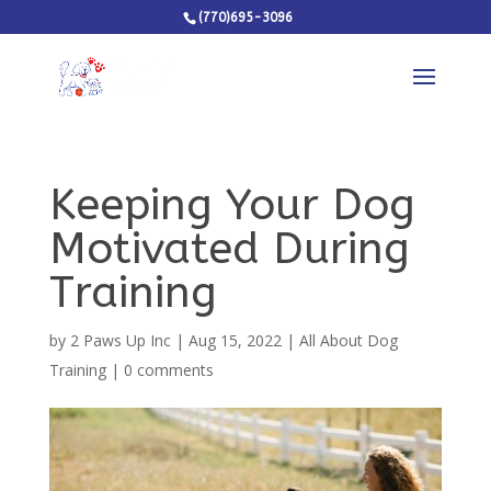
(770)695-3096
Keeping Your Dog
Motivated During
Training
by
2 Paws Up Inc
|
Aug 15, 2022
|
All About Dog
Training
|
0 comments