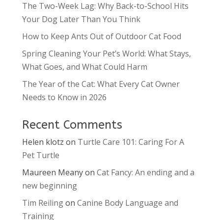
The Two-Week Lag: Why Back-to-School Hits
Your Dog Later Than You Think
How to Keep Ants Out of Outdoor Cat Food
Spring Cleaning Your Pet’s World: What Stays,
What Goes, and What Could Harm
The Year of the Cat: What Every Cat Owner
Needs to Know in 2026
Recent Comments
Helen klotz
on
Turtle Care 101: Caring For A
Pet Turtle
Maureen Meany
on
Cat Fancy: An ending and a
new beginning
Tim Reiling
on
Canine Body Language and
Training