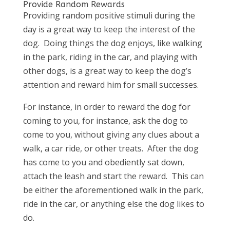
Provide Random Rewards
Providing random positive stimuli during the
day is a great way to keep the interest of the
dog. Doing things the dog enjoys, like walking
in the park, riding in the car, and playing with
other dogs, is a great way to keep the dog’s
attention and reward him for small successes.
For instance, in order to reward the dog for
coming to you, for instance, ask the dog to
come to you, without giving any clues about a
walk, a car ride, or other treats. After the dog
has come to you and obediently sat down,
attach the leash and start the reward. This can
be either the aforementioned walk in the park,
ride in the car, or anything else the dog likes to
do.