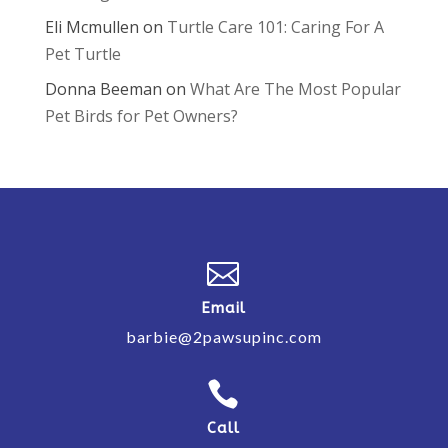
Eli Mcmullen
on
Turtle Care 101: Caring For A
Pet Turtle
Donna Beeman
on
What Are The Most Popular
Pet Birds for Pet Owners?

Email
barbie@2pawsupinc.com

Call