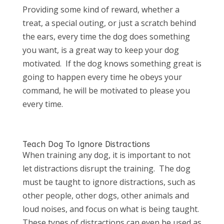
Providing some kind of reward, whether a
treat, a special outing, or just a scratch behind
the ears, every time the dog does something
you want, is a great way to keep your dog
motivated. If the dog knows something great is
going to happen every time he obeys your
command, he will be motivated to please you
every time.
Teach Dog To Ignore Distractions
When training any dog, it is important to not
let distractions disrupt the training. The dog
must be taught to ignore distractions, such as
other people, other dogs, other animals and
loud noises, and focus on what is being taught.
These types of distractions can even be used as