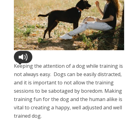
Keeping the attention of a dog while training is
not always easy. Dogs can be easily distracted,
and it is important to not allow the training
sessions to be sabotaged by boredom. Making
training fun for the dog and the human alike is
vital to creating a happy, well adjusted and well
trained dog.