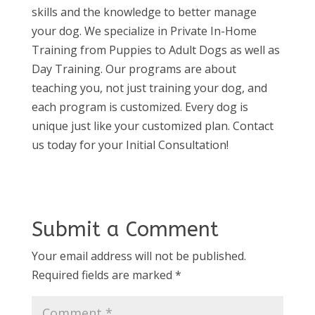
skills and the knowledge to better manage
your dog. We specialize in Private In-Home
Training from Puppies to Adult Dogs as well as
Day Training. Our programs are about
teaching you, not just training your dog, and
each program is customized. Every dog is
unique just like your customized plan. Contact
us today for your Initial Consultation!
Submit a Comment
Your email address will not be published.
Required fields are marked
*