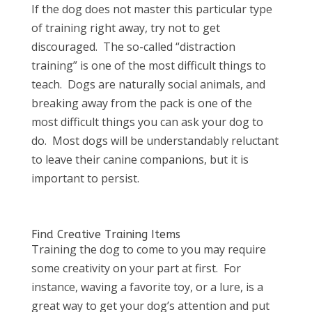
If the dog does not master this particular type
of training right away, try not to get
discouraged. The so-called “distraction
training” is one of the most difficult things to
teach. Dogs are naturally social animals, and
breaking away from the pack is one of the
most difficult things you can ask your dog to
do. Most dogs will be understandably reluctant
to leave their canine companions, but it is
important to persist.
Find Creative Training Items
Training the dog to come to you may require
some creativity on your part at first. For
instance, waving a favorite toy, or a lure, is a
great way to get your dog’s attention and put