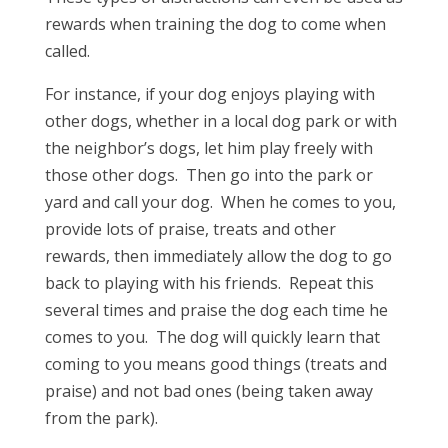
rewards when training the dog to come when
called.
For instance, if your dog enjoys playing with
other dogs, whether in a local dog park or with
the neighbor’s dogs, let him play freely with
those other dogs. Then go into the park or
yard and call your dog. When he comes to you,
provide lots of praise, treats and other
rewards, then immediately allow the dog to go
back to playing with his friends. Repeat this
several times and praise the dog each time he
comes to you. The dog will quickly learn that
coming to you means good things (treats and
praise) and not bad ones (being taken away
from the park).