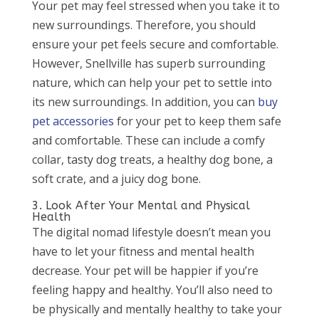
Your pet may feel stressed when you take it to
new surroundings. Therefore, you should
ensure your pet feels secure and comfortable.
However, Snellville has superb surrounding
nature, which can help your pet to settle into
its new surroundings. In addition, you can
buy
pet accessories
for your pet to keep them safe
and comfortable. These can include a comfy
collar, tasty dog treats, a healthy dog bone, a
soft crate, and a juicy dog bone.
3. Look After Your Mental and Physical
Health
The digital nomad lifestyle doesn’t mean you
have to let your fitness and mental health
decrease. Your pet will be happier if you’re
feeling happy and healthy. You’ll also need to
be physically and mentally healthy to take your