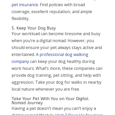
pet insurance
. Find policies with broad
coverage, excellent reputation, and ample
flexibility.
5. Keep Your Dog Busy
Your workload can become tiresome and busy
when you’re a digital nomad. However, you
should ensure your pet always stays active and
entertained.
A professional dog walking
company
can keep your dog healthy during
work hours. What’s more, these companies can
provide dog training, pet sitting, and help with
aggression. Take your dog for walks in nearby
local nature whenever you are free.
Take Your Pet With You on Your Digital
Nomad Journey
Having a pet doesn’t mean you can’t enjoy a