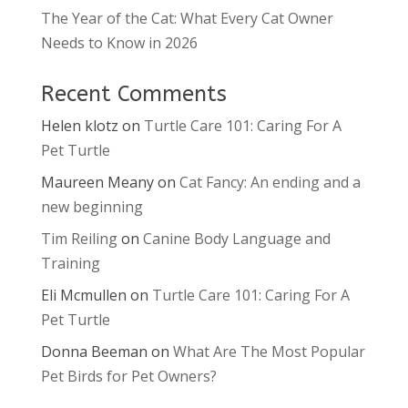
The Year of the Cat: What Every Cat Owner
Needs to Know in 2026
Recent Comments
Helen klotz
on
Turtle Care 101: Caring For A
Pet Turtle
Maureen Meany
on
Cat Fancy: An ending and a
new beginning
Tim Reiling
on
Canine Body Language and
Training
Eli Mcmullen
on
Turtle Care 101: Caring For A
Pet Turtle
Donna Beeman
on
What Are The Most Popular
Pet Birds for Pet Owners?