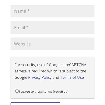
For security, use of Google's reCAPTCHA
service is required which is subject to the
Google
Privacy Policy
and
Terms of Use
.
I agree to these terms (required).