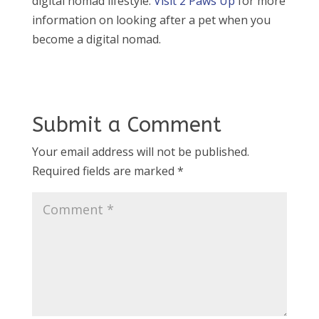
digital nomad lifestyle.
Visit 2 Paws Up
for more
information on looking after a pet when you
become a digital nomad.
Submit a Comment
Your email address will not be published.
Required fields are marked
*