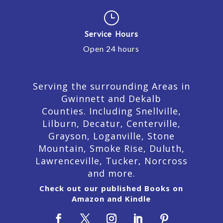
}
Service Hours
Open 24 hours
Serving the surrounding Areas in
Gwinnett and Dekalb
Counties. Including Snellville,
Lilburn,
Decatur,
Centerville,
Grayson, Loganville, Stone
Mountain, Smoke Rise, Duluth,
Lawrenceville, Tucker, Norcross
and more.
Check out our published Books on
Amazon and Kindle