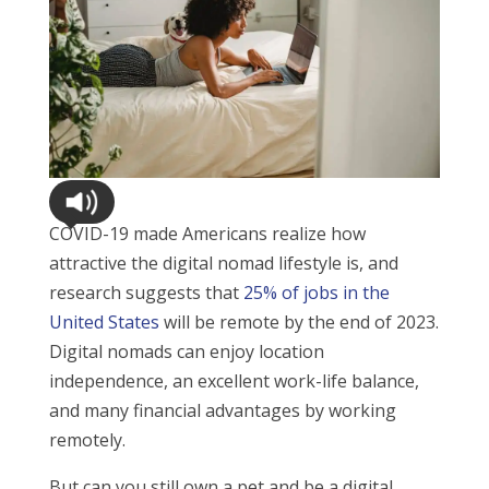
COVID-19 made Americans realize how
attractive the digital nomad lifestyle is, and
research suggests that
25% of jobs in the
United States
will be remote by the end of 2023.
Digital nomads can enjoy location
independence, an excellent work-life balance,
and many financial advantages by working
remotely.
But can you still own a pet and be a digital