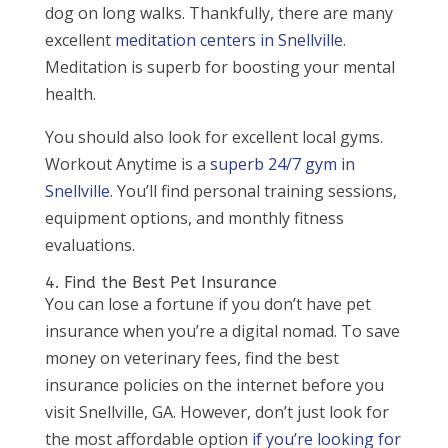
dog on long walks. Thankfully, there are many
excellent
meditation centers in Snellville
.
Meditation is superb for boosting your mental
health.
You should also look for excellent local gyms.
Workout Anytime is a
superb 24/7 gym in
Snellville
. You’ll find personal training sessions,
equipment options, and monthly fitness
evaluations.
4. Find the Best Pet Insurance
You can lose a fortune if you don’t have pet
insurance when you’re a digital nomad. To save
money on veterinary fees, find the best
insurance policies on the internet before you
visit Snellville, GA. However, don’t just look for
the most affordable option
if you’re looking for