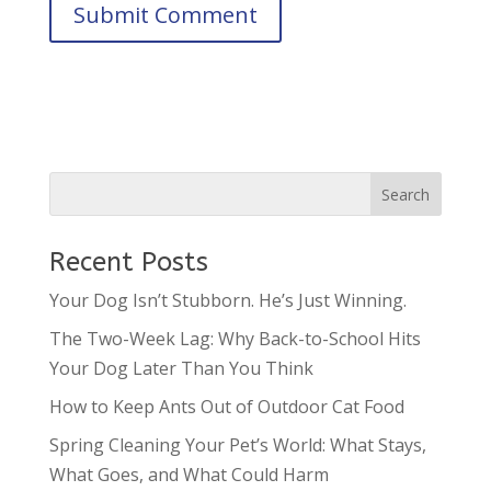
Recent Posts
Your Dog Isn’t Stubborn. He’s Just Winning.
The Two-Week Lag: Why Back-to-School Hits
Your Dog Later Than You Think
How to Keep Ants Out of Outdoor Cat Food
Spring Cleaning Your Pet’s World: What Stays,
What Goes, and What Could Harm