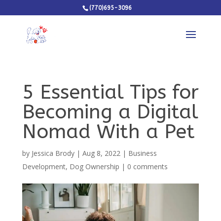
(770)695-3096
5 Essential Tips for
Becoming a Digital
Nomad With a Pet
by
Jessica Brody
|
Aug 8, 2022
|
Business
Development
,
Dog Ownership
|
0 comments