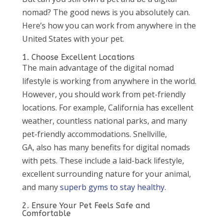
nomad? The good news is you absolutely can.
Here’s how you can work from anywhere in the
United States with your pet.
1. Choose Excellent Locations
The main advantage of the digital nomad
lifestyle is working from anywhere in the world.
However, you should work from pet-friendly
locations. For example, California has excellent
weather, countless national parks, and many
pet-friendly accommodations. Snellville,
GA, also has many benefits for digital nomads
with pets. These include a laid-back lifestyle,
excellent surrounding nature for your animal,
and many
superb gyms to stay healthy
.
2. Ensure Your Pet Feels Safe and
Comfortable