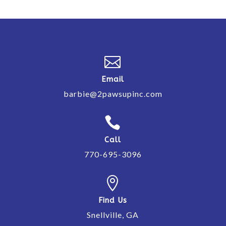

Email
barbie@2pawsupinc.com

Call
770-695-3096

Find Us
Snellville, GA