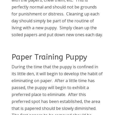
perfectly normal and should not be grounds
for punishment or distress. Cleaning up each
day should simply be part of the routine of
living with a new puppy. Simply clean up the
soiled papers and put down new ones each day.
Paper Training Puppy
During the time that the puppy is confined in
its little den, it will begin to develop the habit of
eliminating on paper. After a little time has
passed, the puppy will begin to exhibit a
preferred place to eliminate. After this
preferred spot has been established, the area
that is papered should be slowly diminished.