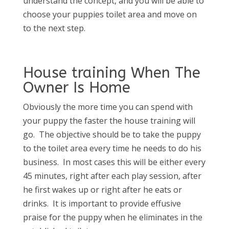
understand the concept, and you will be able to
choose your puppies toilet area and move on
to the next step.
House training When The
Owner Is Home
Obviously the more time you can spend with
your puppy the faster the house training will
go. The objective should be to take the puppy
to the toilet area every time he needs to do his
business. In most cases this will be either every
45 minutes, right after each play session, after
he first wakes up or right after he eats or
drinks. It is important to provide effusive
praise for the puppy when he eliminates in the