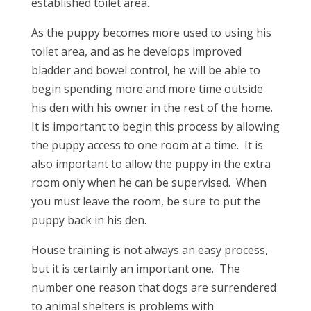
established toilet area.
As the puppy becomes more used to using his
toilet area, and as he develops improved
bladder and bowel control, he will be able to
begin spending more and more time outside
his den with his owner in the rest of the home.
It is important to begin this process by allowing
the puppy access to one room at a time. It is
also important to allow the puppy in the extra
room only when he can be supervised. When
you must leave the room, be sure to put the
puppy back in his den.
House training is not always an easy process,
but it is certainly an important one. The
number one reason that dogs are surrendered
to animal shelters is problems with