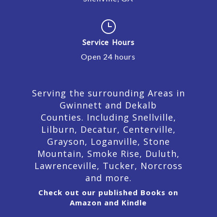
}
Service Hours
Open 24 hours
Serving the surrounding Areas in
Gwinnett and Dekalb
Counties. Including Snellville,
Lilburn,
Decatur,
Centerville,
Grayson, Loganville, Stone
Mountain, Smoke Rise, Duluth,
Lawrenceville, Tucker, Norcross
and more.
Check out our published Books on
Amazon and Kindle