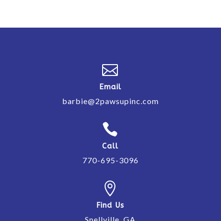

Email
barbie@2pawsupinc.com

Call
770-695-3096

Find Us
Snellville, GA