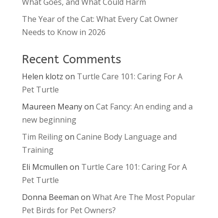
What Goes, and What Could Harm
The Year of the Cat: What Every Cat Owner
Needs to Know in 2026
Recent Comments
Helen klotz
on
Turtle Care 101: Caring For A
Pet Turtle
Maureen Meany
on
Cat Fancy: An ending and a
new beginning
Tim Reiling
on
Canine Body Language and
Training
Eli Mcmullen
on
Turtle Care 101: Caring For A
Pet Turtle
Donna Beeman
on
What Are The Most Popular
Pet Birds for Pet Owners?