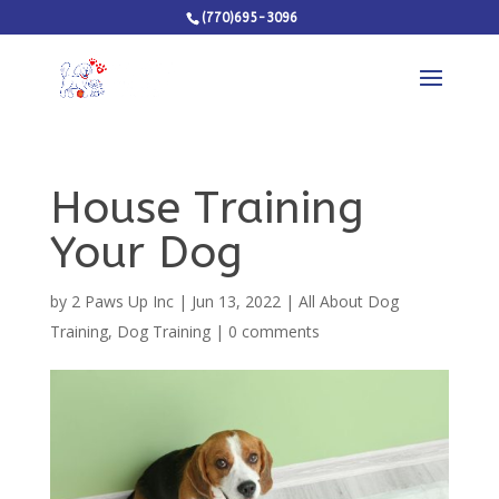
(770)695-3096
House Training
Your Dog
by
2 Paws Up Inc
|
Jun 13, 2022
|
All About Dog
Training
,
Dog Training
|
0 comments