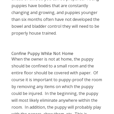
puppies have bodies that are constantly
changing and growing, and puppies younger
than six months often have not developed the
bowel and bladder control they will need to be
properly house trained.
Confine Puppy While Not Home
When the owner is not at home, the puppy
should be confined to a small room and the
entire floor should be covered with paper. Of
course it is important to puppy-proof the room
by removing any items on which the puppy
could be injured. In the beginning, the puppy
will most likely eliminate anywhere within the
room. In addition, the puppy will probably play
with the papers, chew them, etc. This is