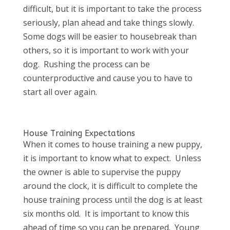
difficult, but it is important to take the process
seriously, plan ahead and take things slowly.
Some dogs will be easier to housebreak than
others, so it is important to work with your
dog. Rushing the process can be
counterproductive and cause you to have to
start all over again.
House Training Expectations
When it comes to house training a new puppy,
it is important to know what to expect. Unless
the owner is able to supervise the puppy
around the clock, it is difficult to complete the
house training process until the dog is at least
six months old. It is important to know this
ahead of time so you can be prepared. Young