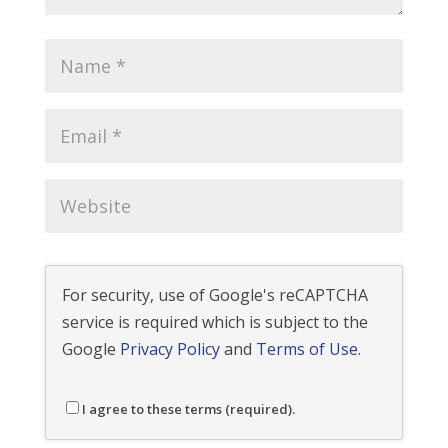
For security, use of Google's reCAPTCHA
service is required which is subject to the
Google
Privacy Policy
and
Terms of Use
.
I agree to these terms (required).