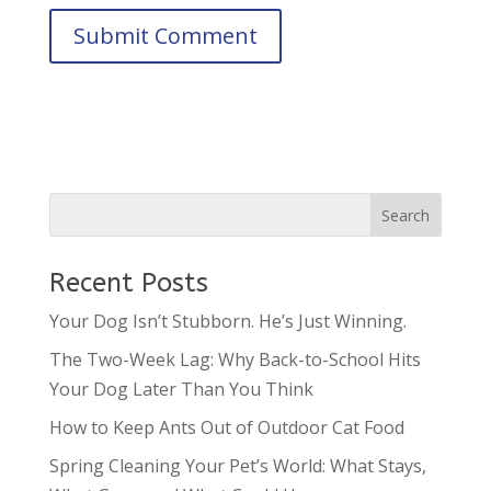
Recent Posts
Your Dog Isn’t Stubborn. He’s Just Winning.
The Two-Week Lag: Why Back-to-School Hits
Your Dog Later Than You Think
How to Keep Ants Out of Outdoor Cat Food
Spring Cleaning Your Pet’s World: What Stays,