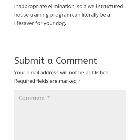
inappropriate elimination, so a well structured
house training program can literally be a
lifesaver for your dog.
Submit a Comment
Your email address will not be published.
Required fields are marked
*