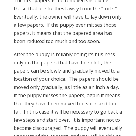
The first papers to be removed should be
those that are furthest away from the “toilet”.
Eventually, the owner will have to lay down only
a few papers. If the puppy ever misses those
papers, it means that the papered area has
been reduced too much and too soon.
After the puppy is reliably doing its business
only on the papers that have been left, the
papers can be slowly and gradually moved to a
location of your choice. The papers should be
moved only gradually, as little as an inch a day.
If the puppy misses the papers, again it means
that they have been moved too soon and too
far. In this case it will be necessary to go back a
few steps and start over. It is important not to
become discouraged. The puppy will eventually