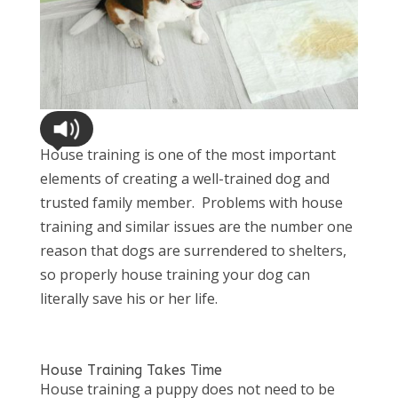
House training is one of the most important
elements of creating a well-trained dog and
trusted family member. Problems with house
training and similar issues are the number one
reason that dogs are surrendered to shelters,
so properly house training your dog can
literally save his or her life.
House Training Takes Time
House training a puppy does not need to be