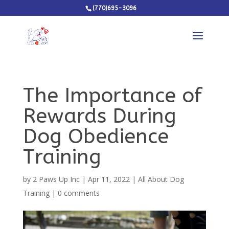
(770)695-3096
The Importance of
Rewards During
Dog Obedience
Training
by
2 Paws Up Inc
|
Apr 11, 2022
|
All About Dog
Training
|
0 comments