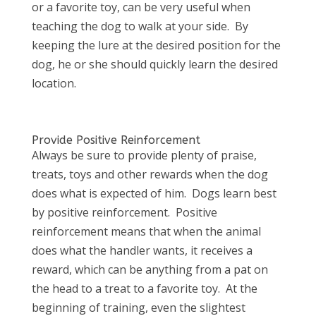
or a favorite toy, can be very useful when
teaching the dog to walk at your side. By
keeping the lure at the desired position for the
dog, he or she should quickly learn the desired
location.
Provide Positive Reinforcement
Always be sure to provide plenty of praise,
treats, toys and other rewards when the dog
does what is expected of him. Dogs learn best
by positive reinforcement. Positive
reinforcement means that when the animal
does what the handler wants, it receives a
reward, which can be anything from a pat on
the head to a treat to a favorite toy. At the
beginning of training, even the slightest