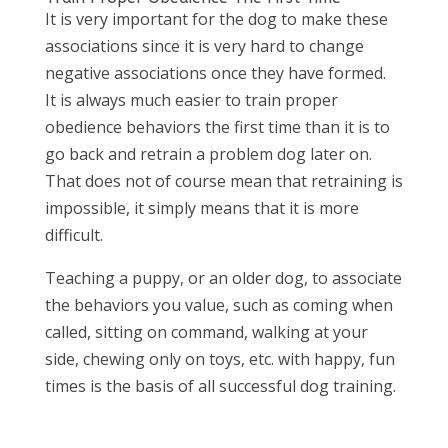
It is very important for the dog to make these
associations since it is very hard to change
negative associations once they have formed.
It is always much easier to train proper
obedience behaviors the first time than it is to
go back and retrain a problem dog later on.
That does not of course mean that retraining is
impossible, it simply means that it is more
difficult.
Teaching a puppy, or an older dog, to associate
the behaviors you value, such as coming when
called, sitting on command, walking at your
side, chewing only on toys, etc. with happy, fun
times is the basis of all successful dog training.