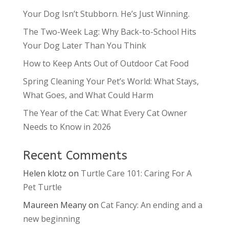
Your Dog Isn’t Stubborn. He’s Just Winning.
The Two-Week Lag: Why Back-to-School Hits
Your Dog Later Than You Think
How to Keep Ants Out of Outdoor Cat Food
Spring Cleaning Your Pet’s World: What Stays,
What Goes, and What Could Harm
The Year of the Cat: What Every Cat Owner
Needs to Know in 2026
Recent Comments
Helen klotz
on
Turtle Care 101: Caring For A
Pet Turtle
Maureen Meany
on
Cat Fancy: An ending and a
new beginning