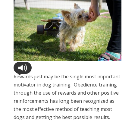
Rewards just may be the single most important
motivator in dog training. Obedience training
through the use of rewards and other positive
reinforcements has long been recognized as
the most effective method of teaching most
dogs and getting the best possible results.