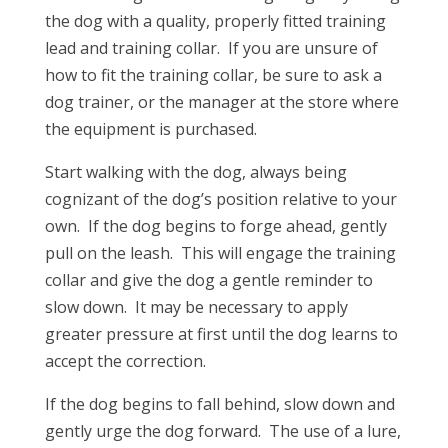
the dog with a quality, properly fitted training
lead and training collar. If you are unsure of
how to fit the training collar, be sure to ask a
dog trainer, or the manager at the store where
the equipment is purchased.
Start walking with the dog, always being
cognizant of the dog’s position relative to your
own. If the dog begins to forge ahead, gently
pull on the leash. This will engage the training
collar and give the dog a gentle reminder to
slow down. It may be necessary to apply
greater pressure at first until the dog learns to
accept the correction.
If the dog begins to fall behind, slow down and
gently urge the dog forward. The use of a lure,