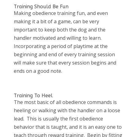
Training Should Be Fun
Making obedience training fun, and even
making it a bit of a game, can be very
important to keep both the dog and the
handler motivated and willing to learn.
Incorporating a period of playtime at the
beginning and end of every training session
will make sure that every session begins and
ends on a good note.
Training To Heel
The most basic of all obedience commands is
heeling or walking with the handler on a loose
lead. This is usually the first obedience
behavior that is taught, and it is an easy one to
teach through reward training. Begin by fitting