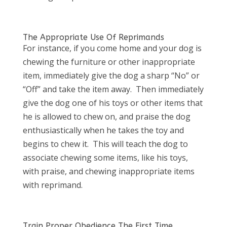
The Appropriate Use Of Reprimands
For instance, if you come home and your dog is
chewing the furniture or other inappropriate
item, immediately give the dog a sharp “No” or
“Off” and take the item away. Then immediately
give the dog one of his toys or other items that
he is allowed to chew on, and praise the dog
enthusiastically when he takes the toy and
begins to chew it. This will teach the dog to
associate chewing some items, like his toys,
with praise, and chewing inappropriate items
with reprimand.
Train Proper Obedience The First Time