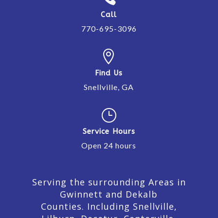
Call
770-695-3096

Find Us
Snellville, GA
}
Service Hours
Open 24 hours
Serving the surrounding Areas in
Gwinnett and Dekalb
Counties. Including Snellville,