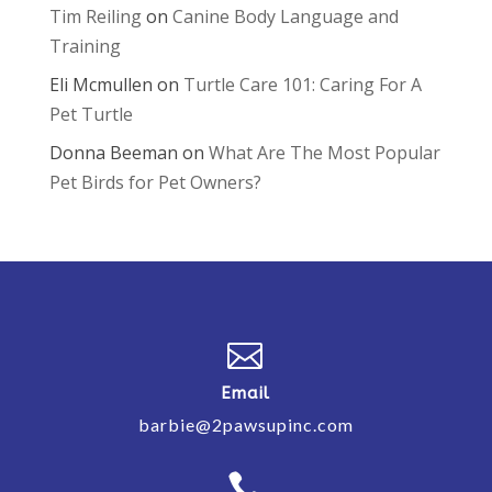
Tim Reiling
on
Canine Body Language and
Training
Eli Mcmullen
on
Turtle Care 101: Caring For A
Pet Turtle
Donna Beeman
on
What Are The Most Popular
Pet Birds for Pet Owners?

Email
barbie@2pawsupinc.com
