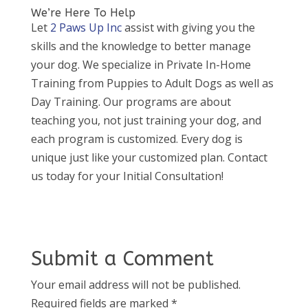
We’re Here To Help
Let
2 Paws Up Inc
assist with giving you the
skills and the knowledge to better manage
your dog. We specialize in Private In-Home
Training from Puppies to Adult Dogs as well as
Day Training. Our programs are about
teaching you, not just training your dog, and
each program is customized. Every dog is
unique just like your customized plan. Contact
us today for your Initial Consultation!
Submit a Comment
Your email address will not be published.
Required fields are marked
*