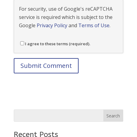
For security, use of Google's reCAPTCHA
service is required which is subject to the
Google
Privacy Policy
and
Terms of Use
.
I agree to these terms (required).
Recent Posts