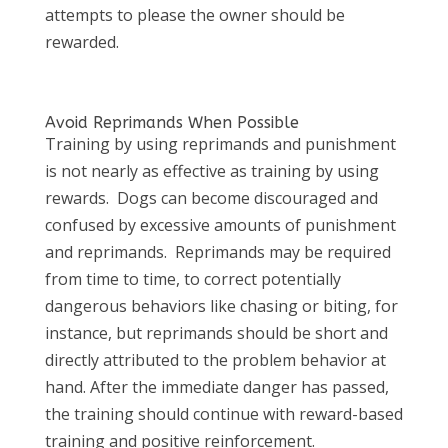
attempts to please the owner should be
rewarded.
Avoid Reprimands When Possible
Training by using reprimands and punishment
is not nearly as effective as training by using
rewards. Dogs can become discouraged and
confused by excessive amounts of punishment
and reprimands. Reprimands may be required
from time to time, to correct potentially
dangerous behaviors like chasing or biting, for
instance, but reprimands should be short and
directly attributed to the problem behavior at
hand. After the immediate danger has passed,
the training should continue with reward-based
training and positive reinforcement.