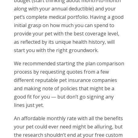
budget (start thinking about month-to-month
along with your annual deductible) and your
pet’s complete medical portfolio. Having a good
initial grasp on how much you can spend to
provide your pet with the best coverage level,
as reflected by its unique health history, will
start you with the right groundwork.
We recommended starting the plan comparison
process by requesting quotes from a few
different reputable pet insurance companies
and making note of policies that might be a
good fit for you — but don’t go signing any
lines just yet.
An affordable monthly rate with all the benefits
your pet could ever need might be alluring, but
the research shouldn’t end at your free custom