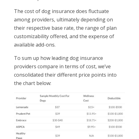
The cost of dog insurance does fluctuate
among providers, ultimately depending on
their respective base rate, the range of plan
customizability offered, and the expense of
available add-ons.
To sum up how leading dog insurance
providers compare in terms of cost, we’ve
consolidated their different price points into
the chart below: