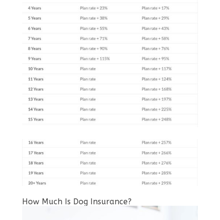
How Much Is Dog Insurance?