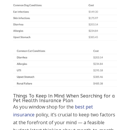
Things To Keep In Mind When Searching for a
Pet Health Insurance Plan
As you window shop for the
best pet
insurance
policy, it’s crucial to keep two factors
at the forefront of your mind — a feasible