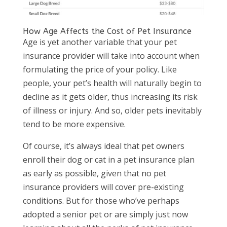
How Age Affects the Cost of Pet Insurance
Age is yet another variable that your pet
insurance provider will take into account when
formulating the price of your policy. Like
people, your pet’s health will naturally begin to
decline as it gets older, thus increasing its risk
of illness or injury. And so, older pets inevitably
tend to be more expensive.
Of course, it’s always ideal that pet owners
enroll their dog or cat in a pet insurance plan
as early as possible, given that no pet
insurance providers will cover pre-existing
conditions. But for those who’ve perhaps
adopted a senior pet or are simply just now