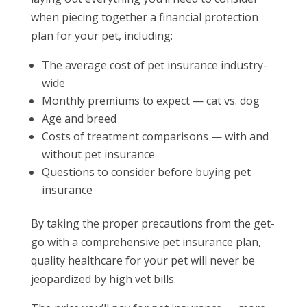
when piecing together a financial protection
plan for your pet, including:
The average cost of pet insurance industry-
wide
Monthly premiums to expect — cat vs. dog
Age and breed
Costs of treatment comparisons — with and
without pet insurance
Questions to consider before buying pet
insurance
By taking the proper precautions from the get-
go with a comprehensive pet insurance plan,
quality healthcare for your pet will never be
jeopardized by high vet bills.