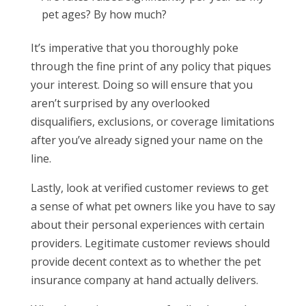
pet ages? By how much?
It’s imperative that you thoroughly poke
through the fine print of any policy that piques
your interest. Doing so will ensure that you
aren’t surprised by any overlooked
disqualifiers, exclusions, or coverage limitations
after you’ve already signed your name on the
line.
Lastly, look at verified customer reviews to get
a sense of what pet owners like you have to say
about their personal experiences with certain
providers. Legitimate customer reviews should
provide decent context as to whether the pet
insurance company at hand actually delivers.