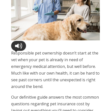
Responsible pet ownership doesn’t start at the
vet when your pet is already in need of
emergency medical attention, but well before.
Much like with our own health, it can be hard to
see past corners until the unexpected is right
around the bend.
Our definitive guide answers the most common
questions regarding pet insurance cost by
laying out everything you’ll need to consider