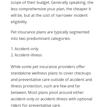
scope of their budget. Generally speaking, the
less comprehensive your plan, the cheaper it
will be, but at the cost of narrower incident
eligibility.
Pet insurance plans are typically segmented
into two predominant categories:
Accident-only
Accident-illness
While some pet insurance providers offer
standalone wellness plans to cover checkups
and preventative care outside of accident and
illness protection, such are few and far
between. Most plans pivot around either
accident-only or accident-illness with optional
riders for preventative care.