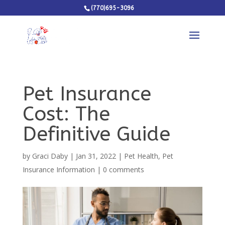
(770)695-3096
Pet Insurance
Cost: The
Definitive Guide
by
Graci Daby
|
Jan 31, 2022
|
Pet Health
,
Pet
Insurance Information
|
0 comments