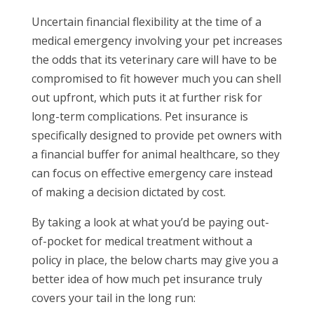
Uncertain financial flexibility at the time of a
medical emergency involving your pet increases
the odds that its veterinary care will have to be
compromised to fit however much you can shell
out upfront, which puts it at further risk for
long-term complications. Pet insurance is
specifically designed to provide pet owners with
a financial buffer for animal healthcare, so they
can focus on effective emergency care instead
of making a decision dictated by cost.
By taking a look at what you’d be paying out-
of-pocket for medical treatment without a
policy in place, the below charts may give you a
better idea of how much pet insurance truly
covers your tail in the long run: