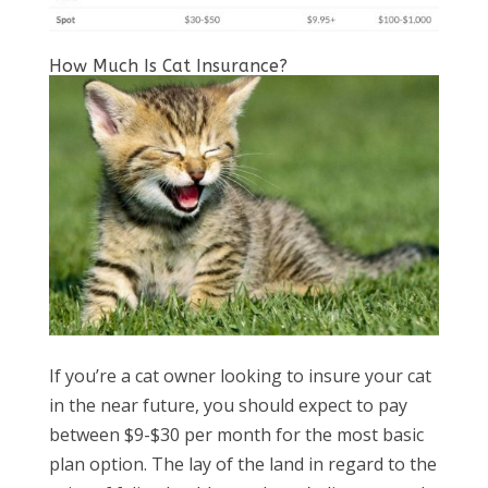
How Much Is Cat Insurance?
If you’re a cat owner looking to insure your cat
in the near future, you should expect to pay
between $9-$30 per month for the most basic
plan option. The lay of the land in regard to the