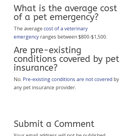
What is the average cost
of a pet emergency?
The average
cost of a veterinary
emergency
ranges between $800-$1,500.
Are pre-existing
conditions covered by pet
insurance?
No.
Pre-existing conditions are not covered
by
any pet insurance provider.
Submit a Comment
Your email address will not be published.