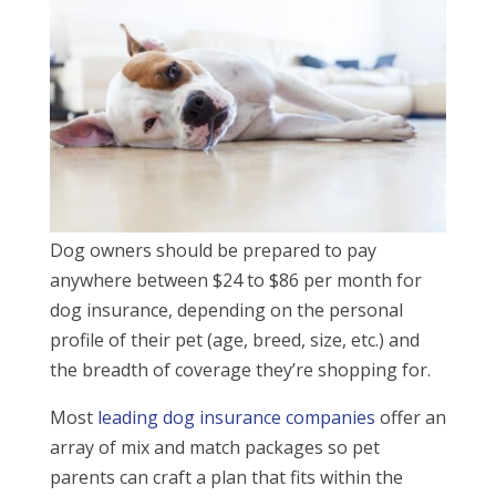
Dog owners should be prepared to pay
anywhere between $24 to $86 per month for
dog insurance, depending on the personal
profile of their pet (age, breed, size, etc.) and
the breadth of coverage they’re shopping for.
Most
leading dog insurance companies
offer an
array of mix and match packages so pet
parents can craft a plan that fits within the