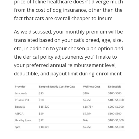
price of feline healthcare doesn’t diverge much
from the cost of dog insurance, other than the
fact that cats are overall cheaper to insure.
As we discussed, your monthly premium will be
translated based on your cat’s breed, age, size,
etc., in addition to your chosen plan option and
the clerical policy adjustments you’ll make to
your preferred annual reimbursement level,
deductible, and payout limit during enrollment.