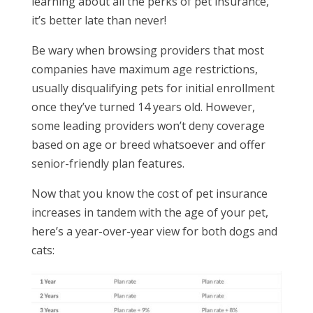
learning about all the perks of pet insurance,
it’s better late than never!
Be wary when browsing providers that most
companies have maximum age restrictions,
usually disqualifying pets for initial enrollment
once they’ve turned 14 years old. However,
some leading providers won’t deny coverage
based on age or breed whatsoever and offer
senior-friendly plan features.
Now that you know the cost of pet insurance
increases in tandem with the age of your pet,
here’s a year-over-year view for both dogs and
cats: