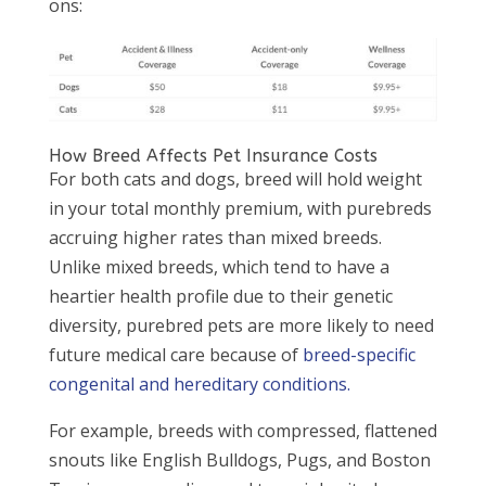
ons:
How Breed Affects Pet Insurance Costs
For both cats and dogs, breed will hold weight
in your total monthly premium, with purebreds
accruing higher rates than mixed breeds.
Unlike mixed breeds, which tend to have a
heartier health profile due to their genetic
diversity, purebred pets are more likely to need
future medical care because of
breed-specific
congenital and hereditary conditions.
For example, breeds with compressed, flattened
snouts like English Bulldogs, Pugs, and Boston