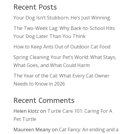
Recent Posts
Your Dog Isn’t Stubborn. He’s Just Winning.
The Two-Week Lag: Why Back-to-School Hits
Your Dog Later Than You Think
How to Keep Ants Out of Outdoor Cat Food
Spring Cleaning Your Pet’s World: What Stays,
What Goes, and What Could Harm
The Year of the Cat: What Every Cat Owner
Needs to Know in 2026
Recent Comments
Helen klotz
on
Turtle Care 101: Caring For A
Pet Turtle
Maureen Meany
on
Cat Fancy: An ending and a