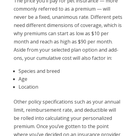
The price you’ll pay for pet insurance — more
commonly referred to as a premium — will
never be a fixed, unanimous rate. Different pets
need different dimensions of coverage, which is
why premiums can start as low as $10 per
month and reach as high as $90 per month.
Aside from your selected plan option and add-
ons, your cumulative cost will also factor in:
Species and breed
Age
Location
Other policy specifications such as your annual
limit, reimbursement rate, and deductible will
be rolled into calculating your personalized
premium. Once you’ve gotten to the point
where you’ve decided on an insurance provider