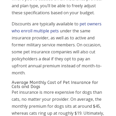
and plan type, you’ll be able to freely adjust
these specifications based on your budget.
Discounts are typically available to
pet owners
who enroll multiple pets
under the same
insurance provider, as well as to active and
former military service members. On occasion,
some pet insurance companies will also cut
policyholders a deal if they opt to pay an
upfront annual premium instead of month-to-
month.
Average Monthly Cost of Pet Insurance for
Cats and Dogs
Pet insurance is more expensive for dogs than
cats, no matter your provider. On average, the
monthly premium for dogs sits at around $45,
whereas cats ring up at roughly $19. Ultimately,