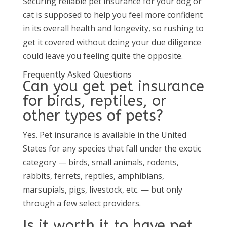
Securing reliable pet insurance for your dog or
cat is supposed to help you feel more confident
in its overall health and longevity, so rushing to
get it covered without doing your due diligence
could leave you feeling quite the opposite.
Frequently Asked Questions
Can you get pet insurance
for birds, reptiles, or
other types of pets?
Yes. Pet insurance is available in the United
States for any species that fall under the exotic
category — birds, small animals, rodents,
rabbits, ferrets, reptiles, amphibians,
marsupials, pigs, livestock, etc. — but only
through a few select providers.
Is it worth it to have pet