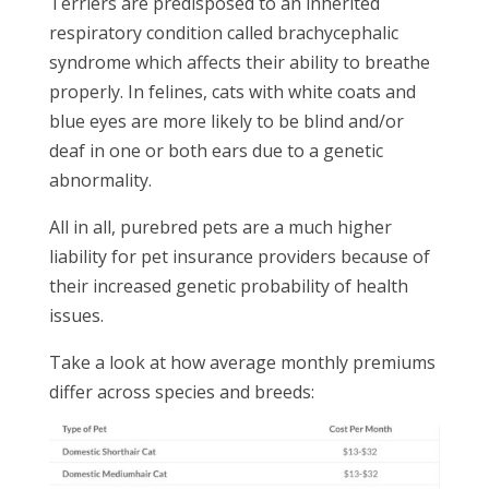
Terriers are predisposed to an inherited
respiratory condition called brachycephalic
syndrome which affects their ability to breathe
properly. In felines, cats with white coats and
blue eyes are more likely to be blind and/or
deaf in one or both ears due to a genetic
abnormality.
All in all, purebred pets are a much higher
liability for pet insurance providers because of
their increased genetic probability of health
issues.
Take a look at how average monthly premiums
differ across species and breeds: