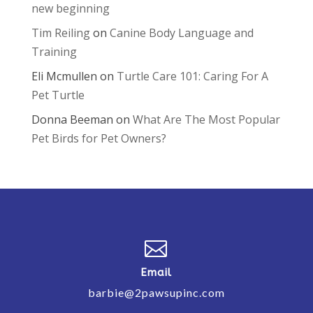
new beginning
Tim Reiling
on
Canine Body Language and
Training
Eli Mcmullen
on
Turtle Care 101: Caring For A
Pet Turtle
Donna Beeman
on
What Are The Most Popular
Pet Birds for Pet Owners?

Email
barbie@2pawsupinc.com