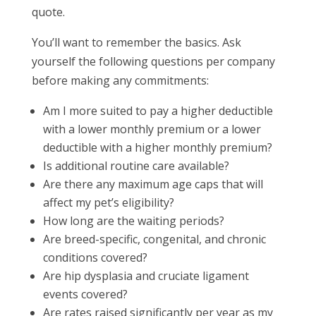
quote.
You’ll want to remember the basics. Ask
yourself the following questions per company
before making any commitments:
Am I more suited to pay a higher deductible
with a lower monthly premium or a lower
deductible with a higher monthly premium?
Is additional routine care available?
Are there any maximum age caps that will
affect my pet’s eligibility?
How long are the waiting periods?
Are breed-specific, congenital, and chronic
conditions covered?
Are hip dysplasia and cruciate ligament
events covered?
Are rates raised significantly per year as my