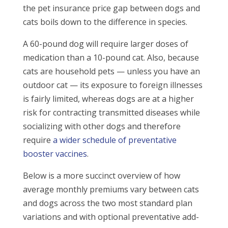
the pet insurance price gap between dogs and
cats boils down to the difference in species.
A 60-pound dog will require larger doses of
medication than a 10-pound cat. Also, because
cats are household pets — unless you have an
outdoor cat — its exposure to foreign illnesses
is fairly limited, whereas dogs are at a higher
risk for contracting transmitted diseases while
socializing with other dogs and therefore
require
a wider schedule of preventative
booster vaccines
.
Below is a more succinct overview of how
average monthly premiums vary between cats
and dogs across the two most standard plan
variations and with optional preventative add-