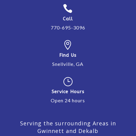

Call
770-695-3096

Find Us
Snellville, GA
}
Service Hours
Open 24 hours
Serving the surrounding Areas in
Gwinnett and Dekalb