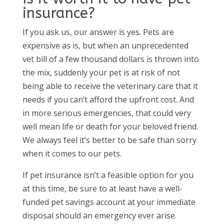
insurance?
If you ask us, our answer is yes. Pets are
expensive as is, but when an unprecedented
vet bill of a few thousand dollars is thrown into
the mix, suddenly your pet is at risk of not
being able to receive the veterinary care that it
needs if you can’t afford the upfront cost. And
in more serious emergencies, that could very
well mean life or death for your beloved friend.
We always feel it’s better to be safe than sorry
when it comes to our pets.
If pet insurance isn’t a feasible option for you
at this time, be sure to at least have a well-
funded pet savings account at your immediate
disposal should an emergency ever arise.