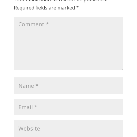
Required fields are marked
*