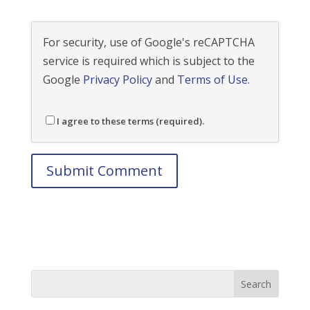
For security, use of Google's reCAPTCHA
service is required which is subject to the
Google
Privacy Policy
and
Terms of Use
.
I agree to these terms (required).