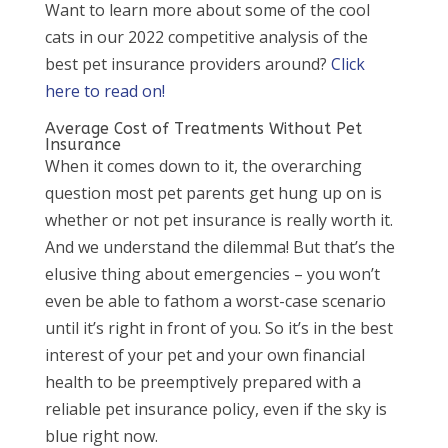
Want to learn more about some of the cool
cats in our 2022 competitive analysis of the
best pet insurance providers around?
Click
here to read on!
Average Cost of Treatments Without Pet
Insurance
When it comes down to it, the overarching
question most pet parents get hung up on is
whether or not pet insurance is really worth it.
And we understand the dilemma! But that’s the
elusive thing about emergencies – you won’t
even be able to fathom a worst-case scenario
until it’s right in front of you. So it’s in the best
interest of your pet and your own financial
health to be preemptively prepared with a
reliable pet insurance policy, even if the sky is
blue right now.