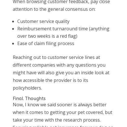
When browsing customer feedback, pay close
attention to the general consensus on:
Customer service quality
Reimbursement turnaround time (anything
over two weeks is a red flag)
Ease of claim filing process
Reaching out to customer service lines at
different companies with any questions you
might have will also give you an inside look at
how accessible the provider is to its
policyholders.
Final Thoughts
Now, I know we said sooner is always better
when it comes to getting your pet covered, but
take your time with the research process.