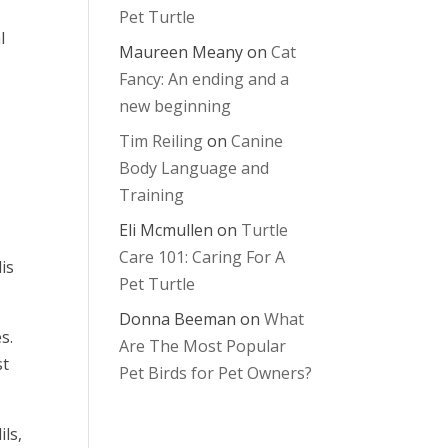
Pet Turtle
l
Maureen Meany
on
Cat
Fancy: An ending and a
new beginning
Tim Reiling
on
Canine
Body Language and
Training
Eli Mcmullen
on
Turtle
Care 101: Caring For A
is
Pet Turtle
Donna Beeman
on
What
s.
Are The Most Popular
st
Pet Birds for Pet Owners?
ils,