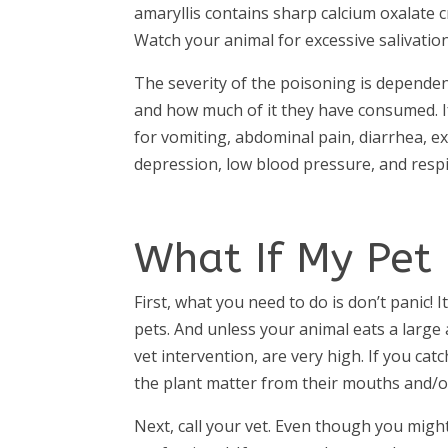
amaryllis contains sharp calcium oxalate cr
Watch your animal for excessive salivati
The severity of the poisoning is dependen
and how much of it they have consumed. If
for vomiting, abdominal pain, diarrhea, ex
depression, low blood pressure, and resp
What If My Pet 
First, what you need to do is don’t panic! 
pets. And unless your animal eats a large 
vet intervention, are very high. If you cat
the plant matter from their mouths and/or
Next, call your vet. Even though you might 