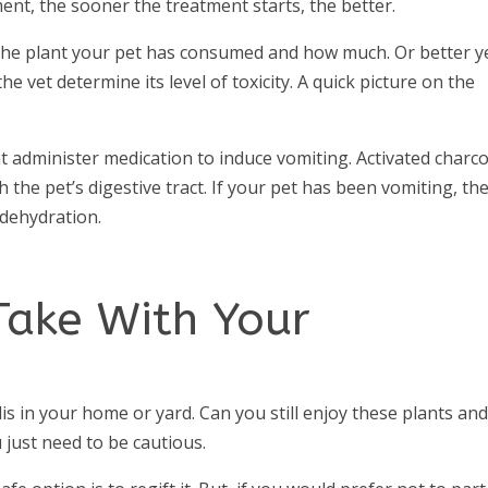
ent, the sooner the treatment starts, the better.
f the plant your pet has consumed and how much. Or better y
the vet determine its level of toxicity. A quick picture on the
t administer medication to induce vomiting. Activated charco
the pet’s digestive tract. If your pet has been vomiting, th
 dehydration.
Take With Your
is in your home or yard. Can you still enjoy these plants an
 just need to be cautious.