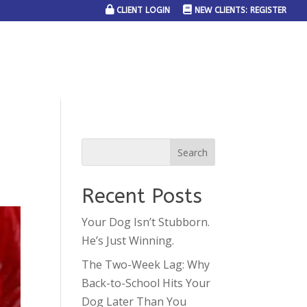
CLIENT LOGIN
NEW CLIENTS: REGISTER
SERVICE AREAS
JOIN THE TEAM
CONTACT US
Recent Posts
Your Dog Isn’t Stubborn.
He’s Just Winning.
The Two-Week Lag: Why
Back-to-School Hits Your
Dog Later Than You