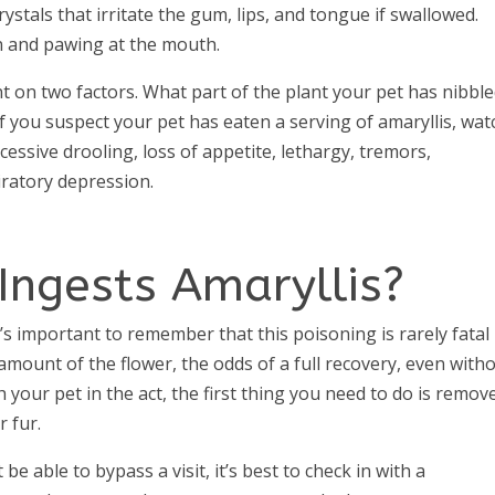
ystals that irritate the gum, lips, and tongue if swallowed.
on and pawing at the mouth.
t on two factors. What part of the plant your pet has nibble
 you suspect your pet has eaten a serving of amaryllis, wat
cessive drooling, loss of appetite, lethargy, tremors,
iratory depression.
Ingests Amaryllis?
It’s important to remember that this poisoning is rarely fatal 
amount of the flower, the odds of a full recovery, even with
ch your pet in the act, the first thing you need to do is remov
 fur.
be able to bypass a visit, it’s best to check in with a