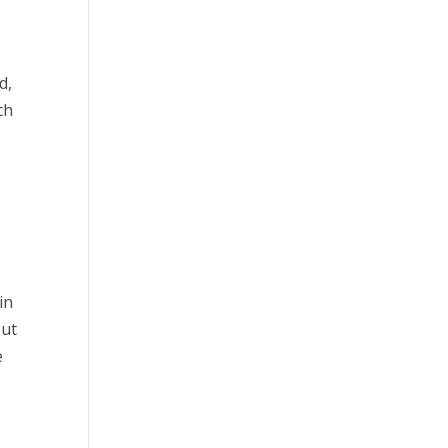
d,
ch
in
out
e