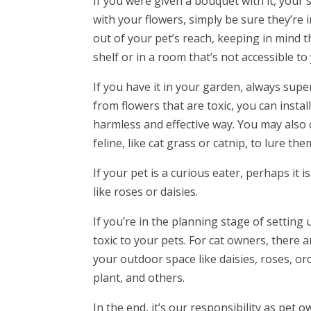
If you were given a bouquet with it, your sa
with your flowers, simply be sure they’re i
out of your pet’s reach, keeping in mind 
shelf or in a room that’s not accessible to
If you have it in your garden, always sup
from flowers that are toxic, you can insta
harmless and effective way. You may also 
feline, like cat grass or catnip, to lure th
If your pet is a curious eater, perhaps it 
like roses or daisies.
If you’re in the planning stage of setting 
toxic to your pets. For cat owners, there 
your outdoor space like daisies, roses, or
plant, and others.
In the end, it’s our responsibility as pe