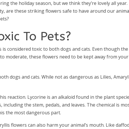
g the holiday season, but we think they’re lovely all year.
ty, are these striking flowers safe to have around our anima
ets?
oxic To Pets?
s is considered toxic to both dogs and cats. Even though the
ild to moderate, these flowers need to be kept away from your
 both dogs and cats. While not as dangerous as Lilies, Amaryll
his reaction. Lycorine is an alkaloid found in the plant specie
is, including the stem, pedals, and leaves. The chemical is mo
his the most dangerous part.
yllis flowers can also harm your animal’s mouth. Like daffod