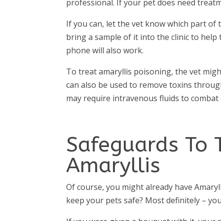
professional. If your pet does need treatm
If you can, let the vet know which part o
bring a sample of it into the clinic to help 
phone will also work.
To treat amaryllis poisoning, the vet migh
can also be used to remove toxins through 
may require intravenous fluids to combat
Safeguards To 
Amaryllis
Of course, you might already have Amaryll
keep your pets safe? Most definitely – you