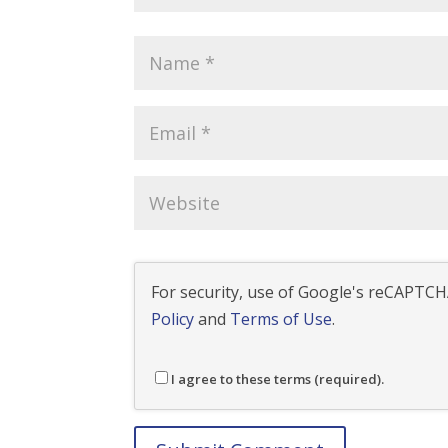
For security, use of Google's reCAPTCHA
Policy
and
Terms of Use
.
I agree to these terms (required).