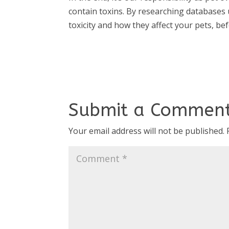
contain toxins. By researching databases
toxicity and how they affect your pets, b
Submit a Commen
Your email address will not be published.