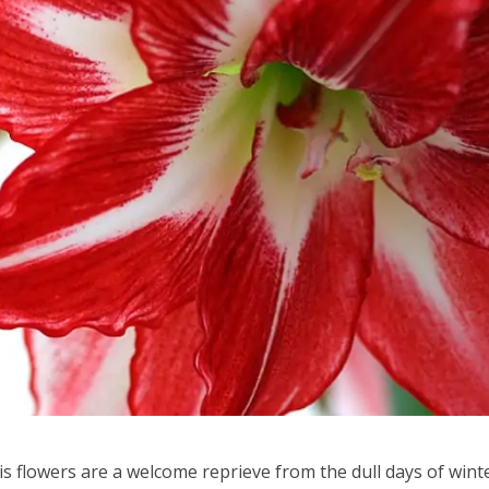
s flowers are a welcome reprieve from the dull days of winte