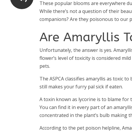
These popular blooms are everywhere durin
While there’s not a question of their beau
companions? Are they poisonous to our p
Are Amaryllis T
Unfortunately, the answer is yes. Amarylli
flower’s level of toxicity is considered m
pets.
The ASPCA classifies amaryllis as toxic to
still makes your furry pal sick if eaten.
A toxin known as lycorine is to blame for t
You can find it in every part of an amaryll
concentrated in the plant’s bulb making t
According to the pet poison helpline, Amar