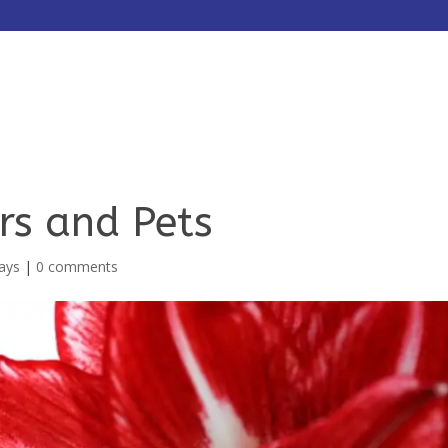
HOME
ABOUT
SERVICES
rs and Pets
ays
|
0 comments