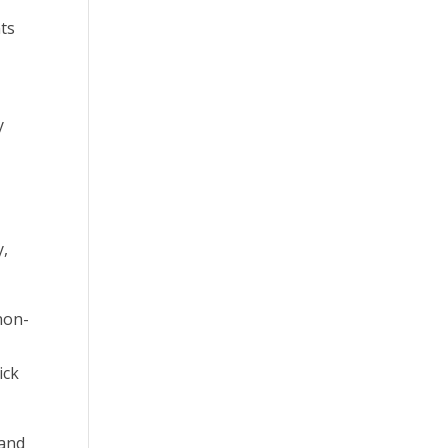
nts
y
y,
 non-
ick
 and