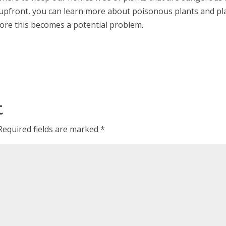
 upfront, you can learn more about poisonous plants and pl
efore this becomes a potential problem.
t
Required fields are marked
*