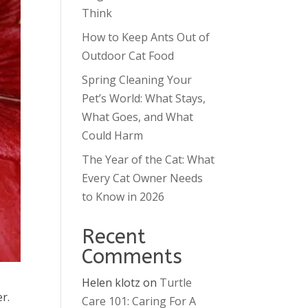
Think
How to Keep Ants Out of
Outdoor Cat Food
Spring Cleaning Your
Pet’s World: What Stays,
What Goes, and What
Could Harm
The Year of the Cat: What
Every Cat Owner Needs
to Know in 2026
Recent
Comments
Helen klotz
on
Turtle
r.
Care 101: Caring For A