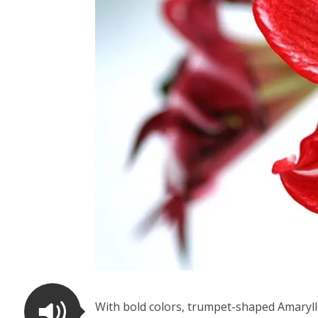
With bold colors, trumpet-shaped Amarylli