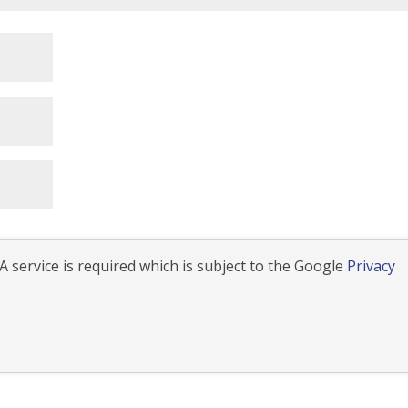
 service is required which is subject to the Google
Privacy