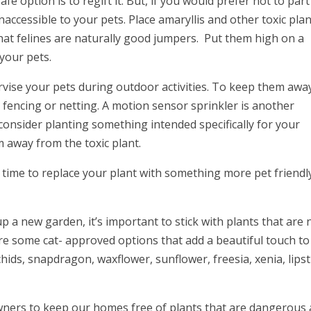
fe option is to regift it. But, if you would prefer not to part
naccessible to your pets. Place amaryllis and other toxic pla
that felines are naturally good jumpers. Put them high on a
 your pets.
ervise your pets during outdoor activities. To keep them awa
ll fencing or netting. A motion sensor sprinkler is another
consider planting something intended specifically for your
em away from the toxic plant.
is time to replace your plant with something more pet friendl
up a new garden, it’s important to stick with plants that are
are some cat- approved options that add a beautiful touch to
chids, snapdragon, waxflower, sunflower, freesia, xenia, lipst
t owners to keep our homes free of plants that are dangerous