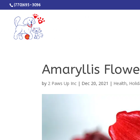
(770)695-3096
Amaryllis Flowe
by
2 Paws Up Inc
|
Dec 20, 2021
|
Health
,
Holid