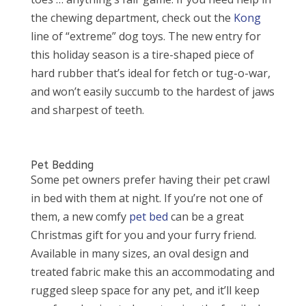
the chewing department, check out the
Kong
line of “extreme” dog toys. The new entry for
this holiday season is a tire-shaped piece of
hard rubber that’s ideal for fetch or tug-o-war,
and won’t easily succumb to the hardest of jaws
and sharpest of teeth.
Pet Bedding
Some pet owners prefer having their pet crawl
in bed with them at night. If you’re not one of
them, a new comfy
pet bed
can be a great
Christmas gift for you and your furry friend.
Available in many sizes, an oval design and
treated fabric make this an accommodating and
rugged sleep space for any pet, and it’ll keep