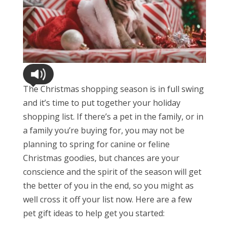
The Christmas shopping season is in full swing
and it’s time to put together your holiday
shopping list. If there’s a pet in the family, or in
a family you’re buying for, you may not be
planning to spring for canine or feline
Christmas goodies, but chances are your
conscience and the spirit of the season will get
the better of you in the end, so you might as
well cross it off your list now. Here are a few
pet gift ideas to help get you started: