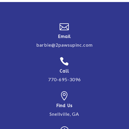

Email
barbie@2pawsupinc.com

Call
770-695-3096

Find Us
Snellville, GA