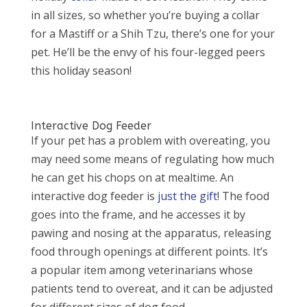
in all sizes, so whether you’re buying a collar
for a Mastiff or a Shih Tzu, there’s one for your
pet. He’ll be the envy of his four-legged peers
this holiday season!
Interactive Dog Feeder
If your pet has a problem with overeating, you
may need some means of regulating how much
he can get his chops on at mealtime. An
interactive dog feeder is
just the gift
! The food
goes into the frame, and he accesses it by
pawing and nosing at the apparatus, releasing
food through openings at different points. It’s
a popular item among veterinarians whose
patients tend to overeat, and it can be adjusted
for different sizes of dog food.