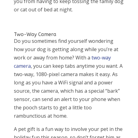
you from having to keep tossing the family dog
or cat out of bed at night.
Two-Way Camera
Do you sometimes find yourself wondering
how your dog is getting along while you’re at
work or away from home? With a
two-way
camera
, you can keep tabs anytime you want. A
two-way, 1080-pixel camera makes it easy. As
long as you have a WiFi signal and a power
source, the camera, which has a special “bark”
sensor, can send an alert to your phone when
the pooch starts to get a little too
rambunctious at home.
A pet gift is a fun way to involve your pet in the
holiday fun this season, so don’t forget him as