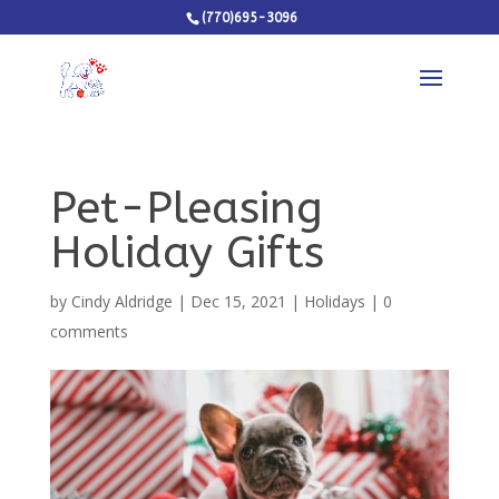
(770)695-3096
Pet-Pleasing
Holiday Gifts
by
Cindy Aldridge
|
Dec 15, 2021
|
Holidays
|
0
comments