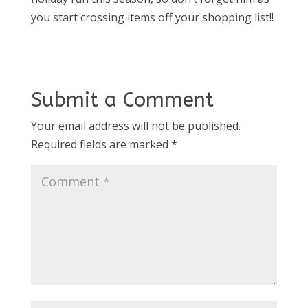
you start crossing items off your shopping list!!
Submit a Comment
Your email address will not be published.
Required fields are marked
*