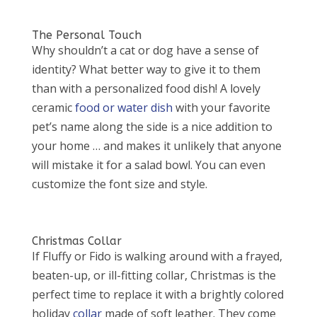
The Personal Touch
Why shouldn’t a cat or dog have a sense of
identity? What better way to give it to them
than with a personalized food dish! A lovely
ceramic
food or water dish
with your favorite
pet’s name along the side is a nice addition to
your home … and makes it unlikely that anyone
will mistake it for a salad bowl. You can even
customize the font size and style.
Christmas Collar
If Fluffy or Fido is walking around with a frayed,
beaten-up, or ill-fitting collar, Christmas is the
perfect time to replace it with a brightly colored
holiday
collar
made of soft leather. They come