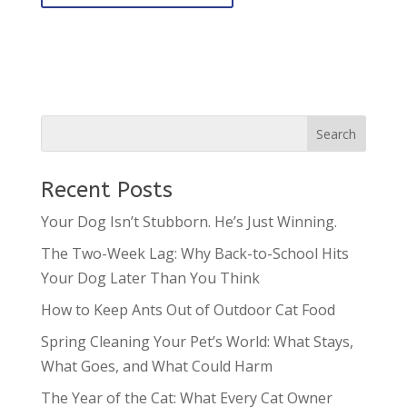
Recent Posts
Your Dog Isn’t Stubborn. He’s Just Winning.
The Two-Week Lag: Why Back-to-School Hits
Your Dog Later Than You Think
How to Keep Ants Out of Outdoor Cat Food
Spring Cleaning Your Pet’s World: What Stays,
What Goes, and What Could Harm
The Year of the Cat: What Every Cat Owner