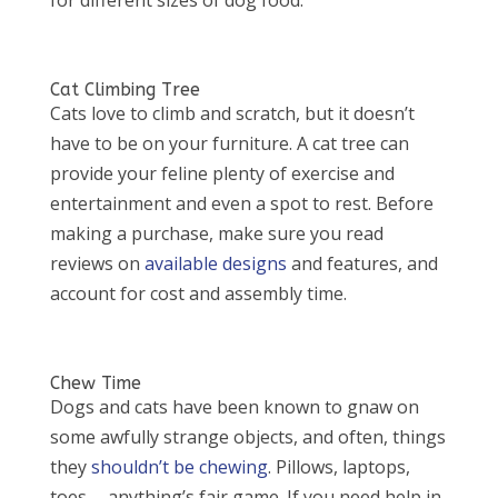
Cat Climbing Tree
Cats love to climb and scratch, but it doesn’t
have to be on your furniture. A cat tree can
provide your feline plenty of exercise and
entertainment and even a spot to rest. Before
making a purchase, make sure you read
reviews on
available designs
and features, and
account for cost and assembly time.
Chew Time
Dogs and cats have been known to gnaw on
some awfully strange objects, and often, things
they
shouldn’t be chewing
. Pillows, laptops,
toes … anything’s fair game. If you need help in