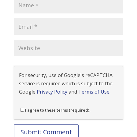
For security, use of Google's reCAPTCHA
service is required which is subject to the
Google
Privacy Policy
and
Terms of Use
.
I agree to these terms (required).