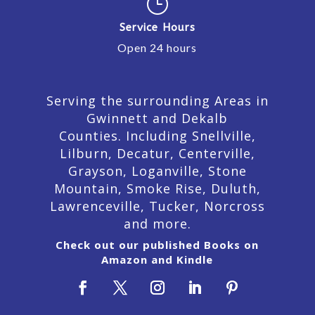
}
Service Hours
Open 24 hours
Serving the surrounding Areas in
Gwinnett and Dekalb
Counties. Including Snellville,
Lilburn,
Decatur,
Centerville,
Grayson, Loganville, Stone
Mountain, Smoke Rise, Duluth,
Lawrenceville, Tucker, Norcross
and more.
Check out our published Books on
Amazon and Kindle