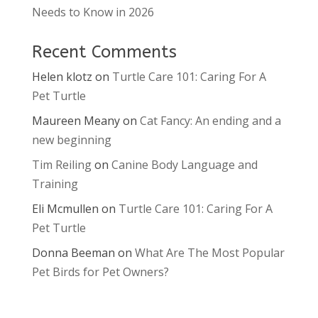
Needs to Know in 2026
Recent Comments
Helen klotz
on
Turtle Care 101: Caring For A
Pet Turtle
Maureen Meany
on
Cat Fancy: An ending and a
new beginning
Tim Reiling
on
Canine Body Language and
Training
Eli Mcmullen
on
Turtle Care 101: Caring For A
Pet Turtle
Donna Beeman
on
What Are The Most Popular
Pet Birds for Pet Owners?