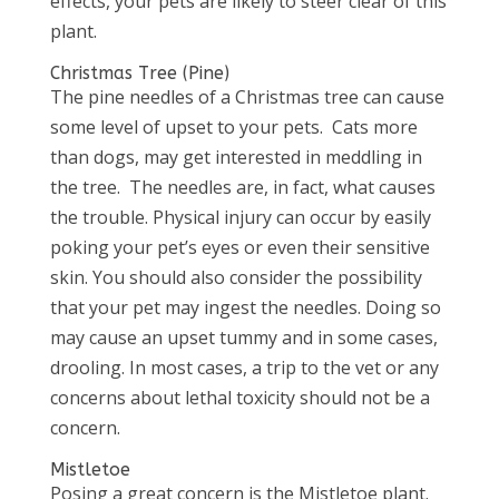
effects, your pets are likely to steer clear of this
plant.
Christmas Tree (Pine)
The pine needles of a Christmas tree can cause
some level of upset to your pets. Cats more
than dogs, may get interested in meddling in
the tree. The needles are, in fact, what causes
the trouble. Physical injury can occur by easily
poking your pet’s eyes or even their sensitive
skin. You should also consider the possibility
that your pet may ingest the needles. Doing so
may cause an upset tummy and in some cases,
drooling. In most cases, a trip to the vet or any
concerns about lethal toxicity should not be a
concern.
Mistletoe
Posing a great concern is the Mistletoe plant.