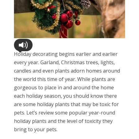
Holiday decorating begins earlier and earlier
every year. Garland, Christmas trees, lights,
candles and even plants adorn homes around
the world this time of year. While plants are
gorgeous to place in and around the home
each holiday season, you should know there
are some holiday plants that may be toxic for
pets. Let’s review some popular year-round
holiday plants and the level of toxicity they
bring to your pets.