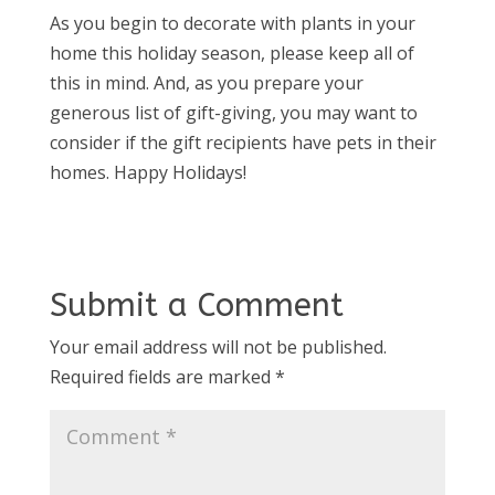
As you begin to decorate with plants in your
home this holiday season, please keep all of
this in mind. And, as you prepare your
generous list of gift-giving, you may want to
consider if the gift recipients have pets in their
homes. Happy Holidays!
Submit a Comment
Your email address will not be published.
Required fields are marked
*