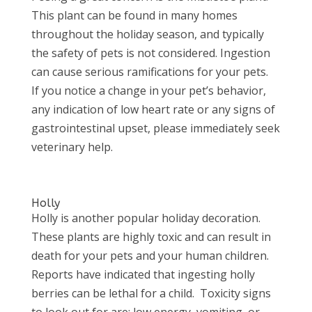
This plant can be found in many homes
throughout the holiday season, and typically
the safety of pets is not considered. Ingestion
can cause serious ramifications for your pets.
If you notice a change in your pet’s behavior,
any indication of low heart rate or any signs of
gastrointestinal upset, please immediately seek
veterinary help.
Holly
Holly is another popular holiday decoration.
These plants are highly toxic and can result in
death for your pets and your human children.
Reports have indicated that ingesting holly
berries can be lethal for a child. Toxicity signs
to look out for are: low energy, vomiting, or