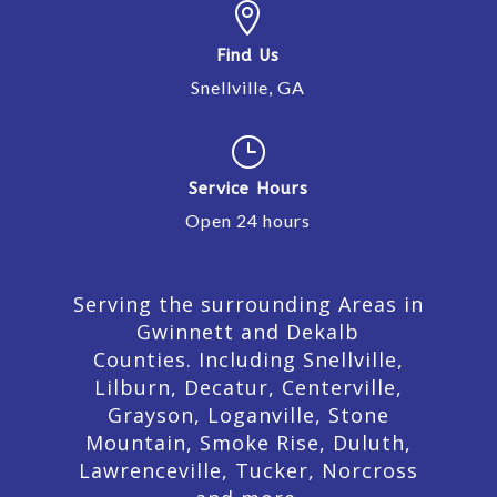

Find Us
Snellville, GA
}
Service Hours
Open 24 hours
Serving the surrounding Areas in
Gwinnett and Dekalb
Counties. Including Snellville,
Lilburn,
Decatur,
Centerville,
Grayson, Loganville, Stone
Mountain, Smoke Rise, Duluth,
Lawrenceville, Tucker, Norcross