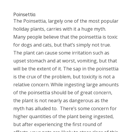
Poinsettia
The Poinsettia, largely one of the most popular
holiday plants, carries with it a huge myth.
Many people believe that the poinsettia is toxic
for dogs and cats, but that’s simply not true.
The plant can cause some irritation such as
upset stomach and at worst, vomiting, but that
will be the extent of it. The sap in the poinsettia
is the crux of the problem, but toxicity is not a
relative concern. While ingesting large amounts
of the poinsettia should be of great concern,
the plant is not nearly as dangerous as the
myth has alluded to. There’s some concern for
higher quantities of the plant being ingested,
but after experiencing the first round of