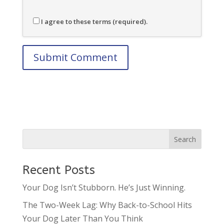
I agree to these terms (required).
Recent Posts
Your Dog Isn’t Stubborn. He’s Just Winning.
The Two-Week Lag: Why Back-to-School Hits
Your Dog Later Than You Think