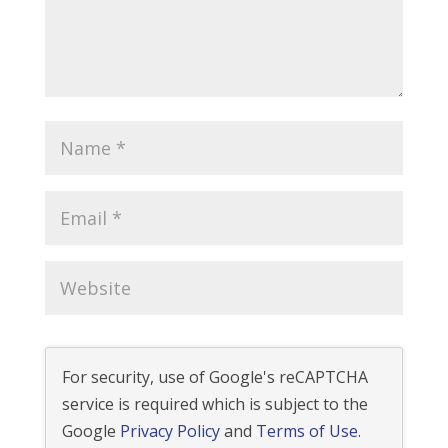
For security, use of Google's reCAPTCHA
service is required which is subject to the
Google
Privacy Policy
and
Terms of Use
.