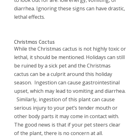
diarrhea. Ignoring these signs can have drastic,
lethal effects.
Christmas Cactus
While the Christmas cactus is not highly toxic or
lethal, it should be mentioned. Holidays can still
be ruined by a sick pet and the Christmas
cactus can be a culprit around this holiday
season. Ingestion can cause gastrointestinal
upset, which may lead to vomiting and diarrhea.
Similarly, ingestion of this plant can cause
serious injury to your pet’s tender mouth or
other body parts it may come in contact with.
The good news is that if your pet steers clear
of the plant, there is no concern at all.