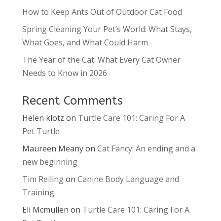
How to Keep Ants Out of Outdoor Cat Food
Spring Cleaning Your Pet’s World: What Stays,
What Goes, and What Could Harm
The Year of the Cat: What Every Cat Owner
Needs to Know in 2026
Recent Comments
Helen klotz
on
Turtle Care 101: Caring For A
Pet Turtle
Maureen Meany
on
Cat Fancy: An ending and a
new beginning
Tim Reiling
on
Canine Body Language and
Training
Eli Mcmullen
on
Turtle Care 101: Caring For A