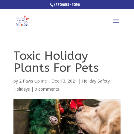
(770)695-3096
Toxic Holiday
Plants For Pets
by
2 Paws Up Inc
|
Dec 13, 2021
|
Holiday Safety
,
Holidays
|
0 comments