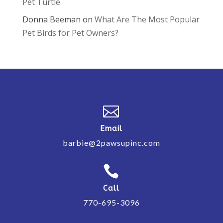
Pet Turtle
Donna Beeman
on
What Are The Most Popular
Pet Birds for Pet Owners?

Email
barbie@2pawsupinc.com

Call
770-695-3096