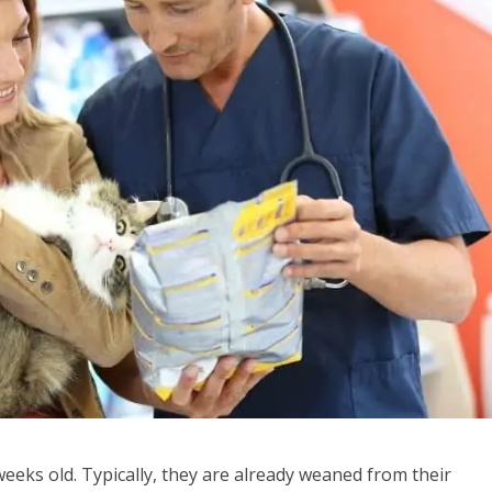
weeks old. Typically, they are already weaned from their