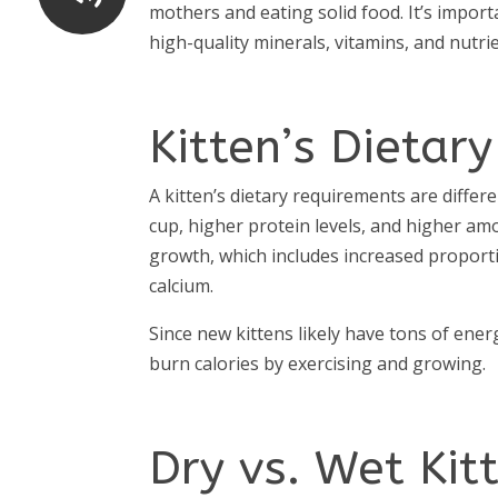
mothers and eating solid food. It’s import
high-quality minerals, vitamins, and nutri
Kitten’s Dietar
A kitten’s dietary requirements are differ
cup, higher protein levels, and higher amo
growth, which includes increased propor
calcium.
Since new kittens likely have tons of ener
burn calories by exercising and growing.
Dry vs. Wet Kit