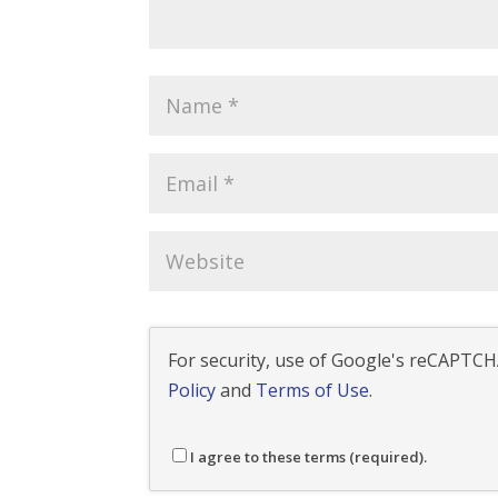
For security, use of Google's reCAPTCHA
Policy
and
Terms of Use
.
I agree to these terms (required).