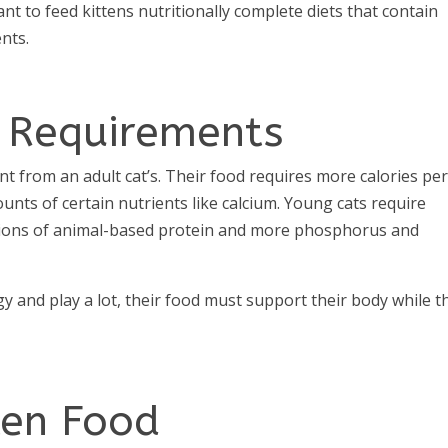
ant to feed kittens nutritionally complete diets that contain
ents.
y Requirements
ent from an adult cat’s. Their food requires more calories pe
unts of certain nutrients like calcium. Young cats require
tions of animal-based protein and more phosphorus and
gy and play a lot, their food must support their body while t
ten Food