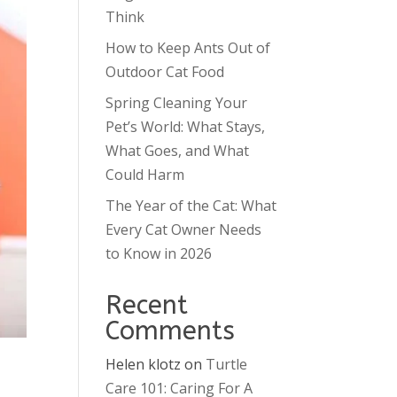
Think
How to Keep Ants Out of
Outdoor Cat Food
Spring Cleaning Your
Pet’s World: What Stays,
What Goes, and What
Could Harm
The Year of the Cat: What
Every Cat Owner Needs
to Know in 2026
Recent
Comments
Helen klotz
on
Turtle
Care 101: Caring For A