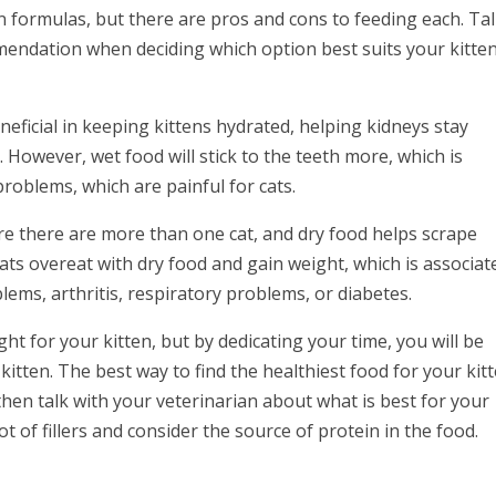
en formulas, but there are pros and cons to feeding each. Ta
mendation when deciding which option best suits your kitten
eneficial in keeping kittens hydrated, helping kidneys stay
. However, wet food will stick to the teeth more, which is
problems, which are painful for cats.
re there are more than one cat, and dry food helps scrape
cats overeat with dry food and gain weight, which is associat
ems, arthritis, respiratory problems, or diabetes.
ght for your kitten, but by dedicating your time, you will be
kitten. The best way to find the healthiest food for your kit
hen talk with your veterinarian about what is best for your
lot of fillers and consider the source of protein in the food.