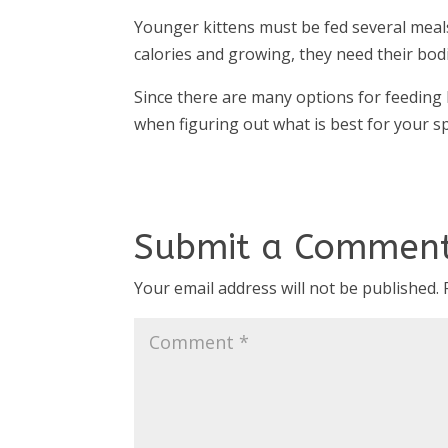
Younger kittens must be fed several meals
calories and growing, they need their bod
Since there are many options for feeding 
when figuring out what is best for your spe
Submit a Commen
Your email address will not be published.