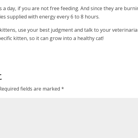
 a day, if you are not free feeding. And since they are burn
ies supplied with energy every 6 to 8 hours.
kittens, use your best judgment and talk to your veterinari
cific kitten, so it can grow into a healthy cat!
t
Required fields are marked
*