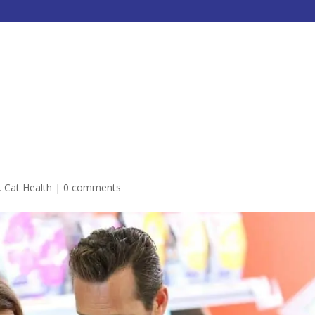
HOME
ABOUT
SERVICES
,
Cat Health
|
0 comments