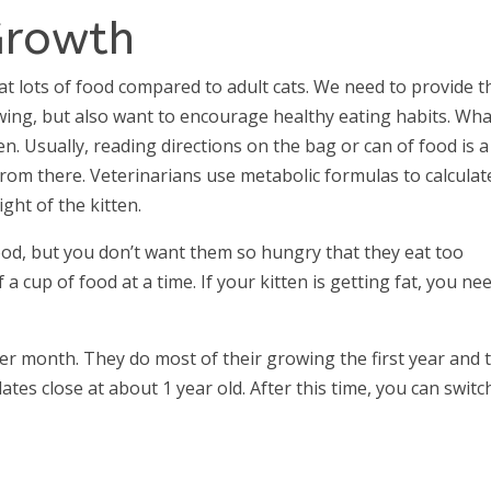
Growth
at lots of food compared to adult cats. We need to provide t
wing, but also want to encourage healthy eating habits. Wha
. Usually, reading directions on the bag or can of food is a
from there. Veterinarians use metabolic formulas to calculat
ght of the kitten.
ood, but you don’t want them so hungry that they eat too
 a cup of food at a time. If your kitten is getting fat, you ne
er month. They do most of their growing the first year and 
ates close at about 1 year old. After this time, you can switc