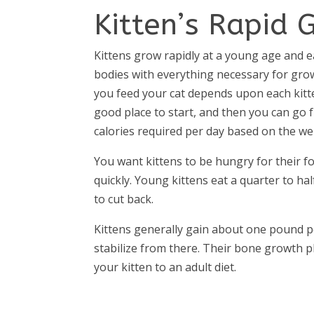
Kitten’s Rapid 
Kittens grow rapidly at a young age and e
bodies with everything necessary for gro
you feed your cat depends upon each kitten
good place to start, and then you can go 
calories required per day based on the wei
You want kittens to be hungry for their f
quickly. Young kittens eat a quarter to half
to cut back.
Kittens generally gain about one pound p
stabilize from there. Their bone growth pl
your kitten to an adult diet.