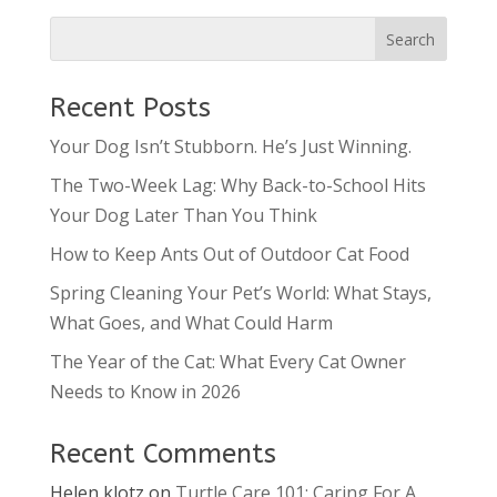
Recent Posts
Your Dog Isn’t Stubborn. He’s Just Winning.
The Two-Week Lag: Why Back-to-School Hits
Your Dog Later Than You Think
How to Keep Ants Out of Outdoor Cat Food
Spring Cleaning Your Pet’s World: What Stays,
What Goes, and What Could Harm
The Year of the Cat: What Every Cat Owner
Needs to Know in 2026
Recent Comments
Helen klotz
on
Turtle Care 101: Caring For A