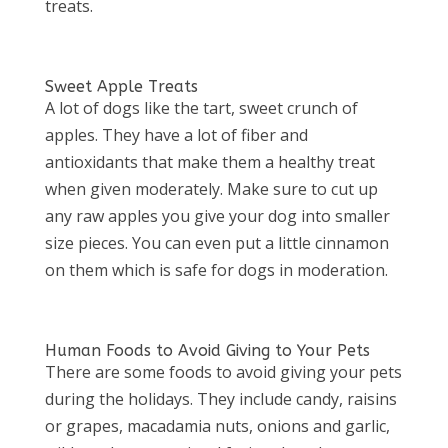
treats.
Sweet Apple Treats
A lot of dogs like the tart, sweet crunch of
apples. They have a lot of fiber and
antioxidants that make them a healthy treat
when given moderately. Make sure to cut up
any raw apples you give your dog into smaller
size pieces. You can even put a little cinnamon
on them which is safe for dogs in moderation.
Human Foods to Avoid Giving to Your Pets
There are some foods to avoid giving your pets
during the holidays. They include candy, raisins
or grapes, macadamia nuts, onions and garlic,