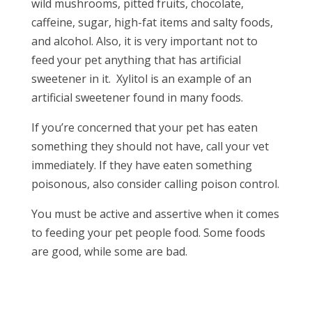
wild mushrooms, pitted fruits, chocolate,
caffeine, sugar, high-fat items and salty foods,
and alcohol. Also, it is very important
not
to
feed your pet anything that has artificial
sweetener in it. Xylitol is an example of an
artificial sweetener found in many foods.
If you’re concerned that your pet has eaten
something they should not have, call your vet
immediately. If they have eaten something
poisonous, also consider calling poison control.
You must be active and assertive when it comes
to feeding your pet people food. Some foods
are good, while some are bad.