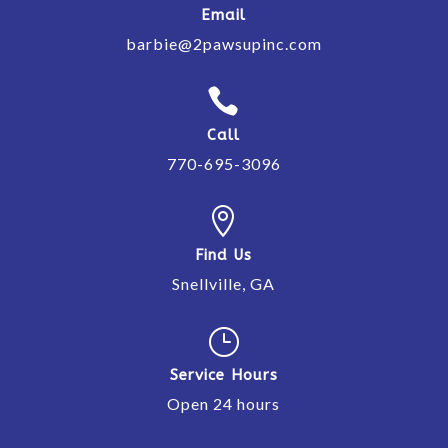
Email
barbie@2pawsupinc.com

Call
770-695-3096

Find Us
Snellville, GA
}
Service Hours
Open 24 hours