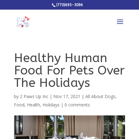
(770)695-3096
Healthy Human
Food For Pets Over
The Holidays
by
2 Paws Up Inc
|
Nov 17, 2021
|
All About Dogs
,
Food
,
Health
,
Holidays
|
0 comments