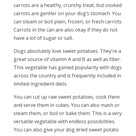
carrots are a healthy, crunchy treat, but cooked
carrots are gentler on your dog’s stomach. You
can steam or boil plain, frozen, or fresh carrots.
Carrots in the can are also okay if they do not
have a lot of sugar or salt.
Dogs absolutely love sweet potatoes. They’re a
great source of vitamin A and B as well as fiber.
This vegetable has gained popularity with dogs
across the country and is frequently included in
limited-ingredient diets.
You can cut up raw sweet potatoes, cook them
and serve them in cubes. You can also mash or
steam them, or boil or bake them. This is a very
versatile vegetable with endless possibilities.
You can also give your dog dried sweet potato