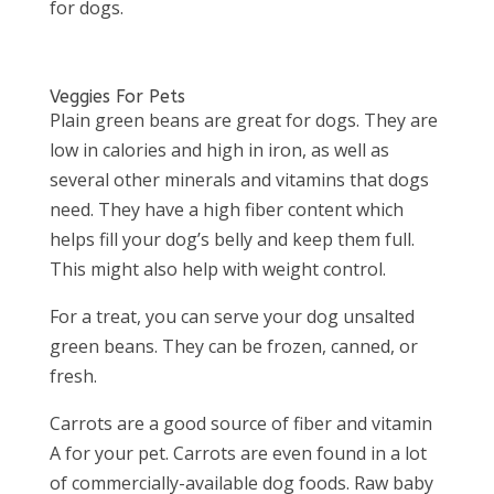
for dogs.
Veggies For Pets
Plain green beans are great for dogs. They are
low in calories and high in iron, as well as
several other minerals and vitamins that dogs
need. They have a high fiber content which
helps fill your dog’s belly and keep them full.
This might also help with weight control.
For a treat, you can serve your dog unsalted
green beans. They can be frozen, canned, or
fresh.
Carrots are a good source of fiber and vitamin
A for your pet. Carrots are even found in a lot
of commercially-available dog foods. Raw baby