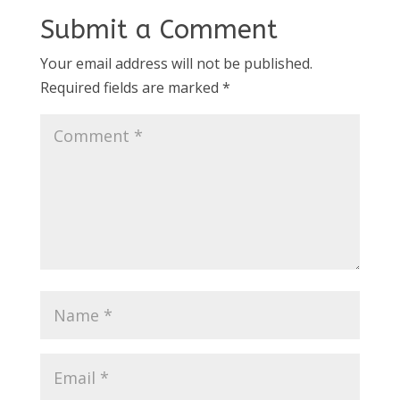
Submit a Comment
Your email address will not be published.
Required fields are marked
*