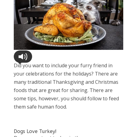
Did you want to include your furry friend in
your celebrations for the holidays? There are
many traditional Thanksgiving and Christmas
foods that are great for sharing. There are
some tips, however, you should follow to feed
them safe human food.
Dogs Love Turkey!