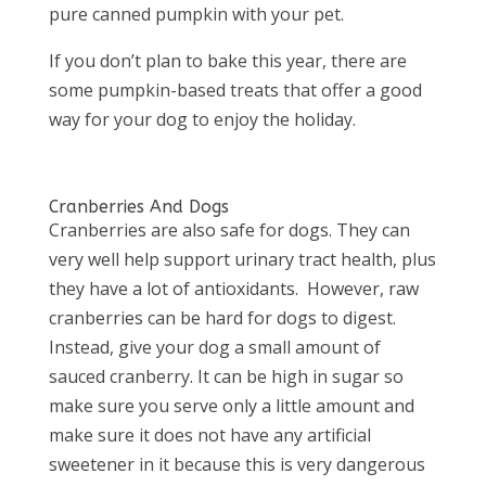
pure canned pumpkin with your pet.
If you don’t plan to bake this year, there are
some pumpkin-based treats that offer a good
way for your dog to enjoy the holiday.
Cranberries And Dogs
Cranberries are also safe for dogs. They can
very well help support urinary tract health, plus
they have a lot of antioxidants. However, raw
cranberries can be hard for dogs to digest.
Instead, give your dog a small amount of
sauced cranberry. It can be high in sugar so
make sure you serve only a little amount and
make sure it does not have any artificial
sweetener in it because this is very dangerous