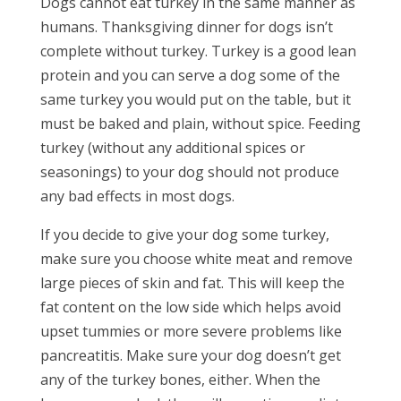
Dogs cannot eat turkey in the same manner as
humans. Thanksgiving dinner for dogs isn’t
complete without turkey. Turkey is a good lean
protein and you can serve a dog
some
of the
same turkey you would put on the table, but it
must be baked and plain, without spice. Feeding
turkey (without any additional spices or
seasonings) to your dog should not produce
any bad effects in most dogs.
If you decide to give your dog some turkey,
make sure you choose white meat and remove
large pieces of skin and fat. This will keep the
fat content on the low side which helps avoid
upset tummies or more severe problems like
pancreatitis. Make sure your dog doesn’t get
any of the turkey bones, either. When the