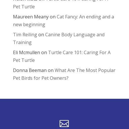
Pet Turtle
Maureen Meany
on
Cat Fancy: An ending and a
new beginning
Tim Reiling
on
Canine Body Language and
Training
Eli Mcmullen
on
Turtle Care 101: Caring For A
Pet Turtle
Donna Beeman
on
What Are The Most Popular
Pet Birds for Pet Owners?
