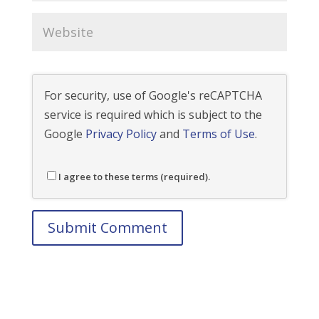
For security, use of Google's reCAPTCHA
service is required which is subject to the
Google
Privacy Policy
and
Terms of Use
.
I agree to these terms (required).