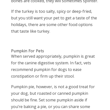
bones are cooked, they will sometimes splinter.
If the turkey is too salty, spicy or deep-fried,
but you still want your pet to get a taste of the
holidays, there are some other food options
that taste like turkey.
Pumpkin For Pets
When served appropriately, pumpkin is great
for the canine digestive system. In fact, vets
recommend pumpkin for dogs to ease
constipation or firm up their stool.
Pumpkin pie, however, is
not
a good treat for
your dog, but roasted or canned pumpkin
should be fine. Set some pumpkin aside if
you’re baking a pie, or you can share some